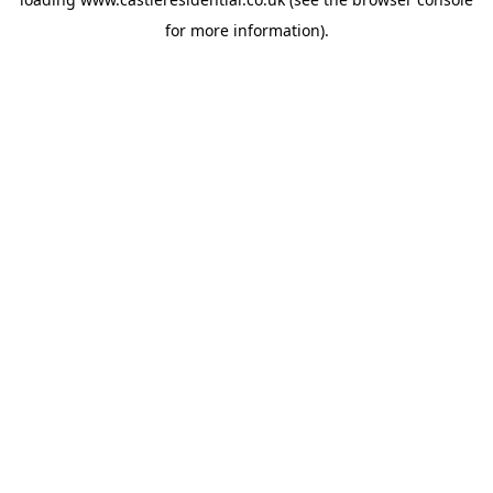
for more information).