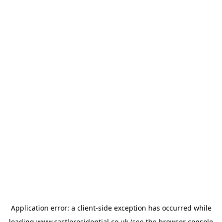
Application error: a
client
-side exception has occurred while
loading
www.castleresidential.co.uk
(see the
browser console