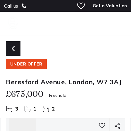
Get a Valuation
Call us
UNDER OFFER
Beresford Avenue, London, W7 3AJ
£675,000
Freehold
3
1
2