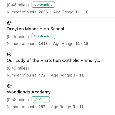
(
0.46
miles)
Outstanding
Number of pupils:
2036
Age Range:
11 - 18
Drayton Manor High School
(
0.49
miles)
Outstanding
Number of pupils:
1443
Age Range:
11 - 19
Our Lady of the Visitation Catholic Primary
School
(
0.49
miles)
Number of pupils:
472
Age Range:
3 - 11
Woodlands Academy
(
0.56
miles)
Good
Number of pupils:
192
Age Range:
3 - 11