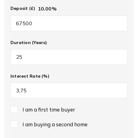
10.00
%
Deposit (£)
Duration (Years)
Interest Rate (%)
I am a first time buyer
I am buying a second home