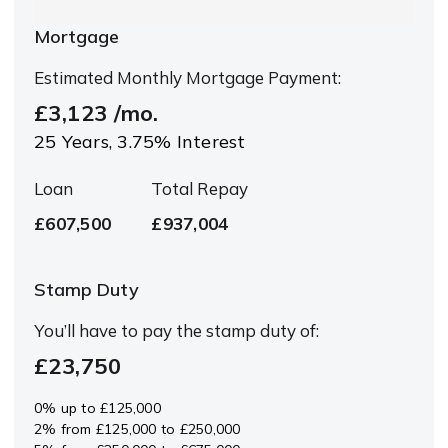
Mortgage
Estimated Monthly Mortgage Payment:
£3,123
/mo.
25
Years,
3.75
% Interest
Loan
Total Repay
£607,500
£937,004
Stamp Duty
You’ll have to pay the
stamp duty
of:
£23,750
0% up to £125,000
2% from £125,000 to £250,000