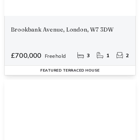
Brookbank Avenue, London, W7 3DW
£700,000
3
1
2
Freehold
FEATURED
TERRACED HOUSE