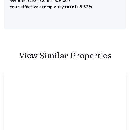
5% from £250,000 to £675,000
Your effective
stamp duty rate
is
3.52%
View Similar Properties