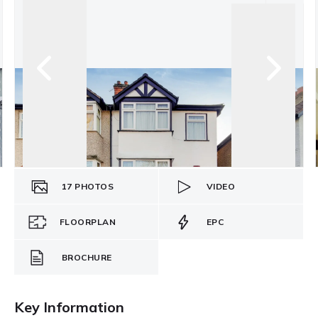
17
PHOTOS
VIDEO
FLOORPLAN
EPC
BROCHURE
Key Information