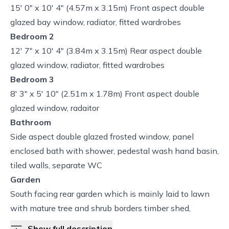
15' 0" x 10' 4" (4.57m x 3.15m) Front aspect double
glazed bay window, radiator, fitted wardrobes
Bedroom 2
12' 7" x 10' 4" (3.84m x 3.15m) Rear aspect double
glazed window, radiator, fitted wardrobes
Bedroom 3
8' 3" x 5' 10" (2.51m x 1.78m) Front aspect double
glazed window, radaitor
Bathroom
Side aspect double glazed frosted window, panel
enclosed bath with shower, pedestal wash hand basin,
tiled walls, separate WC
Garden
South facing rear garden which is mainly laid to lawn
with mature tree and shrub borders timber shed,
Show full description