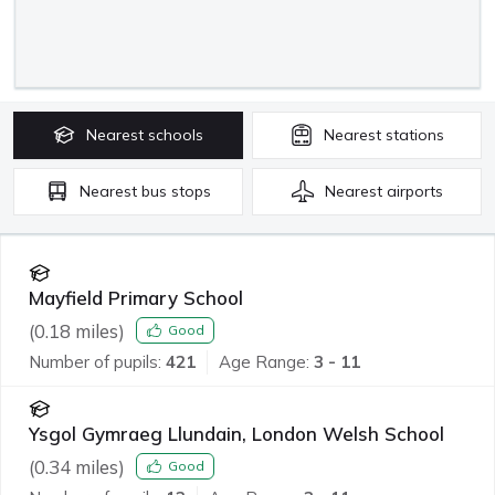
Nearest
schools
Nearest
stations
Nearest
bus stops
Nearest
airports
Mayfield Primary School
(
0.18
miles)
Good
Number of pupils:
421
Age Range:
3 - 11
Ysgol Gymraeg Llundain, London Welsh School
(
0.34
miles)
Good