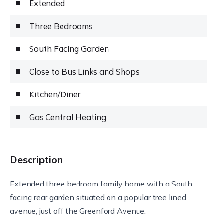
Extended
Three Bedrooms
South Facing Garden
Close to Bus Links and Shops
Kitchen/Diner
Gas Central Heating
Description
Extended three bedroom family home with a South
facing rear garden situated on a popular tree lined
avenue, just off the Greenford Avenue.