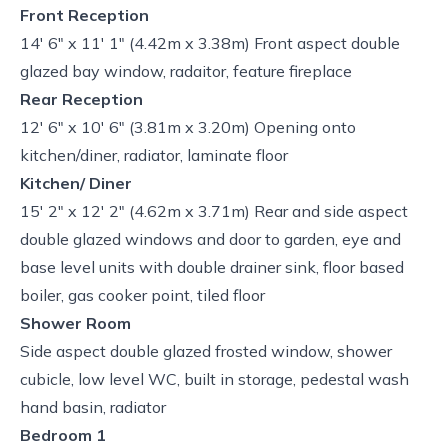
Front Reception
14' 6" x 11' 1" (4.42m x 3.38m) Front aspect double
glazed bay window, radaitor, feature fireplace
Rear Reception
12' 6" x 10' 6" (3.81m x 3.20m) Opening onto
kitchen/diner, radiator, laminate floor
Kitchen/ Diner
15' 2" x 12' 2" (4.62m x 3.71m) Rear and side aspect
double glazed windows and door to garden, eye and
base level units with double drainer sink, floor based
boiler, gas cooker point, tiled floor
Shower Room
Side aspect double glazed frosted window, shower
cubicle, low level WC, built in storage, pedestal wash
hand basin, radiator
Bedroom 1