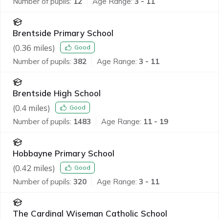
Number of pupils:
12
Age Range:
3 - 11
Brentside Primary School
(
0.36
miles)
Good
Number of pupils:
382
Age Range:
3 - 11
Brentside High School
(
0.4
miles)
Good
Number of pupils:
1483
Age Range:
11 - 19
Hobbayne Primary School
(
0.42
miles)
Good
Number of pupils:
320
Age Range:
3 - 11
The Cardinal Wiseman Catholic School