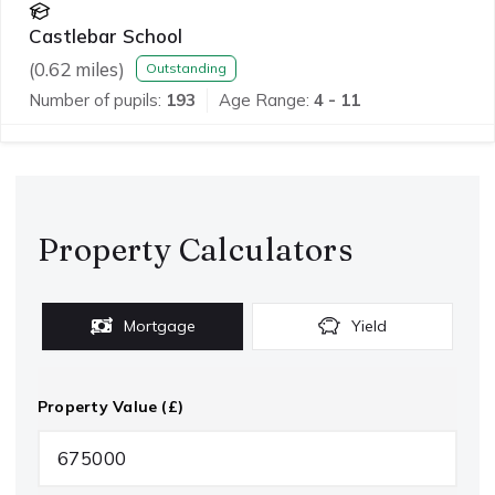
Castlebar School
(
0.62
miles)
Outstanding
Number of pupils:
193
Age Range:
4 - 11
Property Calculators
Mortgage
Yield
Property Value (£)