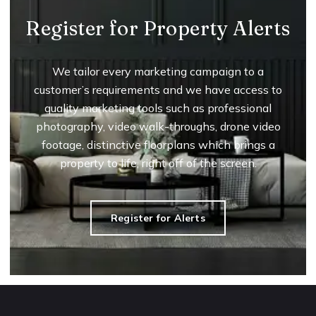
Register for Property Alerts
We tailor every marketing campaign to a
customer’s requirements and we have access to
quality marketing tools such as professional
photography, video walk-throughs, drone video
footage, distinctive floorplans which brings a
property to life, right off of the screen.
Register for Alerts