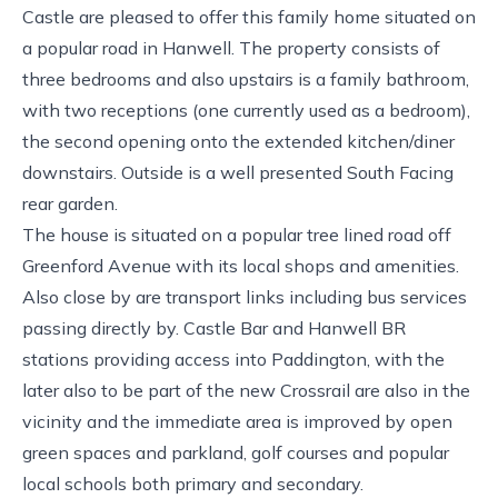
Castle are pleased to offer this family home situated on
a popular road in Hanwell. The property consists of
three bedrooms and also upstairs is a family bathroom,
with two receptions (one currently used as a bedroom),
the second opening onto the extended kitchen/diner
downstairs. Outside is a well presented South Facing
rear garden.
The house is situated on a popular tree lined road off
Greenford Avenue with its local shops and amenities.
Also close by are transport links including bus services
passing directly by. Castle Bar and Hanwell BR
stations providing access into Paddington, with the
later also to be part of the new Crossrail are also in the
vicinity and the immediate area is improved by open
green spaces and parkland, golf courses and popular
local schools both primary and secondary.