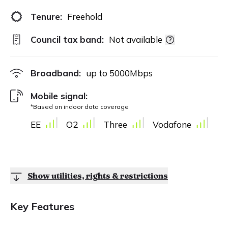
Tenure:
Freehold
Council tax band:
Not available
Broadband:
up to
5000
Mbps
Mobile signal:
*Based on indoor data coverage
EE
O2
Three
Vodafone
Show utilities, rights & restrictions
Key Features