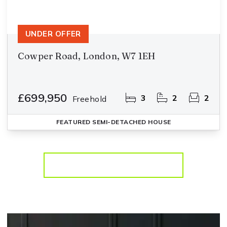
UNDER OFFER
Cowper Road, London, W7 1EH
£699,950
3
2
2
Freehold
FEATURED
SEMI-DETACHED HOUSE
More properties from the area