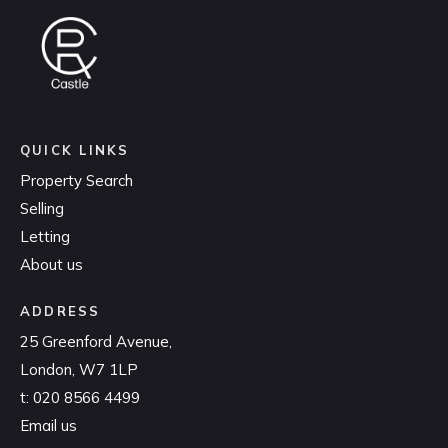
QUICK LINKS
Property Search
Selling
Letting
About us
ADDRESS
25 Greenford Avenue,
London, W7 1LP
t:
020 8566 4499
Email us