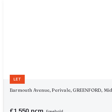
LET
Barmouth Avenue, Perivale, GREENFORD, Mid
£1,550 pcm
Freehold