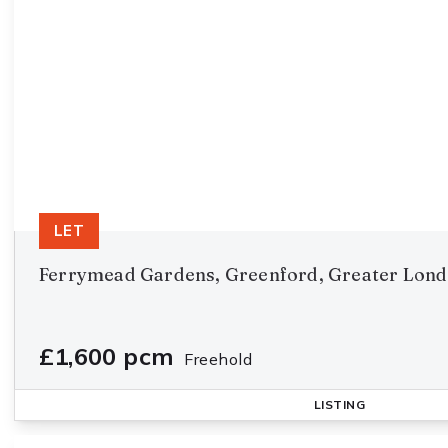
LET
Ferrymead Gardens, Greenford, Greater Lon
£1,600 pcm
Freehold
LISTING