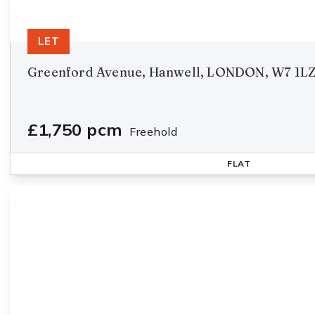
LET
Greenford Avenue, Hanwell, LONDON, W7 1L
£1,750 pcm
Freehold
FLAT