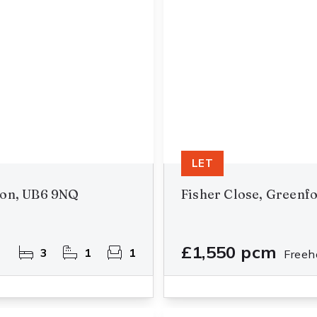
LET
don, UB6 9NQ
Fisher Close, Greenf
£1,550 pcm
3
1
1
Freeh