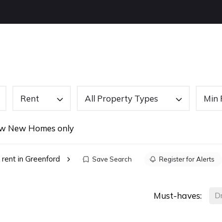
OUT US
BUYING
SELLING
LETTINGS
NEW
Rent
All Property Types
Min 
w New Homes only
 rent in Greenford
Save Search
Register for Alerts
Must-haves:
D