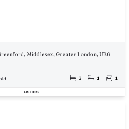
reenford, Middlesex, Greater London, UB6
3
1
1
old
LISTING