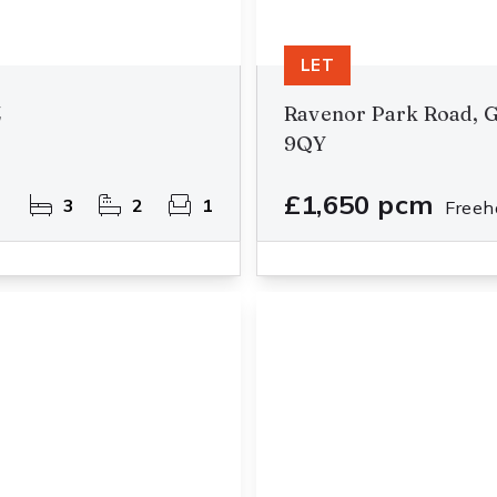
LET
Z
Ravenor Park Road, G
9QY
£1,650 pcm
3
2
1
Freeh