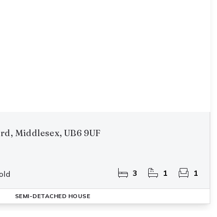
ord, Middlesex, UB6 9UF
3
1
1
old
SEMI-DETACHED HOUSE