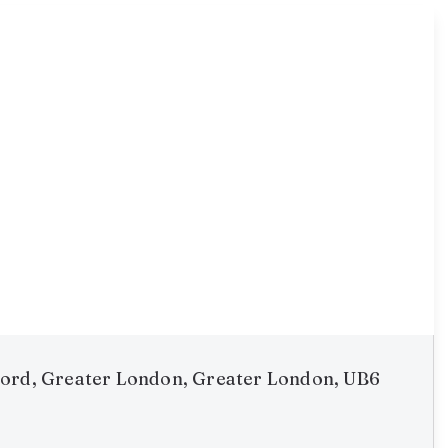
ord, Greater London, Greater London, UB6