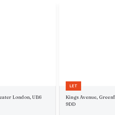
LET
reater London, UB6
Kings Avenue, Greenf
9DD