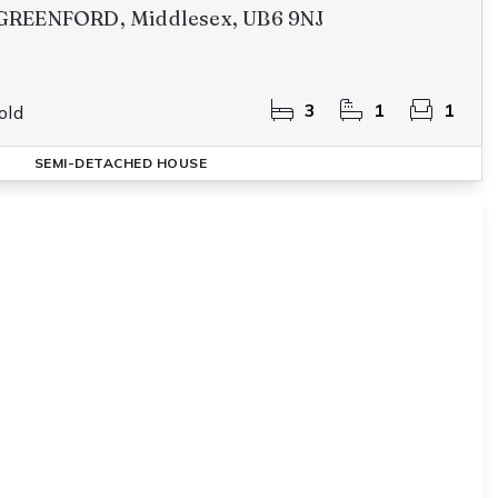
GREENFORD, Middlesex, UB6 9NJ
3
1
1
old
SEMI-DETACHED HOUSE