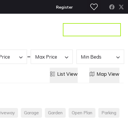
Register
S
CONTACT
GET A VALUATION
Price
Max Price
Min Beds
List
View
Map
View
riveway
Garage
Garden
Open Plan
Parking