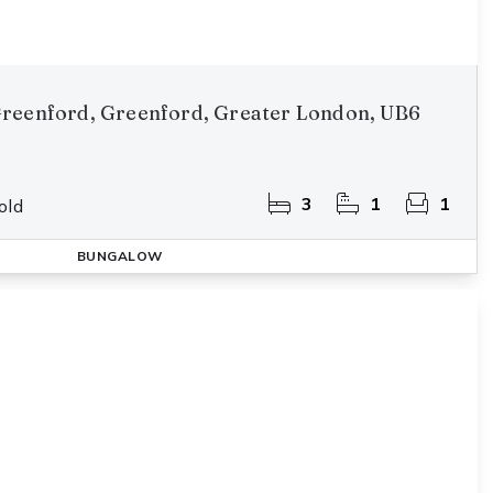
reenford, Greenford, Greater London, UB6
3
1
1
old
BUNGALOW