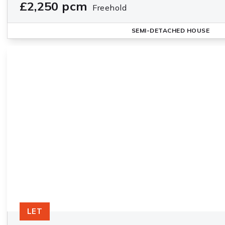
£2,250 pcm
Freehold
SEMI-DETACHED HOUSE
LET