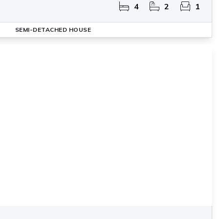
4
2
1
SEMI-DETACHED HOUSE