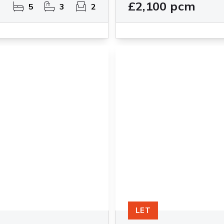
£2,100 pcm
5
3
2
LET