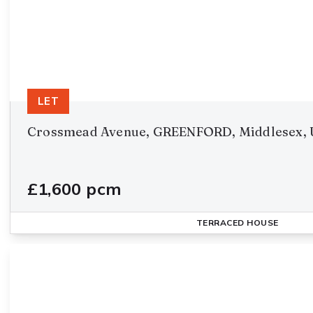
LET
Crossmead Avenue, GREENFORD, Middlesex, 
£1,600 pcm
TERRACED HOUSE