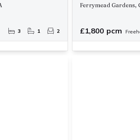
A
Ferrymead Gardens, 
£1,800 pcm
3
1
2
Freeh