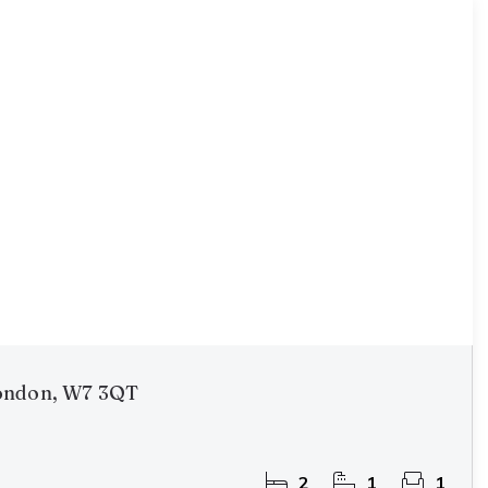
ondon, W7 3QT
2
1
1