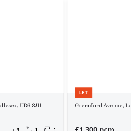
LET
dlesex, UB6 8JU
Greenford Avenue, L
£1,300 pcm
3
1
1