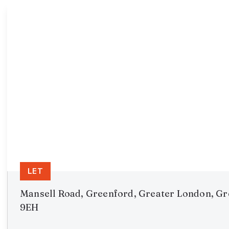
LET
Mansell Road, Greenford, Greater London, G
9EH