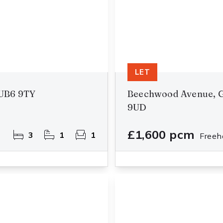
LET
UB6 9TY
Beechwood Avenue, G
9UD
£1,600 pcm
3
1
1
Freeh