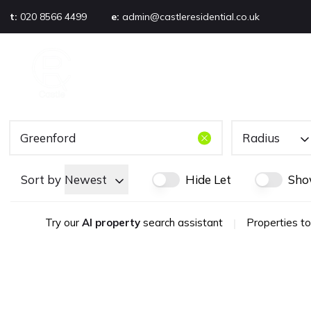
t:
020 8566 4499
e:
admin@castleresidential.co.uk
About
PROPERTY SEARCH
AB
Testimonials
Area guide
Selling your property
Sold gallery
Radius
Management
Landlords
Sort by
Newest
Hide Let
Sho
Tenants
Let gallery
Try our
AI property
search assistant
|
Properties to