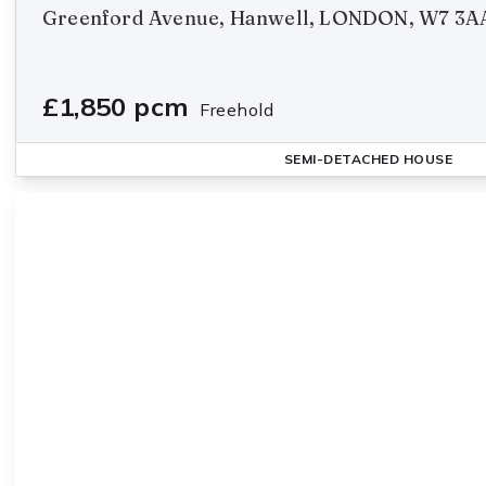
Greenford Avenue, Hanwell, LONDON, W7 3A
£1,850 pcm
Freehold
SEMI-DETACHED HOUSE