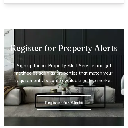
Register for Property Alerts
Sign up for our Property Alert Service and get
notified as soon as properties that match your
requirements become available on the market.
Register for Alerts