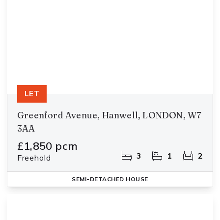
LET
Greenford Avenue, Hanwell, LONDON, W7
3AA
£1,850 pcm
3
1
2
Freehold
SEMI-DETACHED HOUSE