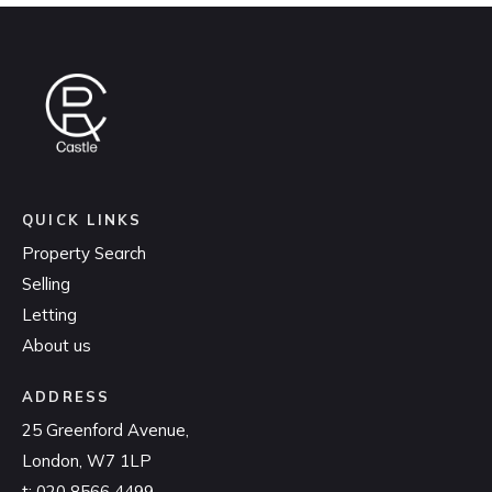
QUICK LINKS
Property Search
Selling
Letting
About us
ADDRESS
25 Greenford Avenue,
London, W7 1LP
t:
020 8566 4499