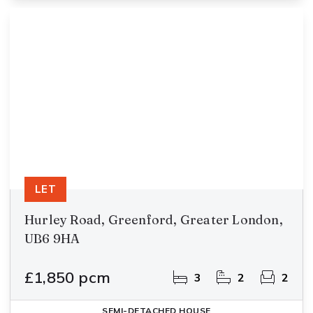
LET
Hurley Road, Greenford, Greater London,
UB6 9HA
£1,850 pcm
3
2
2
SEMI-DETACHED HOUSE