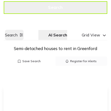
Get a Valuation
Call us
Search
Search
AI Search
Grid View
Semi-detached houses to rent in Greenford
Save Search
Register for Alerts