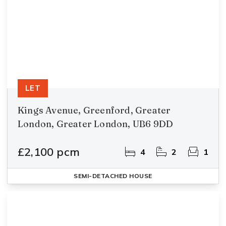
LET
Kings Avenue, Greenford, Greater
London, Greater London, UB6 9DD
£2,100 pcm
4
2
1
SEMI-DETACHED HOUSE