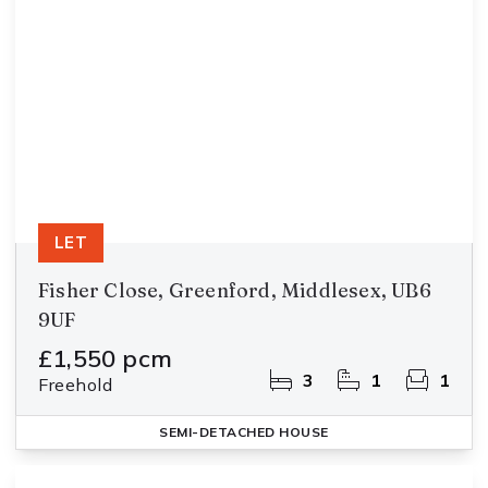
LET
Fisher Close, Greenford, Middlesex, UB6
9UF
£1,550 pcm
3
1
1
Freehold
SEMI-DETACHED HOUSE