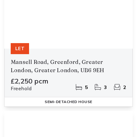
LET
Mansell Road, Greenford, Greater
London, Greater London, UB6 9EH
£2,250 pcm
5
3
2
Freehold
SEMI-DETACHED HOUSE