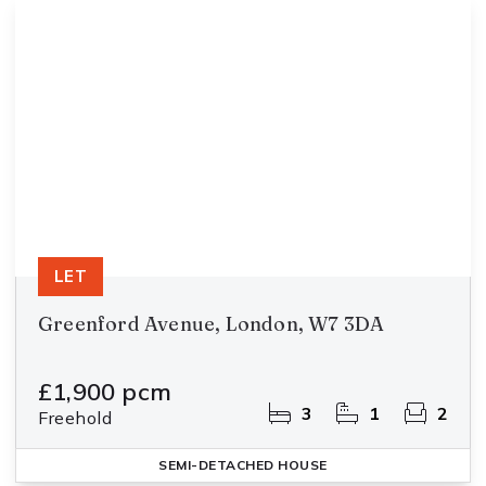
LET
Greenford Avenue, London, W7 3DA
£1,900 pcm
3
1
2
Freehold
SEMI-DETACHED HOUSE