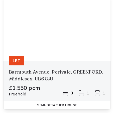
LET
Barmouth Avenue, Perivale, GREENFORD,
Middlesex, UB6 8JU
£1,550 pcm
3
1
1
Freehold
SEMI-DETACHED HOUSE