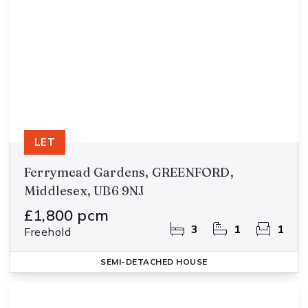
LET
Ferrymead Gardens, GREENFORD,
Middlesex, UB6 9NJ
£1,800 pcm
3
1
1
Freehold
SEMI-DETACHED HOUSE