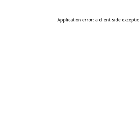
Application error: a
client
-side excepti