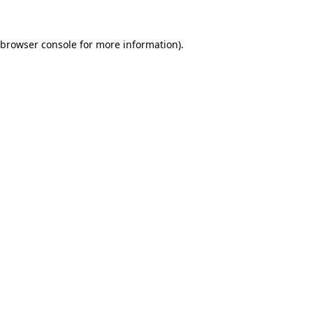
browser console
for more information).