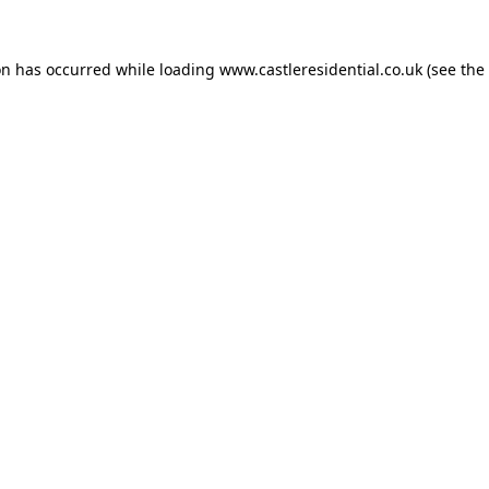
on has occurred while loading
www.castleresidential.co.uk
(see the