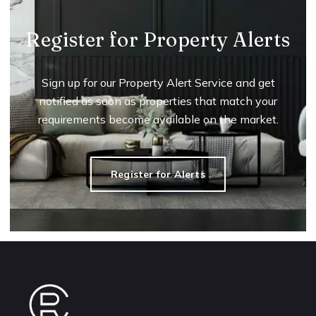
Register for Property Alerts
Sign up for our Property Alert Service and get
notified as soon as properties that match your
requirements become available on the market.
Register for Alerts