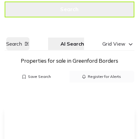
Get a Valuation
Call us
Search
Search
AI Search
Grid View
Properties for sale in Greenford Borders
Save Search
Register for Alerts