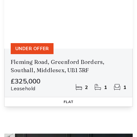
UNDER OFFER
Fleming Road, Greenford Borders,
Southall, Middlesex, UB1 3RF
£325,000
2
1
1
Leasehold
FLAT