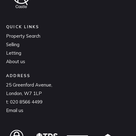
QUICK LINKS
Property Search
Selling
Letting
About us
ADDRESS
25 Greenford Avenue,
London, W7 1LP
t:
020 8566 4499
Email us