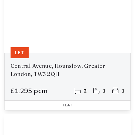
LET
Central Avenue, Hounslow, Greater
London, TW3 2QH
£1,295 pcm
2
1
1
FLAT