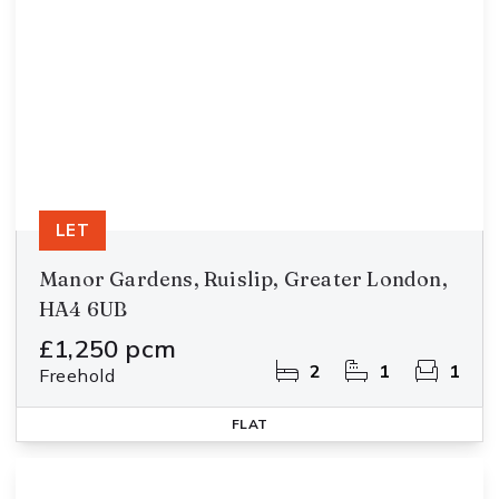
LET
Manor Gardens, Ruislip, Greater London,
HA4 6UB
£1,250 pcm
2
1
1
Freehold
FLAT