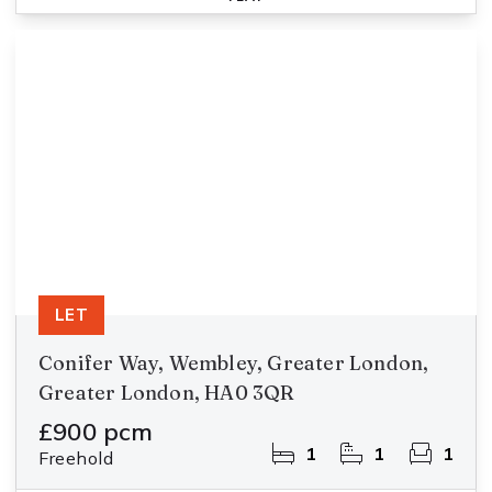
LET
Conifer Way, Wembley, Greater London,
Greater London, HA0 3QR
£900 pcm
1
1
1
Freehold