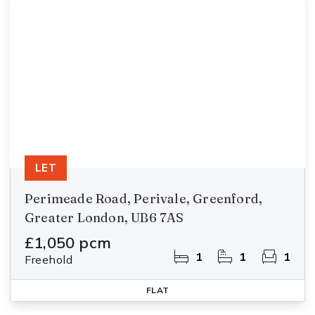
LET
Perimeade Road, Perivale, Greenford,
Greater London, UB6 7AS
£1,050 pcm
1
1
1
Freehold
FLAT