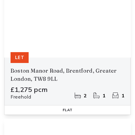
LET
Boston Manor Road, Brentford, Greater
London, TW8 9LL
£1,275 pcm
2
1
1
Freehold
FLAT