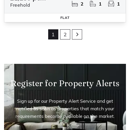
2
1
1
Freehold
FLAT
1
2
Register for Property Alerts
Sign up for our Property Alert Service and get
notified as soon as properties that match your
requirements become available on the market.