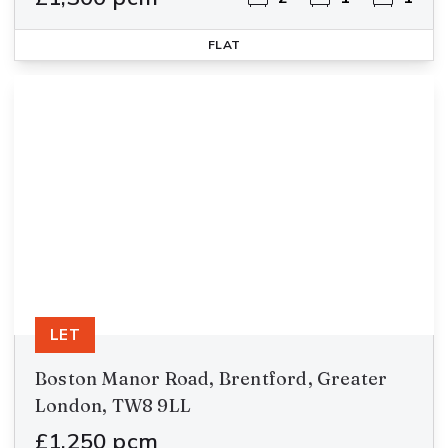
FLAT
LET
Boston Manor Road, Brentford, Greater
London, TW8 9LL
£1,250 pcm