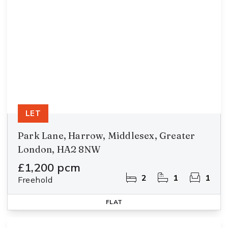
LET
Park Lane, Harrow, Middlesex, Greater
London, HA2 8NW
£1,200 pcm
2
1
1
Freehold
FLAT