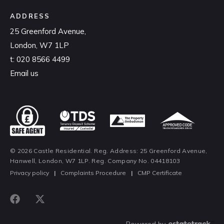
ADDRESS
25 Greenford Avenue,
London, W7 1LP
t:
020 8566 4499
Email us
© 2026 Castle Residential. Reg. Address: 25 Greenford Avenue,
Hanwell, London, W7 1LP. Reg. Company No. 04418103
Privacy policy
|
Complaints Procedure
|
CMP Certificate
Powered by