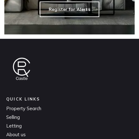
Register for Alerts
QUICK LINKS
Property Search
Selling
Letting
About us