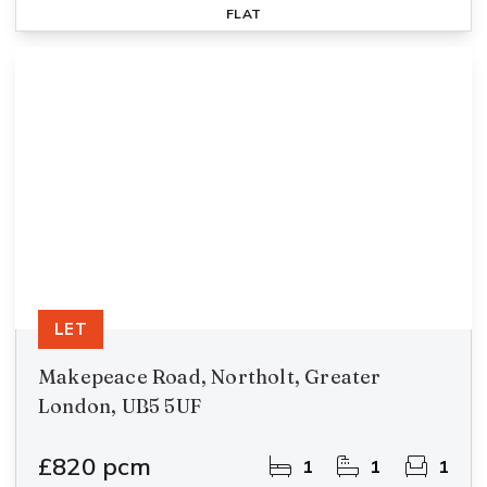
FLAT
LET
Makepeace Road, Northolt, Greater
London, UB5 5UF
£820 pcm
1
1
1