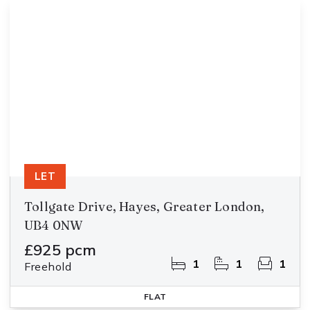
LET
Tollgate Drive, Hayes, Greater London,
UB4 0NW
£925 pcm
1
1
1
Freehold
FLAT