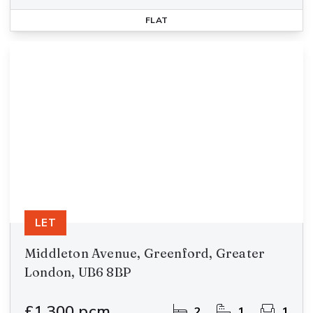
FLAT
LET
Middleton Avenue, Greenford, Greater
London, UB6 8BP
£1,300 pcm
2
1
1