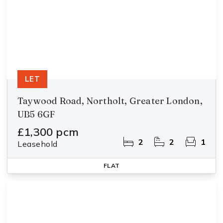
LET
Taywood Road, Northolt, Greater London,
UB5 6GF
£1,300 pcm
2
2
1
Leasehold
FLAT