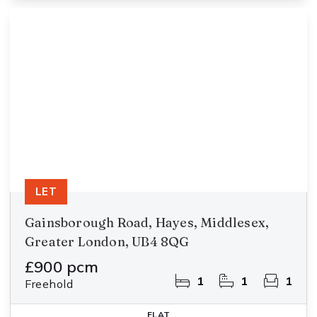
LET
Gainsborough Road, Hayes, Middlesex,
Greater London, UB4 8QG
£900 pcm
1
1
1
Freehold
FLAT