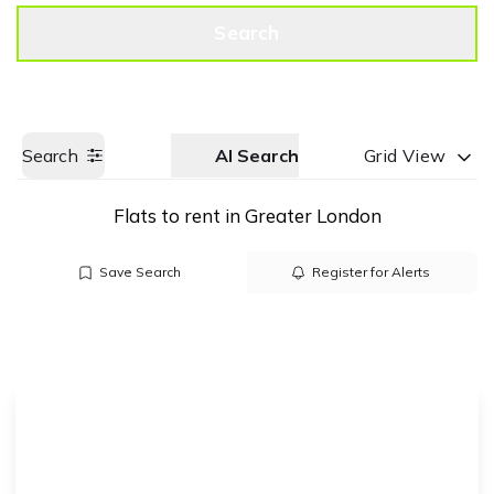
Get a Valuation
Call us
Search
Search
AI Search
Grid View
Flats to rent in Greater London
Save Search
Register for Alerts