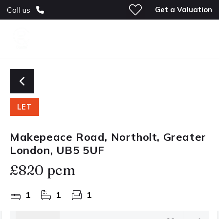
Get a Valuation
Call us
LET
Makepeace Road, Northolt, Greater
London, UB5 5UF
£820 pcm
1
1
1