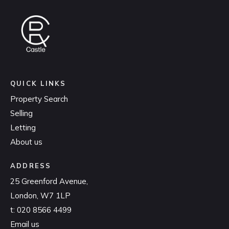
QUICK LINKS
Property Search
Selling
Letting
About us
ADDRESS
25 Greenford Avenue,
London, W7 1LP
t:
020 8566 4499
Email us