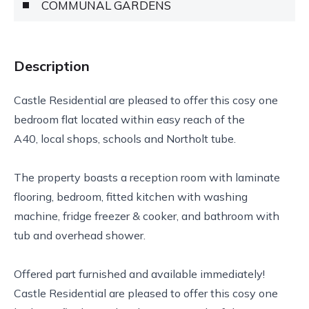
COMMUNAL GARDENS
Description
Castle Residential are pleased to offer this cosy one
bedroom flat located within easy reach of the
A40, local shops, schools and Northolt tube.
The property boasts a reception room with laminate
flooring, bedroom, fitted kitchen with washing
machine, fridge freezer & cooker, and bathroom with
tub and overhead shower.
Offered part furnished and available immediately!
Castle Residential are pleased to offer this cosy one