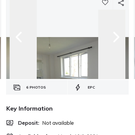
6
PHOTOS
EPC
Key Information
Deposit
:
Not available