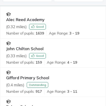
Alec Reed Academy
(
0.32
miles)
Good
Number of pupils:
1639
Age Range:
3 - 19
John Chilton School
(
0.33
miles)
Good
Number of pupils:
159
Age Range:
4 - 19
Gifford Primary School
(
0.4
miles)
Outstanding
Number of pupils:
917
Age Range:
3 - 11