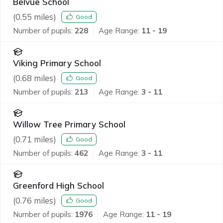
Belvue School
(
0.55
miles)
Good
Number of pupils:
228
Age Range:
11 - 19
Viking Primary School
(
0.68
miles)
Good
Number of pupils:
213
Age Range:
3 - 11
Willow Tree Primary School
(
0.71
miles)
Good
Number of pupils:
462
Age Range:
3 - 11
Greenford High School
(
0.76
miles)
Good
Number of pupils:
1976
Age Range:
11 - 19