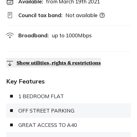
Available:
from March 19th 2021
Council tax band:
Not available
Broadband:
up to
1000
Mbps
Show utilities, rights & restrictions
Key Features
1 BEDROOM FLAT
OFF STREET PARKING
GREAT ACCESS TO A40