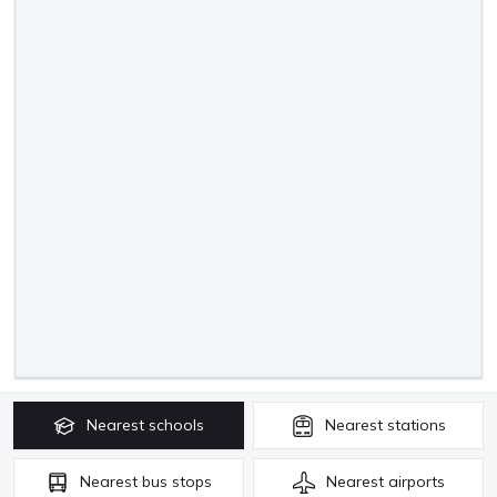
Nearest
schools
Nearest
stations
Nearest
bus stops
Nearest
airports