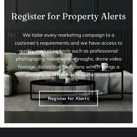
Register for Property Alerts
We tailor every marketing campaign to a
customer’s requirements and we have access to
quality marketing tools such as professional
photography, video walk-throughs, drone video
footage, distinctive floorplans which brings a
property to life, right off of the screen.
Register for Alerts