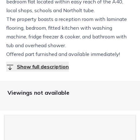
bedroom flat located within easy reach of the A40,
local shops, schools and Northolt tube.
The property boasts a reception room with laminate
flooring, bedroom, fitted kitchen with washing
machine, fridge freezer & cooker, and bathroom with
tub and overhead shower.
Offered part furnished and available immediately!
Show full description
Viewings not available