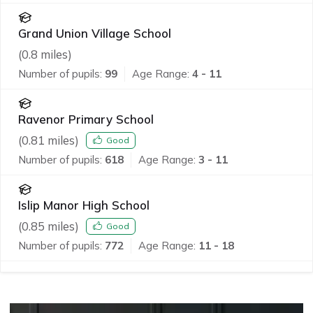
Grand Union Village School
(
0.8
miles)
Number of pupils:
99
Age Range:
4 - 11
Ravenor Primary School
(
0.81
miles)
Good
Number of pupils:
618
Age Range:
3 - 11
Islip Manor High School
(
0.85
miles)
Good
Number of pupils:
772
Age Range:
11 - 18