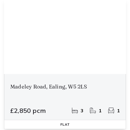
Madeley Road, Ealing, W5 2LS
£2,850 pcm
3
1
1
FLAT