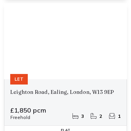
LET
Leighton Road, Ealing, London, W13 9EP
£1,850 pcm
3
2
1
Freehold
FLAT