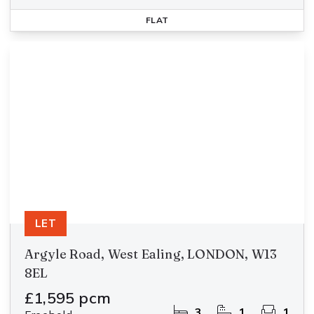
FLAT
LET
Argyle Road, West Ealing, LONDON, W13
8EL
£1,595 pcm
3
1
1