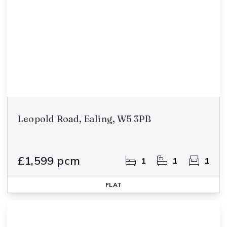
Leopold Road, Ealing, W5 3PB
£1,599 pcm
1
1
1
FLAT