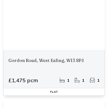
Gordon Road, West Ealing, W13 8PJ
£1,475 pcm
1
1
1
FLAT