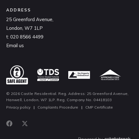
ADDRESS
25 Greenford Avenue,
London, W7 1LP
t:
020 8566 4499
Email us
© 2026 Castle Residential. Reg. Address: 25 Greenford Avenue,
Hanwell, London, W7 1LP. Reg. Company No. 04418103
Privacy policy
|
Complaints Procedure
|
CMP Certificate
Powered by