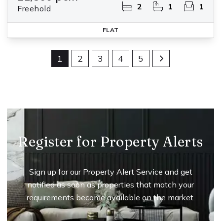
2
1
1
Freehold
FLAT
1
2
3
4
5
Register for Property Alerts
Sign up for our Property Alert Service and get
notified as soon as properties that match your
requirements become available on the market.