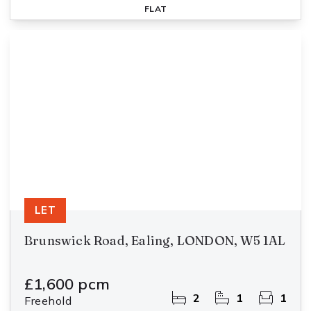
FLAT
LET
Brunswick Road, Ealing, LONDON, W5 1AL
£1,600 pcm
2
1
1
Freehold