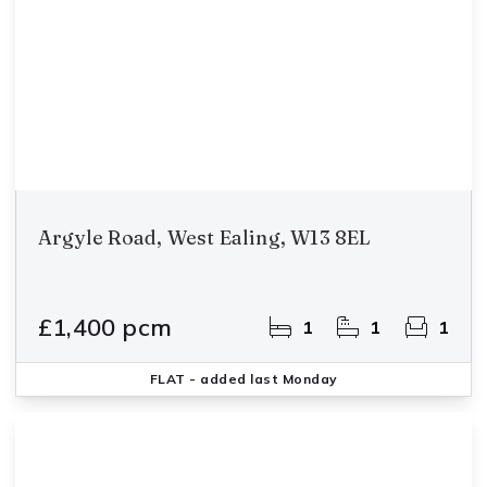
Argyle Road, West Ealing, W13 8EL
£1,400 pcm
1
1
1
FLAT
- added last Monday