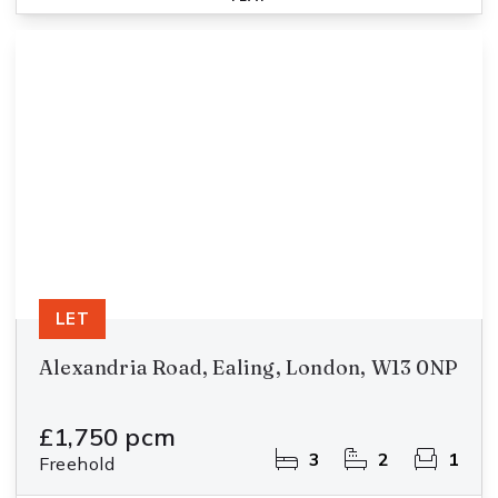
LET
Alexandria Road, Ealing, London, W13 0NP
£1,750 pcm
3
2
1
Freehold