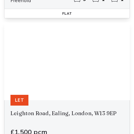
Freehold
FLAT
LET
Leighton Road, Ealing, London, W13 9EP
£1,500 pcm