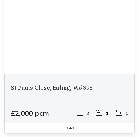
St Pauls Close, Ealing, W5 3JY
£2,000 pcm
2
1
1
FLAT