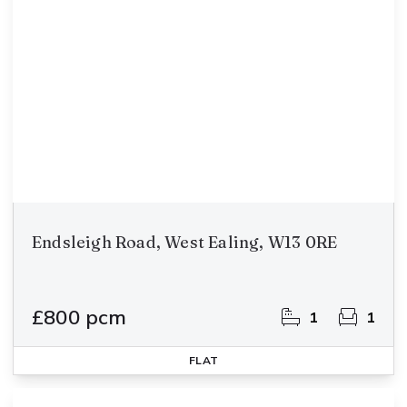
Endsleigh Road, West Ealing, W13 0RE
£800 pcm
1
1
FLAT