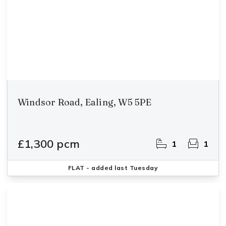
Windsor Road, Ealing, W5 5PE
£1,300 pcm
1
1
FLAT
- added last Tuesday