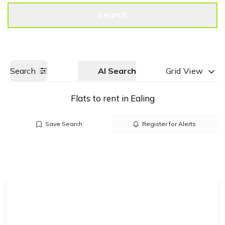
Get a Valuation
Call us
Search
Search
AI Search
Grid View
Flats to rent in Ealing
Save Search
Register for Alerts