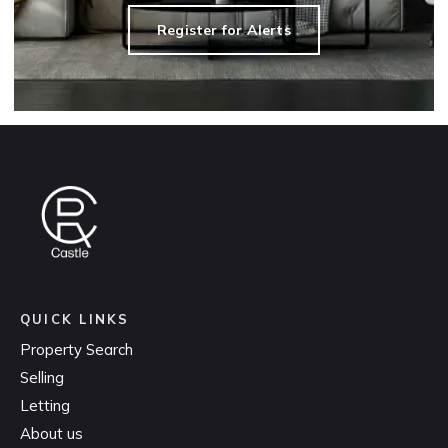
Register for Alerts
QUICK LINKS
Property Search
Selling
Letting
About us