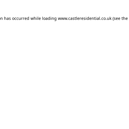
on has occurred while loading
www.castleresidential.co.uk
(see the