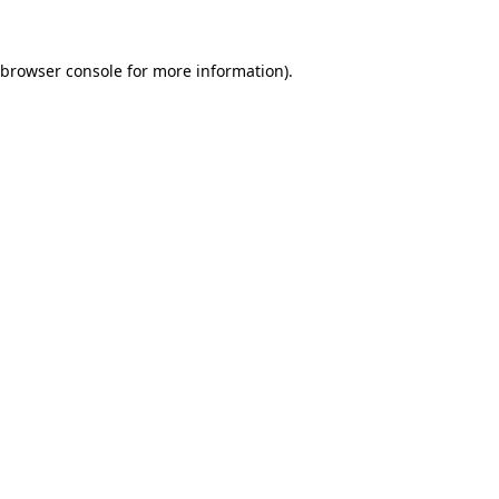
browser console
for more information).