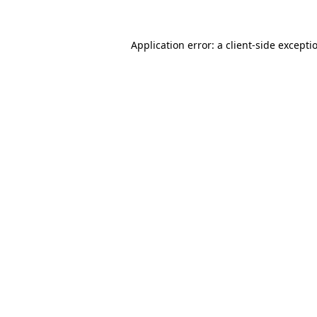
Application error: a
client
-side excepti