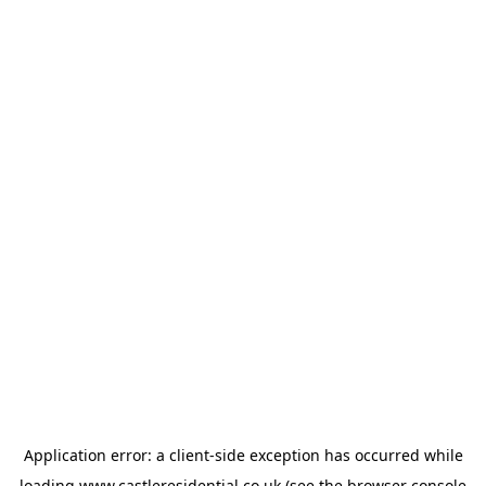
Application error: a
client
-side exception has occurred while
loading
www.castleresidential.co.uk
(see the
browser console