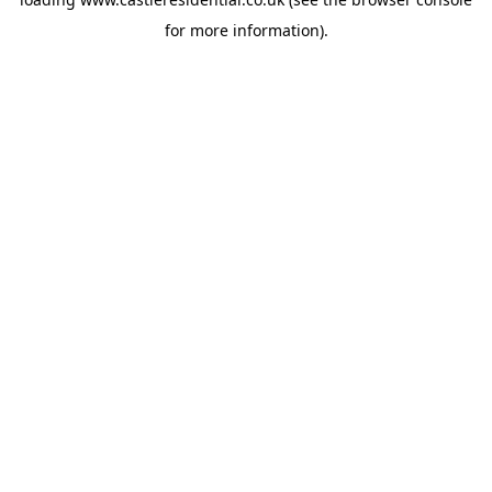
for more information).