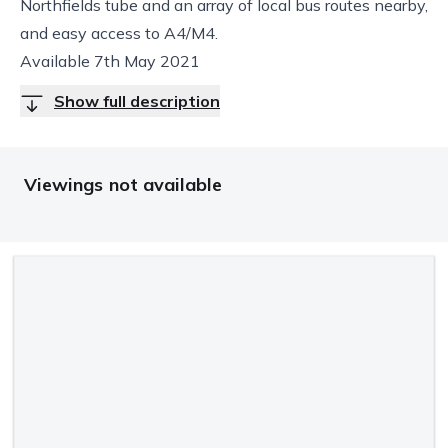
Northfields tube and an array of local bus routes nearby,
and easy access to A4/M4.
Available 7th May 2021
Show full description
Viewings not available