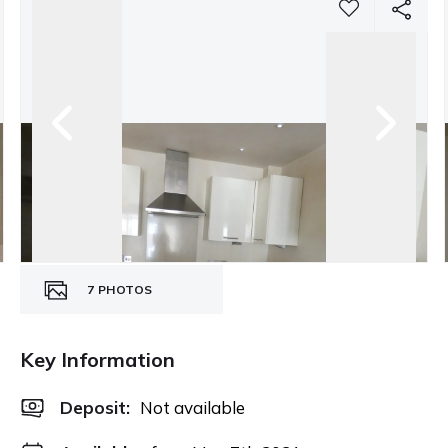
7
PHOTOS
Key Information
Deposit
:
Not available