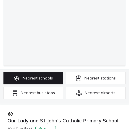
Nearest
schools
Nearest
stations
Nearest
bus stops
Nearest
airports
Our Lady and St John's Catholic Primary School