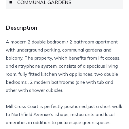
COMMUNAL GARDENS
Description
A modern 2 double bedroom / 2 bathroom apartment
with underground parking, communal gardens and
balcony. The property, which benefits from lift access,
and entryphone system, consists of a spacious living
room, fully fitted kitchen with appliances, two double
bedrooms , 2 modern bathrooms (one with tub and
other with shower cubicle).
Mill Cross Court is perfectly positioned just a short walk
to Northfield Avenue's shops, restaurants and local
amenities in addition to picturesque green spaces