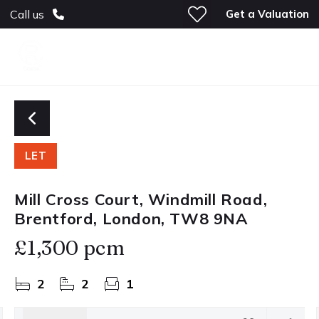
Get a Valuation
Call us
LET
Mill Cross Court, Windmill Road,
Brentford, London, TW8 9NA
£1,300 pcm
2
2
1