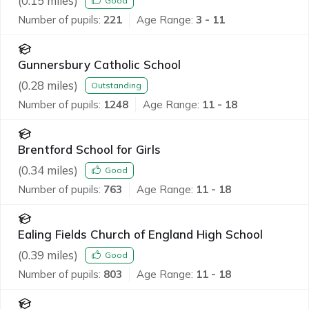
(
0.15
miles)
Good
Number of pupils:
221
Age Range:
3 - 11
Gunnersbury Catholic School
(
0.28
miles)
Outstanding
Number of pupils:
1248
Age Range:
11 - 18
Brentford School for Girls
(
0.34
miles)
Good
Number of pupils:
763
Age Range:
11 - 18
Ealing Fields Church of England High School
(
0.39
miles)
Good
Number of pupils:
803
Age Range:
11 - 18