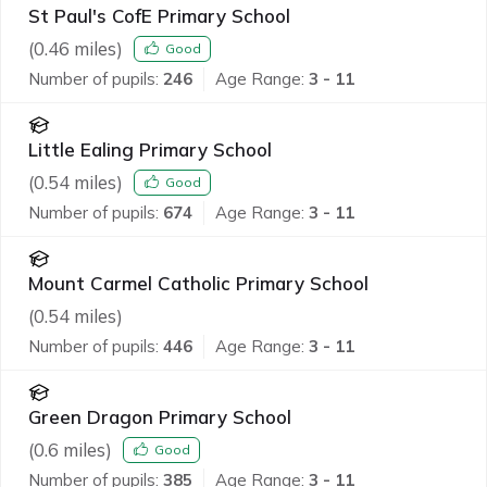
St Paul's CofE Primary School
(
0.46
miles)
Good
Number of pupils:
246
Age Range:
3 - 11
Little Ealing Primary School
(
0.54
miles)
Good
Number of pupils:
674
Age Range:
3 - 11
Mount Carmel Catholic Primary School
(
0.54
miles)
Number of pupils:
446
Age Range:
3 - 11
Green Dragon Primary School
(
0.6
miles)
Good
Number of pupils:
385
Age Range:
3 - 11