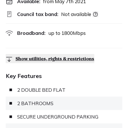
Available:
from May 7th 2021
Council tax band:
Not available
Broadband:
up to
1800
Mbps
Show utilities, rights & restrictions
Key Features
2 DOUBLE BED FLAT
2 BATHROOMS
SECURE UNDERGROUND PARKING