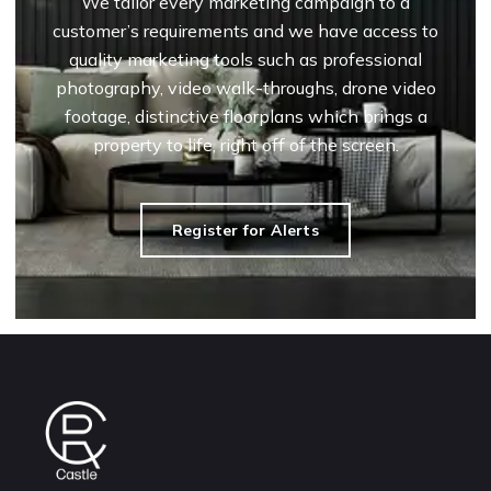
We tailor every marketing campaign to a
customer’s requirements and we have access to
quality marketing tools such as professional
photography, video walk-throughs, drone video
footage, distinctive floorplans which brings a
property to life, right off of the screen.
Register for Alerts