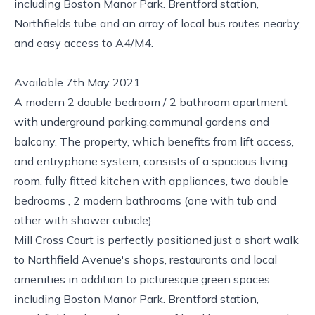
including Boston Manor Park. Brentford station,
Northfields tube and an array of local bus routes nearby,
and easy access to A4/M4.
Available 7th May 2021
A modern 2 double bedroom / 2 bathroom apartment
with underground parking,communal gardens and
balcony. The property, which benefits from lift access,
and entryphone system, consists of a spacious living
room, fully fitted kitchen with appliances, two double
bedrooms , 2 modern bathrooms (one with tub and
other with shower cubicle).
Mill Cross Court is perfectly positioned just a short walk
to Northfield Avenue's shops, restaurants and local
amenities in addition to picturesque green spaces
including Boston Manor Park. Brentford station,