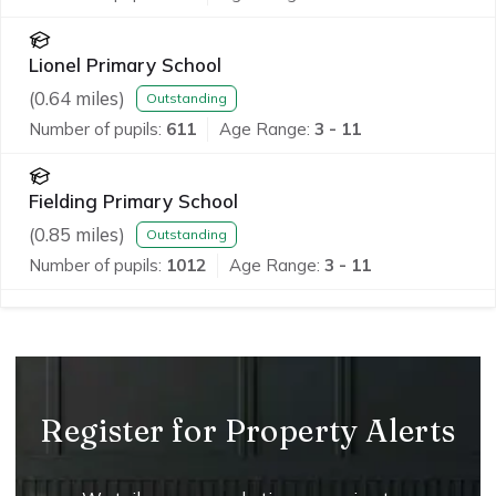
Lionel Primary School
(
0.64
miles)
Outstanding
Number of pupils:
611
Age Range:
3 - 11
Fielding Primary School
(
0.85
miles)
Outstanding
Number of pupils:
1012
Age Range:
3 - 11
Register for Property Alerts