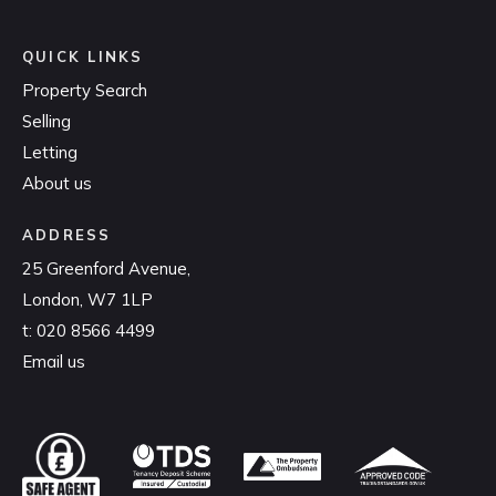
QUICK LINKS
Property Search
Selling
Letting
About us
ADDRESS
25 Greenford Avenue,
London, W7 1LP
t:
020 8566 4499
Email us