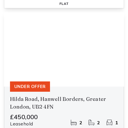
FLAT
UNDER OFFER
Hilda Road, Hanwell Borders, Greater
London, UB2 4FN
£450,000
2
2
1
Leasehold