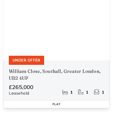
UNDER OFFER
William Close, Southall, Greater London,
UB2 4UP
£265,000
1
1
1
Leasehold
FLAT