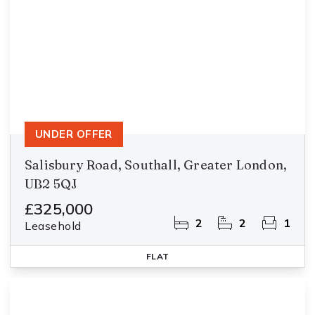
UNDER OFFER
Salisbury Road, Southall, Greater London,
UB2 5QJ
£325,000
2
2
1
Leasehold
FLAT