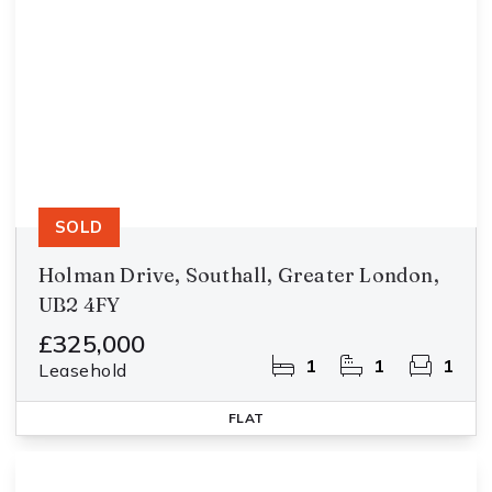
SOLD
Holman Drive, Southall, Greater London,
UB2 4FY
£325,000
1
1
1
Leasehold
FLAT