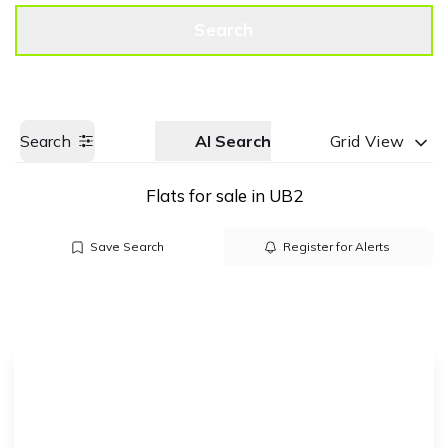
Get a Valuation
Call us
Search
Search
AI Search
Grid View
Flats for sale in UB2
Save Search
Register for Alerts