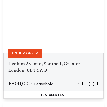
UNDER OFFER
Healum Avenue, Southall, Greater
London, UB2 4WQ
£300,000
1
1
Leasehold
FEATURED
FLAT