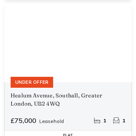
UNDER OFFER
Healum Avenue, Southall, Greater
London, UB2 4WQ
£75,000
1
1
Leasehold
FLAT