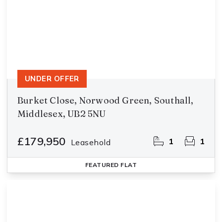
UNDER OFFER
Burket Close, Norwood Green, Southall,
Middlesex, UB2 5NU
£179,950
1
1
Leasehold
FEATURED
FLAT