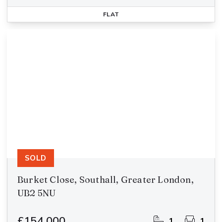
FLAT
SOLD
Burket Close, Southall, Greater London,
UB2 5NU
£154,000
1
1