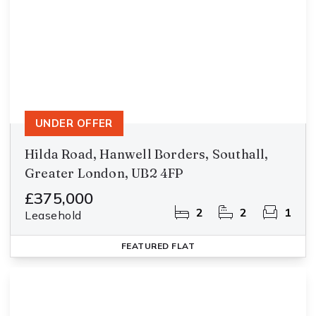
UNDER OFFER
Hilda Road, Hanwell Borders, Southall,
Greater London, UB2 4FP
£375,000
2
2
1
Leasehold
FEATURED
FLAT