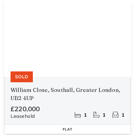
SOLD
William Close, Southall, Greater London,
UB2 4UP
£220,000
1
1
1
Leasehold
FLAT