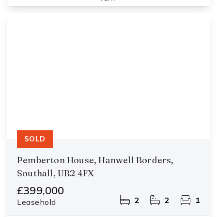
SOLD
Pemberton House, Hanwell Borders,
Southall, UB2 4FX
£399,000
2
2
1
Leasehold