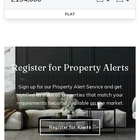
FLAT
Register for Property Alerts
Sign up for our Property Alert Service and get
notified as soon as properties that match your
requirements become available on the market.
Register for Alerts