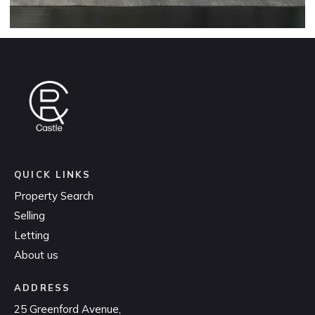
QUICK LINKS
Property Search
Selling
Letting
About us
ADDRESS
25 Greenford Avenue,