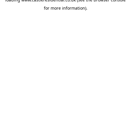
for more information).