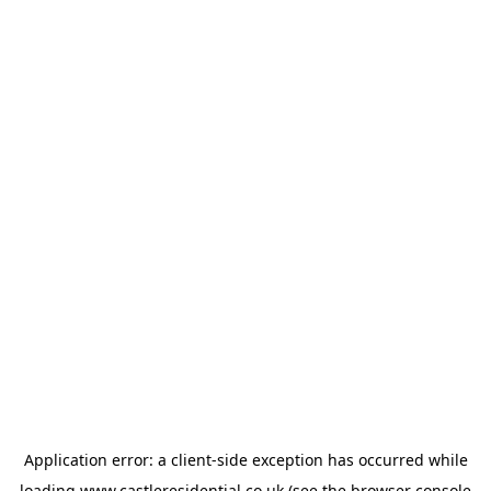
Application error: a
client
-side exception has occurred while
loading
www.castleresidential.co.uk
(see the
browser console