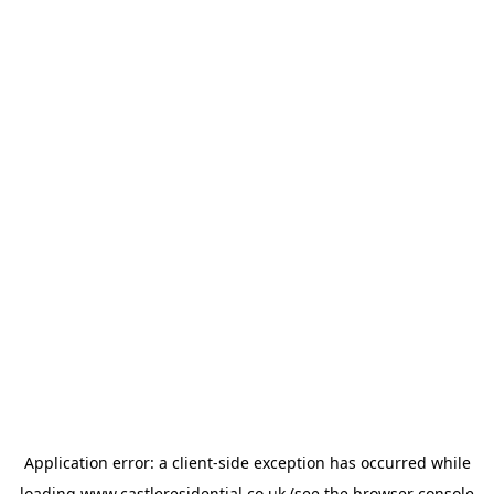
Application error: a
client
-side exception has occurred while
loading
www.castleresidential.co.uk
(see the
browser console