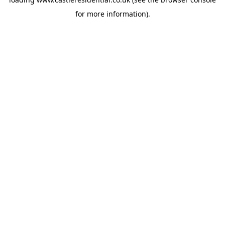
for more information).