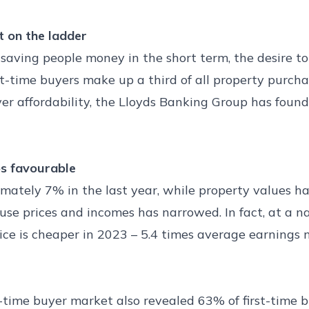
t on the ladder
saving people money in the short term, the desire to 
rst-time buyers make up a third of all property purc
yer affordability, the Lloyds Banking Group has foun
os favourable
ely 7% in the last year, while property values have
 prices and incomes has narrowed. In fact, at a nati
rice is cheaper in 2023 – 5.4 times average earnings
t-time buyer market also revealed 63% of first-time b