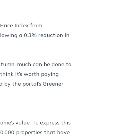
 Price Index from
llowing a 0.3% reduction in
 autumn, much can be done to
think it’s worth paying
d by the portal’s Greener
me’s value. To express this
0,000 properties that have