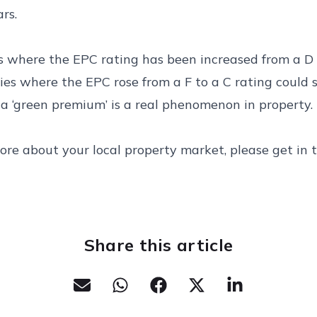
rs.
s where the EPC rating has been increased from a D 
ties where the EPC rose from a F to a C rating could 
 a ‘green premium’ is a real phenomenon in property.
ore about your local property market, please get in 
Share this article