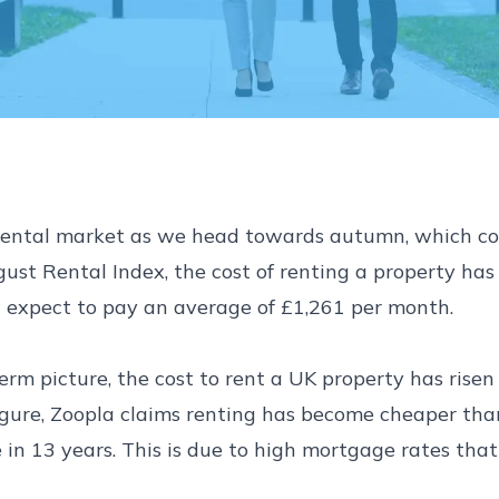
s rental market as we head towards autumn, which co
st Rental Index, the cost of renting a property has r
expect to pay an average of £1,261 per month.
rm picture, the cost to rent a UK property has rise
 figure, Zoopla claims renting has become cheaper t
 in 13 years. This is due to high mortgage rates that