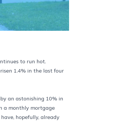
ntinues to run hot.
isen 1.4% in the last four
n by an astonishing 10% in
han a monthly mortgage
 have, hopefully, already