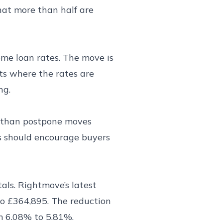
hat more than half are
ome loan rates. The move is
ts where the rates are
ng.
r than postpone moves
es should encourage buyers
als. Rightmove’s latest
to £364,895. The reduction
om 6.08% to 5.81%.