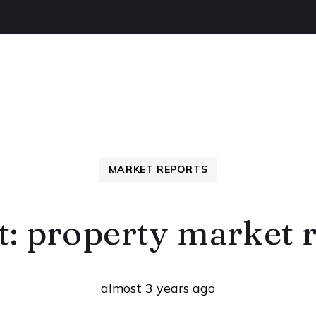
OUT US
BUYING
SELLING
LETTINGS
NEW
MARKET REPORTS
t: property market 
almost 3 years ago