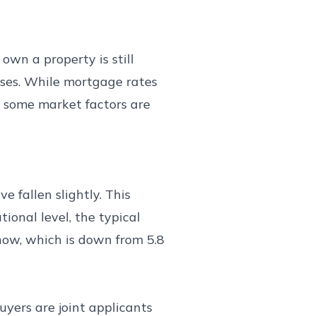
own a property is still
hases. While mortgage rates
d some market factors are
 fallen slightly. This
onal level, the typical
 now, which is down from 5.8
uyers are joint applicants