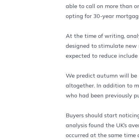
able to call on more than o
opting for 30-year mortgag
At the time of writing, ana
designed to stimulate new 
expected to reduce include
We predict autumn will be 
altogether. In addition to 
who had been previously pu
Buyers should start noticin
analysis found the UK’s av
occurred at the same time a