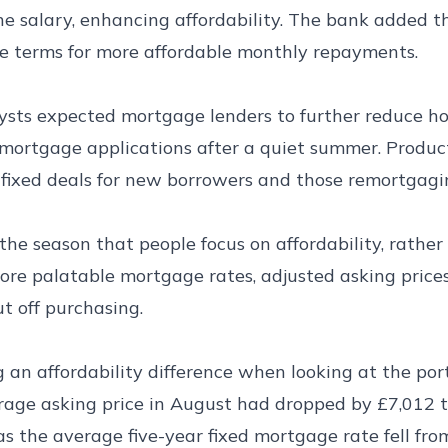
ne salary, enhancing affordability. The bank added t
e terms for more affordable monthly repayments.
lysts expected mortgage lenders to further reduce h
mortgage applications after a quiet summer. Produc
 fixed deals for new borrowers and those remortgagi
the season that people focus on affordability, rathe
more palatable mortgage rates, adjusted asking pric
t off purchasing.
g an affordability difference when looking at the port
erage asking price in August had dropped by £7,012 
s the average five-year fixed mortgage rate fell fr