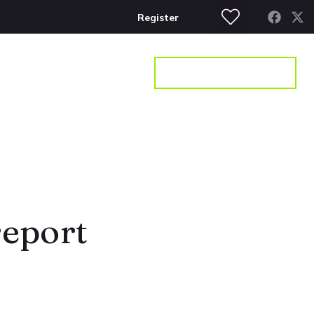
Register
S
CONTACT
GET A VALUATION
report