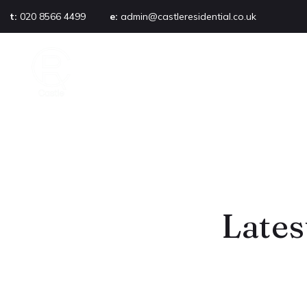
t:
020 8566 4499
e:
admin@castleresidential.co.uk
About
PROPERTY SEARCH
AB
Testimonials
Area guide
Selling your property
Sold gallery
Management
Landlords
Tenants
Let gallery
Lates