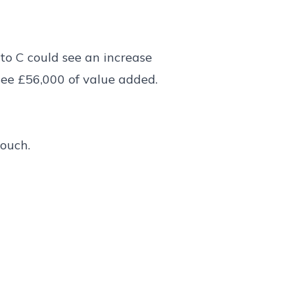
to C could see an increase
see £56,000 of value added.
touch.