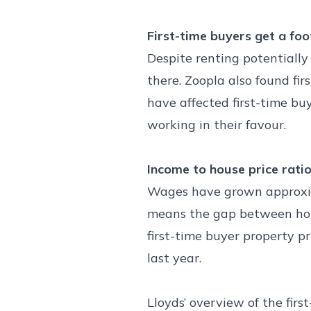
First-time buyers get a foo
Despite renting potentially 
there. Zoopla also found fi
have affected first-time bu
working in their favour.
Income to house price rati
Wages have grown approximat
means the gap between house
first-time buyer property p
last year.
Lloyds’ overview of the firs