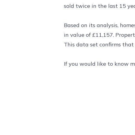
sold twice in the last 15 yea
Based on its analysis, home
in value of £11,157. Proper
This data set confirms that
If you would like to know m