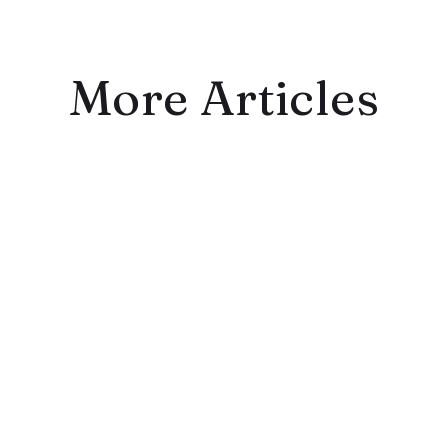
More Articles