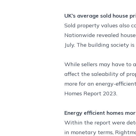
UK’s average sold house p
Sold property values also c
Nationwide revealed house p
July. The building society 
While sellers may have to a
affect the saleability of p
more for an energy-efficien
Homes Report 2023.
Energy efficient homes mor
Within the report were deta
in monetary terms, Rightmo