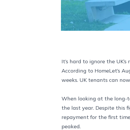
It’s hard to ignore the UK’
According to HomeLet’s Augu
weeks. UK tenants can now 
When looking at the long-te
the last year. Despite this
repayment for the first time
peaked.