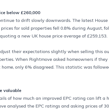
rice below £260,000
ontinue to drift slowly downwards. The latest House
rices for sold properties fell 0.8% during August, fo
is quoting a new UK house price average of £259,153.
djust their expectations slightly when selling this
roperties. When Rightmove asked homeowners if they 
t home, only 6% disagreed. This statistic was followe
e valuable
ils of how much an improved EPC rating can lift a ho
ve analysed the EPC ratings and asking prices of 30