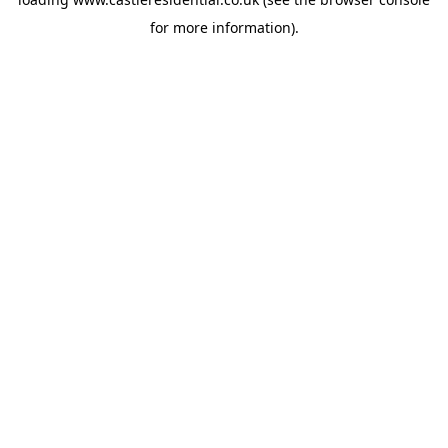
for more information).