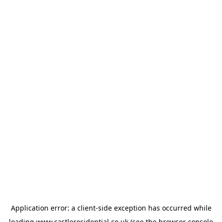
Application error: a
client
-side exception has occurred while
loading
www.castleresidential.co.uk
(see the
browser console