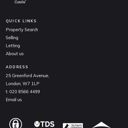
QUICK LINKS
Property Search
Selling
Letting
About us
ADDRESS
25 Greenford Avenue,
London, W7 1LP
t:
020 8566 4499
Email us