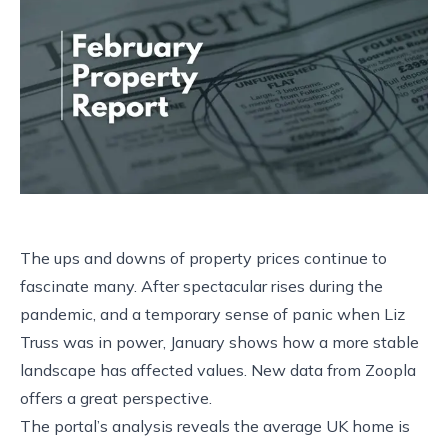
The ups and downs of property prices continue to
fascinate many. After spectacular rises during the
pandemic, and a temporary sense of panic when Liz
Truss was in power, January shows how a more stable
landscape has affected values. New data from Zoopla
offers a great perspective.
The portal’s analysis reveals the average UK home is