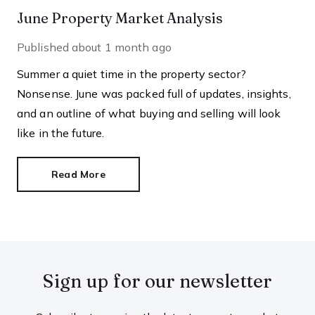
June Property Market Analysis
Published
about 1 month ago
Summer a quiet time in the property sector?
Nonsense. June was packed full of updates, insights,
and an outline of what buying and selling will look
like in the future.
Read More
Sign up for our newsletter