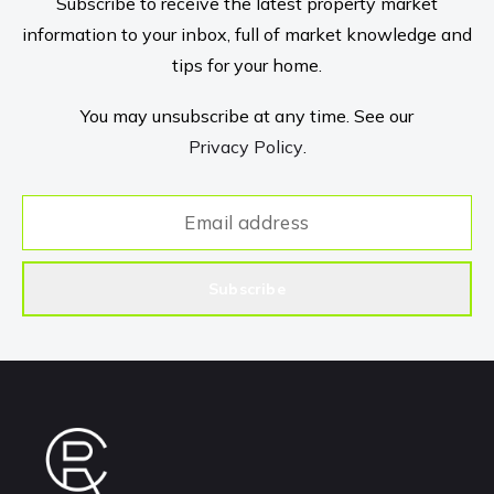
Subscribe to receive the latest property market
information to your inbox, full of market knowledge and
tips for your home.
You may unsubscribe at any time. See our
Privacy Policy
.
Subscribe