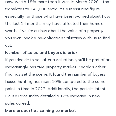
now worth 18% more than it was in March 2020 – that
translates to £41,000 extra. It’s a reassuring figure,
especially for those who have been worried about how
the last 14 months may have affected their home’s
worth. If you’re curious about the value of a property
you own, book a no-obligation valuation with us to find
out.
Number of sales and buyers is brisk
If you decide to sell after a valuation, you’ll be part of an
increasingly positive property market. Zoopla’s other
findings set the scene. It found the number of buyers
house hunting has risen 10%, compared to the same
point in time in 2023. Additionally, the portal’s latest
House Price Index detailed a 17% increase in new
sales agreed.
More properties coming to market