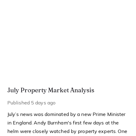
July Property Market Analysis
Published
5 days ago
July’s news was dominated by a new Prime Minister
in England. Andy Burnham's first few days at the
helm were closely watched by property experts. One