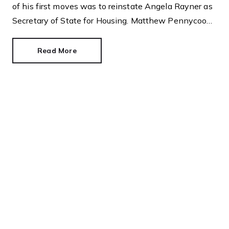
of his first moves was to reinstate Angela Rayner as
Secretary of State for Housing. Matthew Pennycook
managed to hold on to his job as planning minister.
Read More