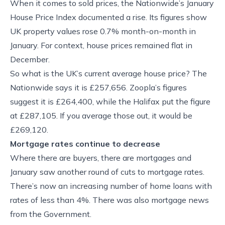
When it comes to sold prices, the Nationwide’s January
House Price Index documented a rise. Its figures show
UK property values rose 0.7% month-on-month in
January. For context, house prices remained flat in
December.
So what is the UK’s current average house price? The
Nationwide says it is £257,656. Zoopla’s figures
suggest it is £264,400, while the Halifax put the figure
at £287,105. If you average those out, it would be
£269,120.
Mortgage rates continue to decrease
Where there are buyers, there are mortgages and
January saw another round of cuts to mortgage rates.
There’s now an increasing number of home loans with
rates of less than 4%. There was also mortgage news
from the Government.