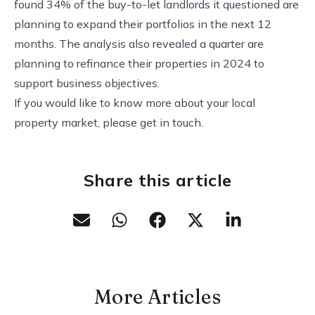
found 34% of the buy-to-let landlords it questioned are
planning to expand their portfolios in the next 12
months. The analysis also revealed a quarter are
planning to refinance their properties in 2024 to
support business objectives.
If you would like to know more about your local
property market, please get in touch.
Share this article
More Articles