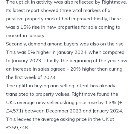
The uptick in activity was also reflected by Rightmove.
Its latest report showed three vital markers of a
positive property market had improved. Firstly, there
was a 15% rise in new properties for sale coming to
market in January.
Secondly, demand among buyers was also on the rise.
This was 5% higher in January 2024, when compared
to January 2023. Thirdly, the beginning of the year saw
an increase in sales agreed – 20% higher than during
the first week of 2023.
The uplift in buying and selling intent has already
translated to property values. Rightmove found the
UK’s average new seller asking price rose by 1.3% (+
£4,571) between December 2023 and January 2024.
This leaves the average asking price in the UK at
£359,748.