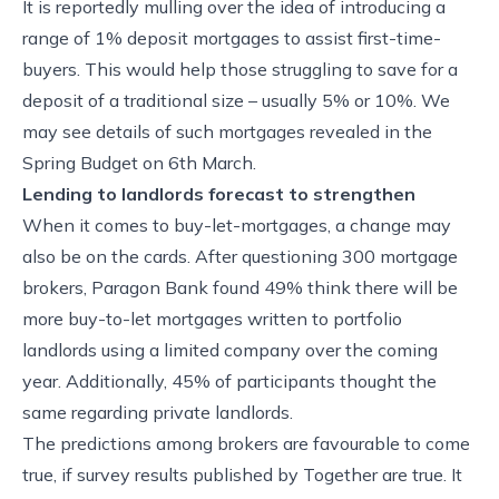
It is reportedly mulling over the idea of introducing a
range of 1% deposit mortgages to assist first-time-
buyers. This would help those struggling to save for a
deposit of a traditional size – usually 5% or 10%. We
may see details of such mortgages revealed in the
Spring Budget on 6th March.
Lending to landlords forecast to strengthen
When it comes to buy-let-mortgages, a change may
also be on the cards. After questioning 300 mortgage
brokers, Paragon Bank found 49% think there will be
more buy-to-let mortgages written to portfolio
landlords using a limited company over the coming
year. Additionally, 45% of participants thought the
same regarding private landlords.
The predictions among brokers are favourable to come
true, if survey results published by Together are true. It