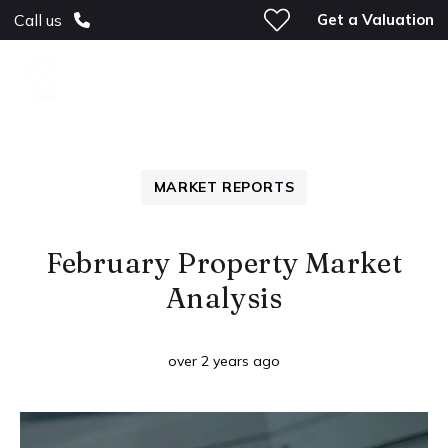
Get a Valuation
Call us
MARKET REPORTS
February Property Market
Analysis
over 2 years ago