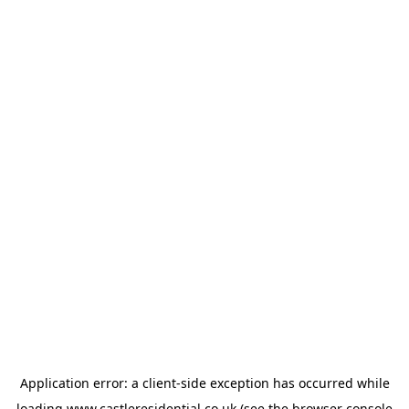
Application error: a
client
-side exception has occurred while
loading
www.castleresidential.co.uk
(see the
browser console