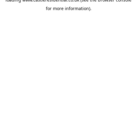
for more information).