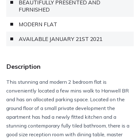
BEAUTIFULLY PRESENTED AND
FURNISHED
MODERN FLAT
AVAILABLE JANUARY 21ST 2021
Description
This stunning and modern 2 bedroom flat is
conveniently located a few mins walk to Hanwell BR
and has an allocated parking space. Located on the
ground floor of a small private development the
apartment has had a newly fitted kitchen and a
stunning contemporary fully tiled bathroom, there is a
good size reception room with dining table, master