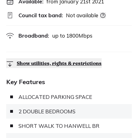
Available:
from January 21st 2021
Council tax band:
Not available
Broadband:
up to
1800
Mbps
Show utilities, rights & restrictions
Key Features
ALLOCATED PARKING SPACE
2 DOUBLE BEDROOMS
SHORT WALK TO HANWELL BR