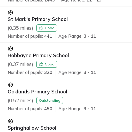
St Mark's Primary School
(
0.35
miles)
Good
Number of pupils:
441
Age Range:
3 - 11
Hobbayne Primary School
(
0.37
miles)
Good
Number of pupils:
320
Age Range:
3 - 11
Oaklands Primary School
(
0.52
miles)
Outstanding
Number of pupils:
450
Age Range:
3 - 11
Springhallow School