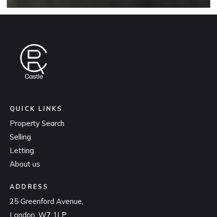
QUICK LINKS
Property Search
Selling
Letting
About us
ADDRESS
25 Greenford Avenue,
London, W7 1LP