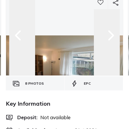
8
PHOTOS
EPC
Key Information
Deposit
:
Not available