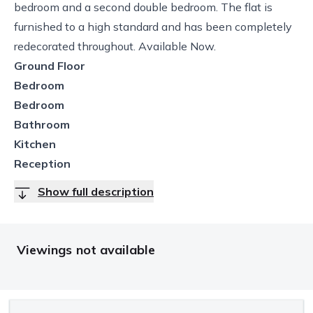
bedroom and a second double bedroom. The flat is
furnished to a high standard and has been completely
redecorated throughout. Available Now.
Ground Floor
Bedroom
Bedroom
Bathroom
Kitchen
Reception
Show full description
Viewings not available