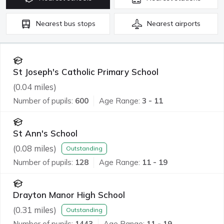
Nearest
bus stops
Nearest
airports
St Joseph's Catholic Primary School
(
0.04
miles)
Number of pupils:
600
Age Range:
3 - 11
St Ann's School
(
0.08
miles)
Outstanding
Number of pupils:
128
Age Range:
11 - 19
Drayton Manor High School
(
0.31
miles)
Outstanding
Number of pupils:
1443
Age Range:
11 - 19