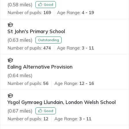
(
0.58
miles)
Good
Number of pupils:
169
Age Range:
4 - 19
St John's Primary School
(
0.63
miles)
Outstanding
Number of pupils:
474
Age Range:
3 - 11
Ealing Alternative Provision
(
0.64
miles)
Number of pupils:
56
Age Range:
12 - 16
Ysgol Gymraeg Llundain, London Welsh School
(
0.67
miles)
Good
Number of pupils:
12
Age Range:
3 - 11