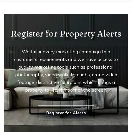
Register for Property Alerts
We tailor every marketing campaign to a
customer’s requirements and we have access to
quality marketing tools such as professional
photography, video walk-throughs, drone video
footage, distinctive floorplans which brings a
property to life, right off of the screen.
Register for Alerts