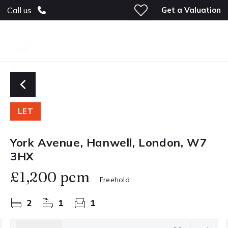
Get a Valuation
Call us
LET
York Avenue, Hanwell, London, W7
3HX
£1,200 pcm
Freehold
2
1
1