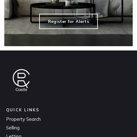
Register for Alerts
QUICK LINKS
Property Search
Selling
Letting