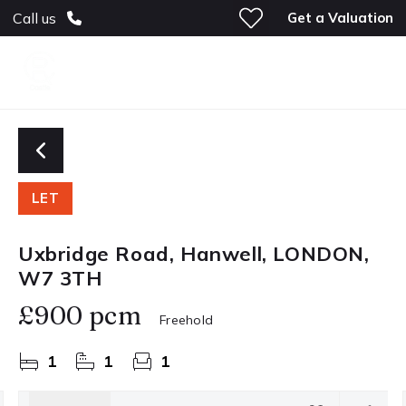
Get a Valuation
Call us
LET
Uxbridge Road, Hanwell, LONDON,
W7 3TH
£900 pcm
Freehold
1
1
1