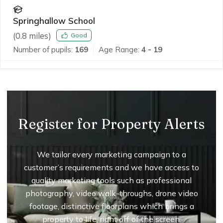
Springhallow School
(
0.8
miles)
Good
Number of pupils:
169
Age Range:
4 - 19
Register for Property Alerts
We tailor every marketing campaign to a
customer’s requirements and we have access to
quality marketing tools such as professional
photography, video walk-throughs, drone video
footage, distinctive floorplans which brings a
property to life, right off of the screen.