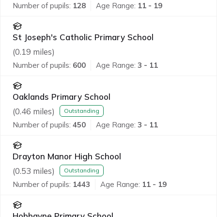
Number of pupils:
128
Age Range:
11 - 19
St Joseph's Catholic Primary School
(
0.19
miles)
Number of pupils:
600
Age Range:
3 - 11
Oaklands Primary School
(
0.46
miles)
Outstanding
Number of pupils:
450
Age Range:
3 - 11
Drayton Manor High School
(
0.53
miles)
Outstanding
Number of pupils:
1443
Age Range:
11 - 19
Hobbayne Primary School