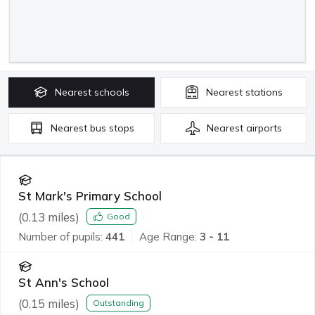
Nearest
schools
Nearest
stations
Nearest
bus stops
Nearest
airports
St Mark's Primary School
(
0.13
miles)
Good
Number of pupils:
441
Age Range:
3 - 11
St Ann's School
(
0.15
miles)
Outstanding