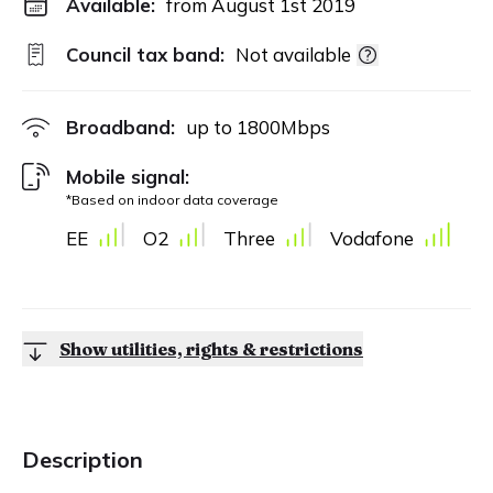
Available:
from August 1st 2019
Council tax band:
Not available
Broadband:
up to
1800
Mbps
Mobile signal:
*Based on indoor data coverage
EE
O2
Three
Vodafone
Show utilities, rights & restrictions
Description