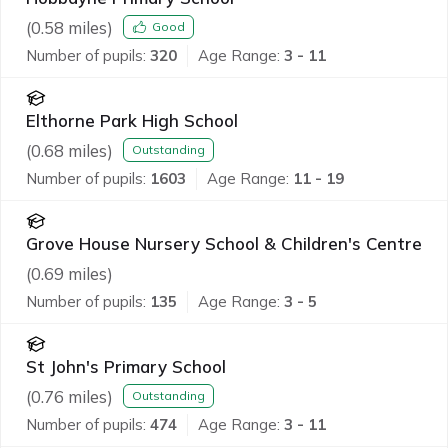
(
0.58
miles)
Good
Number of pupils:
320
Age Range:
3 - 11
Elthorne Park High School
(
0.68
miles)
Outstanding
Number of pupils:
1603
Age Range:
11 - 19
Grove House Nursery School & Children's Centre
(
0.69
miles)
Number of pupils:
135
Age Range:
3 - 5
St John's Primary School
(
0.76
miles)
Outstanding
Number of pupils:
474
Age Range:
3 - 11