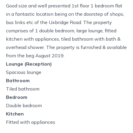
Good size and well presented 1st floor 1 bedroom flat
in a fantastic location being on the doorstep of shops,
bus links etc of the Uxbridge Road. The property
comprises of 1 double bedroom, large lounge, fitted
kitchen with appliances, tiled bathroom with bath &
overhead shower. The property is furnished & available
from the beg August 2019.
Lounge (Reception)
Spacious lounge
Bathroom
Tiled bathroom
Bedroom
Double bedroom
Kitchen
Fitted with appliances