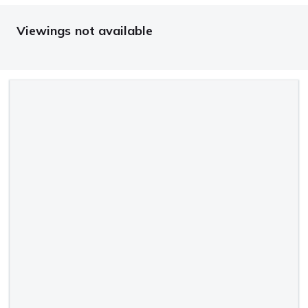
Viewings not available