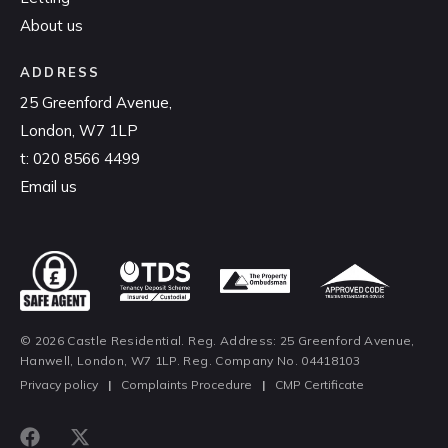
About us
ADDRESS
25 Greenford Avenue,
London, W7 1LP
t:
020 8566 4499
Email us
© 2026 Castle Residential. Reg. Address: 25 Greenford Avenue,
Hanwell, London, W7 1LP. Reg. Company No. 04418103
Privacy policy
|
Complaints Procedure
|
CMP Certificate