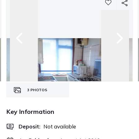
3
PHOTOS
Key Information
Deposit
:
Not available