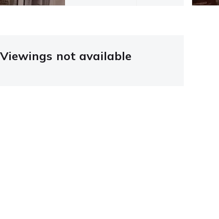
Viewings not available