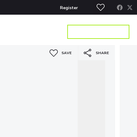
Register
S
CONTACT
GET A VALUATION
SAVE
SHARE