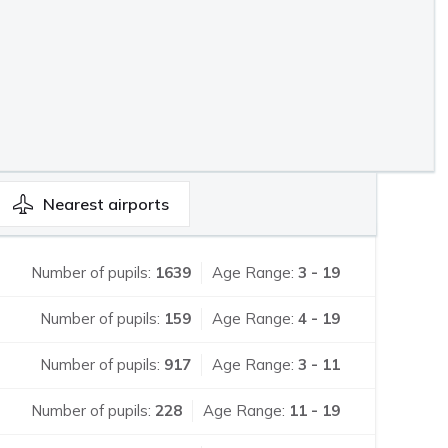
Nearest
airports
Number of pupils:
1639
Age Range:
3 - 19
Number of pupils:
159
Age Range:
4 - 19
Number of pupils:
917
Age Range:
3 - 11
Number of pupils:
228
Age Range:
11 - 19