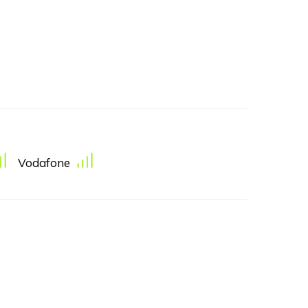
Vodafone