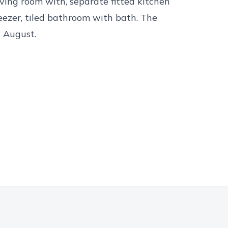
ving room with, separate fitted kitchen
eezer, tiled bathroom with bath. The
d August.