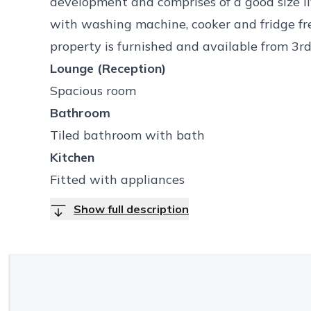
development and comprises of a good size li
with washing machine, cooker and fridge fr
property is furnished and available from 3r
Lounge (Reception)
Spacious room
Bathroom
Tiled bathroom with bath
Kitchen
Fitted with appliances
Show full description