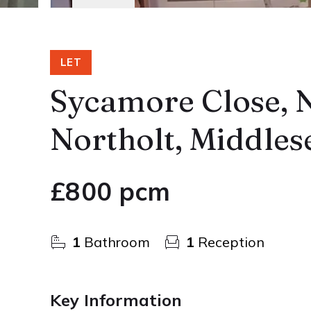
LET
Sycamore Close, N
Northolt, Middles
£800 pcm
1
Bathroom
1
Reception
Key Information