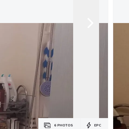
6
PHOTOS
EPC