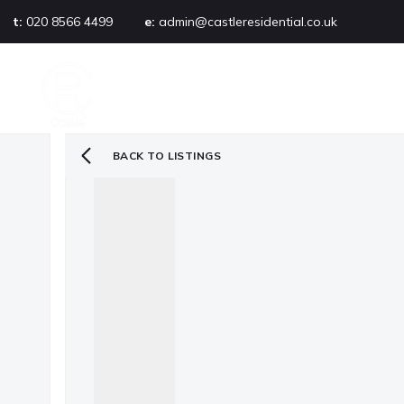
t:
020 8566 4499
e:
admin@castleresidential.co.uk
About
PROPERTY SEARCH
AB
Testimonials
Area guide
Selling your property
BACK TO LISTINGS
Sold gallery
Management
Landlords
Tenants
Let gallery