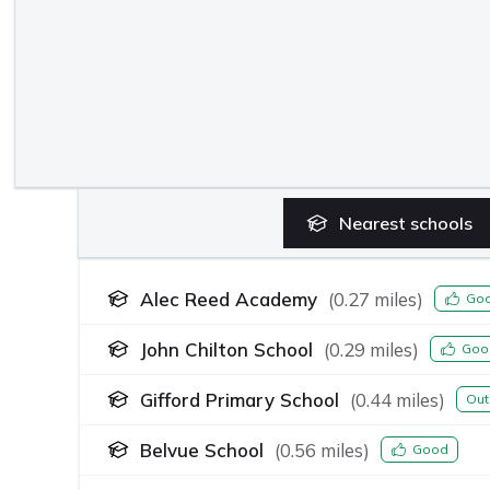
Nearest
schools
Alec Reed Academy
(
0.27
miles)
Go
John Chilton School
(
0.29
miles)
Goo
Gifford Primary School
(
0.44
miles)
Out
Belvue School
(
0.56
miles)
Good