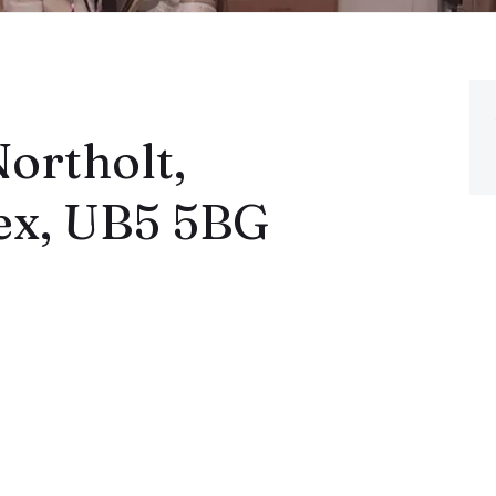
ortholt,
ex, UB5 5BG