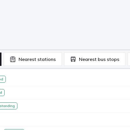
Nearest
stations
Nearest
bus stops
od
d
standing