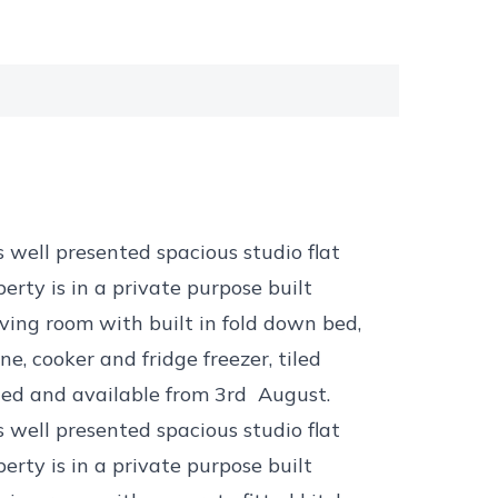
s well presented spacious studio flat
erty is in a private purpose built
ving room with built in fold down bed,
, cooker and fridge freezer, tiled
hed and available from 3rd August.
s well presented spacious studio flat
erty is in a private purpose built