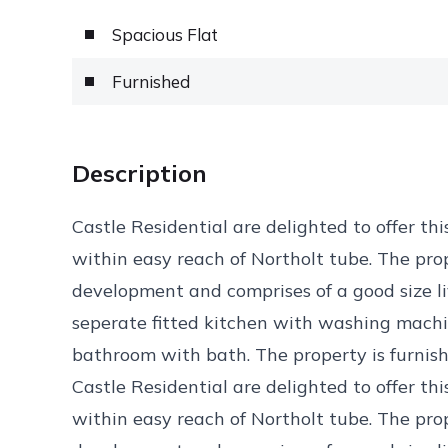
Spacious Flat
Furnished
Description
Castle Residential are delighted to offer thi
within easy reach of Northolt tube. The prop
development and comprises of a good size li
seperate fitted kitchen with washing machine
bathroom with bath. The property is furnis
Castle Residential are delighted to offer thi
within easy reach of Northolt tube. The prop