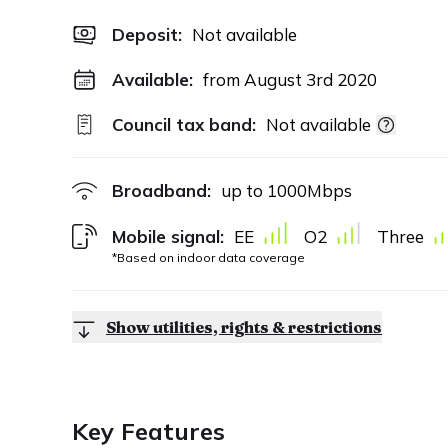
Deposit
:
Not available
Available:
from August 3rd 2020
Council tax band:
Not available
Broadband:
up to
1000
Mbps
Mobile signal:
EE
O2
Three
*Based on indoor data coverage
Show utilities, rights & restrictions
Key Features