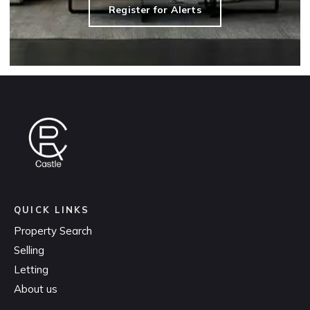
Register for Alerts
QUICK LINKS
Property Search
Selling
Letting
About us