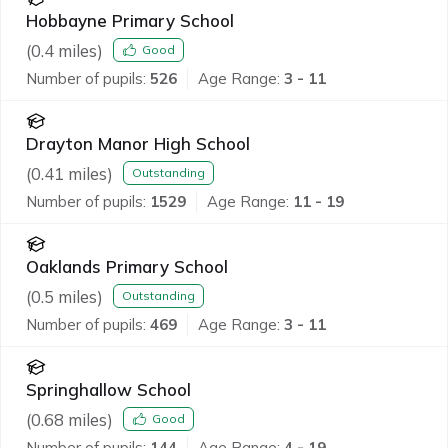
Hobbayne Primary School
(
0.4
miles)
Good
Number of pupils:
526
Age Range:
3 - 11
Drayton Manor High School
(
0.41
miles)
Outstanding
Number of pupils:
1529
Age Range:
11 - 19
Oaklands Primary School
(
0.5
miles)
Outstanding
Number of pupils:
469
Age Range:
3 - 11
Springhallow School
(
0.68
miles)
Good
Number of pupils:
144
Age Range:
4 - 19