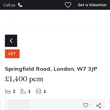
Get a Valuation
Call us
LET
Springfield Road, London, W7 3JP
£1,400 pcm
2
1
1