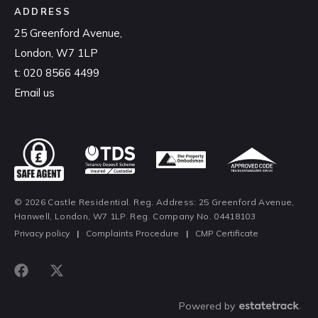
ADDRESS
25 Greenford Avenue,
London, W7 1LP
t:
020 8566 4499
Email us
© 2026 Castle Residential. Reg. Address: 25 Greenford Avenue,
Hanwell, London, W7 1LP. Reg. Company No. 04418103
Privacy policy
|
Complaints Procedure
|
CMP Certificate
Powered by