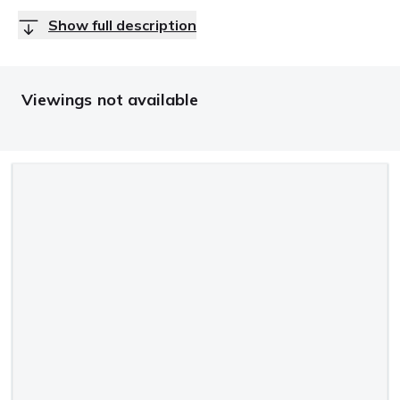
Show full description
Viewings not available