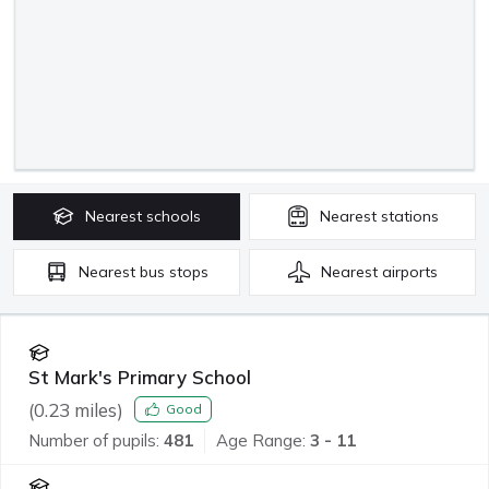
Nearest
schools
Nearest
stations
Nearest
bus stops
Nearest
airports
St Mark's Primary School
(
0.23
miles)
Good
Number of pupils:
481
Age Range:
3 - 11