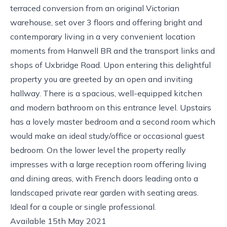
terraced conversion from an original Victorian
warehouse, set over 3 floors and offering bright and
contemporary living in a very convenient location
moments from Hanwell BR and the transport links and
shops of Uxbridge Road. Upon entering this delightful
property you are greeted by an open and inviting
hallway. There is a spacious, well-equipped kitchen
and modern bathroom on this entrance level. Upstairs
has a lovely master bedroom and a second room which
would make an ideal study/office or occasional guest
bedroom. On the lower level the property really
impresses with a large reception room offering living
and dining areas, with French doors leading onto a
landscaped private rear garden with seating areas.
Ideal for a couple or single professional.
Available 15th May 2021