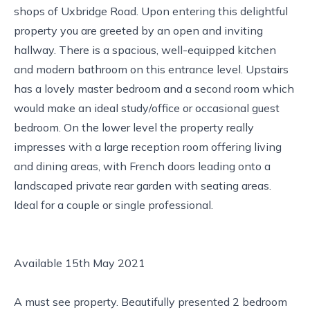
shops of Uxbridge Road. Upon entering this delightful
property you are greeted by an open and inviting
hallway. There is a spacious, well-equipped kitchen
and modern bathroom on this entrance level. Upstairs
has a lovely master bedroom and a second room which
would make an ideal study/office or occasional guest
bedroom. On the lower level the property really
impresses with a large reception room offering living
and dining areas, with French doors leading onto a
landscaped private rear garden with seating areas.
Ideal for a couple or single professional.
Available 15th May 2021
A must see property. Beautifully presented 2 bedroom