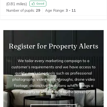
(
0.81
miles)
Good
Number of pupils:
29
Age Range:
3 - 11
Register for Property Alerts
We tailor every marketing campaign to a
customer’s requirements and we have access to
quality marketing tools such as professional
photography, video walk-throughs, drone video
footage, distinctive floorplans which brings a
property to life, right off of the screen.