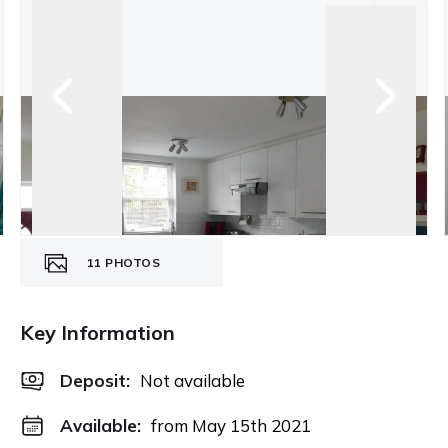
11
PHOTOS
Key Information
Deposit
:
Not available
Available:
from May 15th 2021