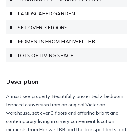
LANDSCAPED GARDEN
SET OVER 3 FLOORS
MOMENTS FROM HANWELL BR
LOTS OF LIVING SPACE
Description
A must see property. Beautifully presented 2 bedroom
terraced conversion from an original Victorian
warehouse, set over 3 floors and offering bright and
contemporary living in a very convenient location
moments from Hanwell BR and the transport links and