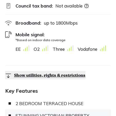
Council tax band:
Not available
Broadband:
up to
1800
Mbps
Mobile signal:
*Based on indoor data coverage
EE
O2
Three
Vodafone
Show utilities, rights & restrictions
Key Features
2 BEDROOM TERRACED HOUSE
STUNNING VICTORIAN PROPERTY