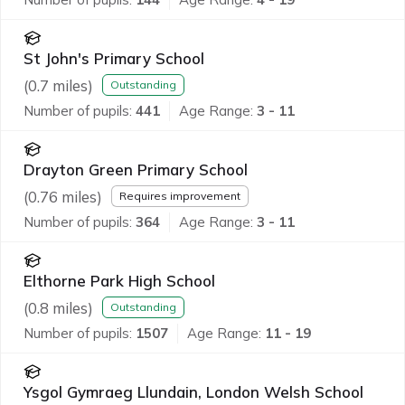
St John's Primary School
(
0.7
miles)
Outstanding
Number of pupils:
441
Age Range:
3 - 11
Drayton Green Primary School
(
0.76
miles)
Requires improvement
Number of pupils:
364
Age Range:
3 - 11
Elthorne Park High School
(
0.8
miles)
Outstanding
Number of pupils:
1507
Age Range:
11 - 19
Ysgol Gymraeg Llundain, London Welsh School