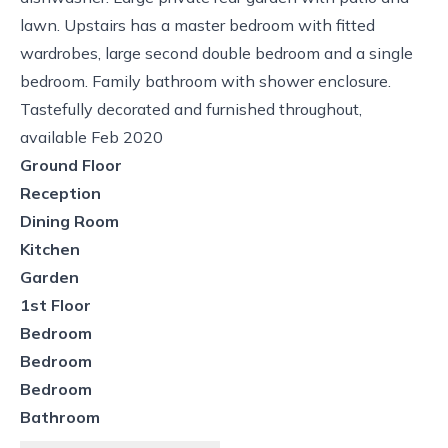
lawn. Upstairs has a master bedroom with fitted
wardrobes, large second double bedroom and a single
bedroom. Family bathroom with shower enclosure.
Tastefully decorated and furnished throughout,
available Feb 2020
Ground Floor
Reception
Dining Room
Kitchen
Garden
1st Floor
Bedroom
Bedroom
Bedroom
Bathroom