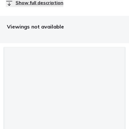
Show full description
Viewings not available