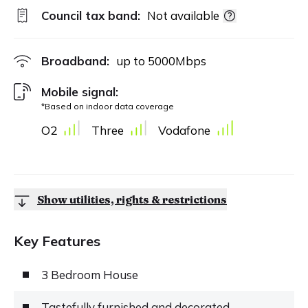
Council tax band:
Not available
Broadband:
up to
5000
Mbps
Mobile signal:
*Based on indoor data coverage
O2
Three
Vodafone
Show utilities, rights & restrictions
Key Features
3 Bedroom House
Tastefully furnished and decorated