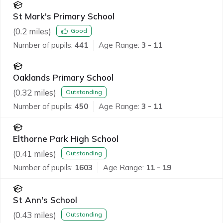
St Mark's Primary School
(
0.2
miles)
Good
Number of pupils:
441
Age Range:
3 - 11
Oaklands Primary School
(
0.32
miles)
Outstanding
Number of pupils:
450
Age Range:
3 - 11
Elthorne Park High School
(
0.41
miles)
Outstanding
Number of pupils:
1603
Age Range:
11 - 19
St Ann's School
(
0.43
miles)
Outstanding