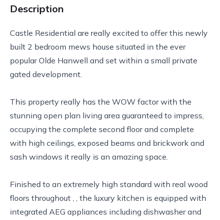
Description
Castle Residential are really excited to offer this newly
built 2 bedroom mews house situated in the ever
popular Olde Hanwell and set within a small private
gated development.
This property really has the WOW factor with the
stunning open plan living area guaranteed to impress,
occupying the complete second floor and complete
with high ceilings, exposed beams and brickwork and
sash windows it really is an amazing space.
Finished to an extremely high standard with real wood
floors throughout , , the luxury kitchen is equipped with
integrated AEG appliances including dishwasher and