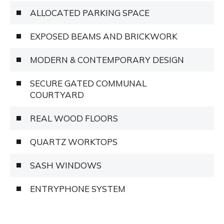
ALLOCATED PARKING SPACE
EXPOSED BEAMS AND BRICKWORK
MODERN & CONTEMPORARY DESIGN
SECURE GATED COMMUNAL
COURTYARD
REAL WOOD FLOORS
QUARTZ WORKTOPS
SASH WINDOWS
ENTRYPHONE SYSTEM