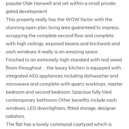
popular Olde Hanwell and set within a small private
gated development.
This property really has the WOW factor with the
stunning open plan living area guaranteed to impress,
occupying the complete second floor and complete
with high ceilings, exposed beams and brickwork and
sash windows it really is an amazing space.
Finished to an extremely high standard with real wood
floors throughout , , the luxury kitchen is equipped with
integrated AEG appliances including dishwasher and
microwave and complete with quartz worktops. master
bedroom and second bedroom. Spacious fully tiled
contemporary bathroom Other benefits include sash
windows, LED downlighters, fitted storage, designer
radiators.
The flat has a lovely communal courtyard which is