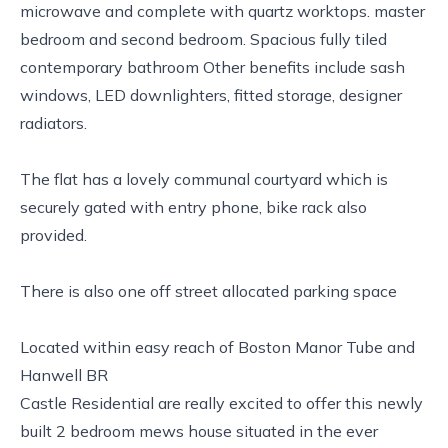
microwave and complete with quartz worktops. master
bedroom and second bedroom. Spacious fully tiled
contemporary bathroom Other benefits include sash
windows, LED downlighters, fitted storage, designer
radiators.
The flat has a lovely communal courtyard which is
securely gated with entry phone, bike rack also
provided.
There is also one off street allocated parking space
Located within easy reach of Boston Manor Tube and
Hanwell BR
Castle Residential are really excited to offer this newly
built 2 bedroom mews house situated in the ever