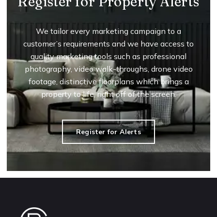
Register for Property Alerts
We tailor every marketing campaign to a
customer’s requirements and we have access to
quality marketing tools such as professional
photography, video walk-throughs, drone video
footage, distinctive floorplans which brings a
property to life, right off of the screen.
Register for Alerts