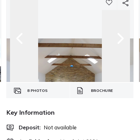
8
PHOTOS
BROCHURE
Key Information
Deposit
:
Not available