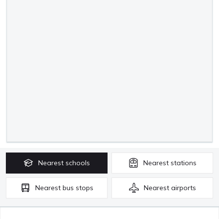
Nearest
schools
Nearest
stations
Nearest
bus stops
Nearest
airports