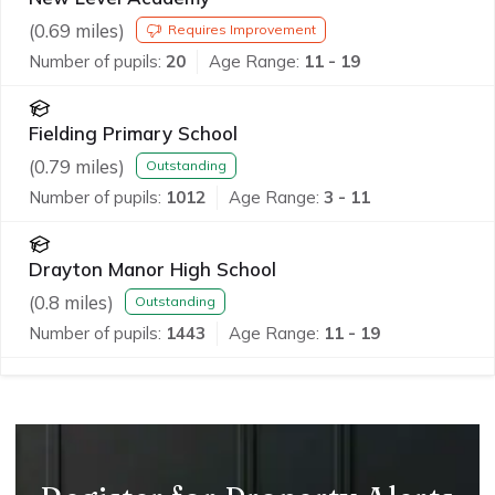
(
0.69
miles)
Requires Improvement
Number of pupils:
20
Age Range:
11 - 19
Fielding Primary School
(
0.79
miles)
Outstanding
Number of pupils:
1012
Age Range:
3 - 11
Drayton Manor High School
(
0.8
miles)
Outstanding
Number of pupils:
1443
Age Range:
11 - 19