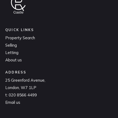
QUICK LINKS
Property Search
Selling
Letting
About us
ADDRESS
25 Greenford Avenue,
London, W7 1LP
t:
020 8566 4499
Email us