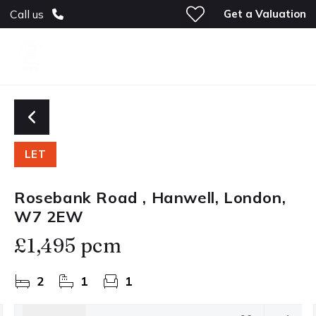
Get a Valuation
Call us
LET
Rosebank Road , Hanwell, London,
W7 2EW
£1,495 pcm
2
1
1