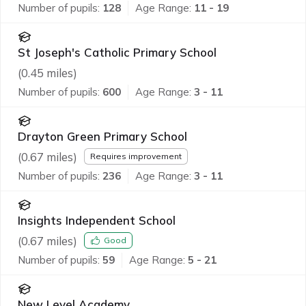
Number of pupils:
128
Age Range:
11 - 19
St Joseph's Catholic Primary School
(
0.45
miles)
Number of pupils:
600
Age Range:
3 - 11
Drayton Green Primary School
(
0.67
miles)
Requires improvement
Number of pupils:
236
Age Range:
3 - 11
Insights Independent School
(
0.67
miles)
Good
Number of pupils:
59
Age Range:
5 - 21
New Level Academy