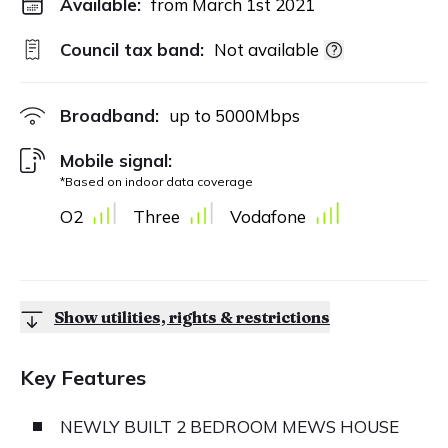
Available:
from March 1st 2021
Council tax band:
Not available
Broadband:
up to
5000
Mbps
Mobile signal:
*Based on indoor data coverage
O2
Three
Vodafone
Show utilities, rights & restrictions
Key Features
NEWLY BUILT 2 BEDROOM MEWS HOUSE