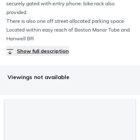
securely gated with entry phone, bike rack also
provided.
There is also one off street allocated parking space
Located within easy reach of Boston Manor Tube and
Hanwell BR
Show full description
Viewings not available