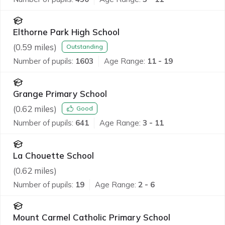
Elthorne Park High School
(
0.59
miles)
Outstanding
Number of pupils:
1603
Age Range:
11 - 19
Grange Primary School
(
0.62
miles)
Good
Number of pupils:
641
Age Range:
3 - 11
La Chouette School
(
0.62
miles)
Number of pupils:
19
Age Range:
2 - 6
Mount Carmel Catholic Primary School