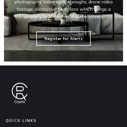
photography, video walk-throughs, drone video
footage, distinctive floorplans which brings a
property to life, right off of the screen.
Register for Alerts
QUICK LINKS