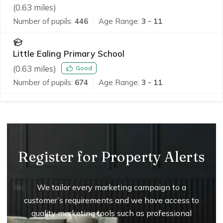
(
0.63
miles)
Number of pupils:
446
Age Range:
3 - 11
Little Ealing Primary School
(
0.63
miles)
Good
Number of pupils:
674
Age Range:
3 - 11
Register for Property Alerts
We tailor every marketing campaign to a
customer’s requirements and we have access to
quality marketing tools such as professional