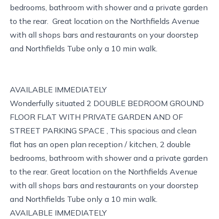
bedrooms, bathroom with shower and a private garden
to the rear. Great location on the Northfields Avenue
with all shops bars and restaurants on your doorstep
and Northfields Tube only a 10 min walk.
AVAILABLE IMMEDIATELY
Wonderfully situated 2 DOUBLE BEDROOM GROUND
FLOOR FLAT WITH PRIVATE GARDEN AND OF
STREET PARKING SPACE , This spacious and clean
flat has an open plan reception / kitchen, 2 double
bedrooms, bathroom with shower and a private garden
to the rear. Great location on the Northfields Avenue
with all shops bars and restaurants on your doorstep
and Northfields Tube only a 10 min walk.
AVAILABLE IMMEDIATELY