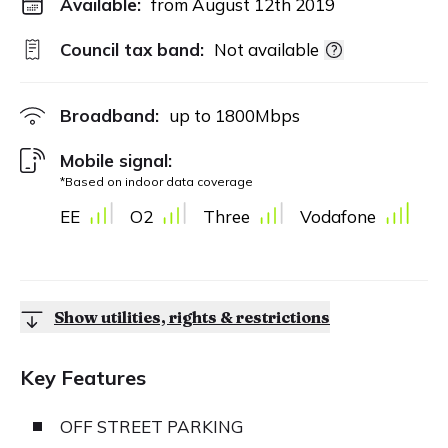
Available:
from August 12th 2019
Council tax band:
Not available
Broadband:
up to
1800
Mbps
Mobile signal:
*Based on indoor data coverage
EE
O2
Three
Vodafone
Show utilities, rights & restrictions
Key Features
OFF STREET PARKING