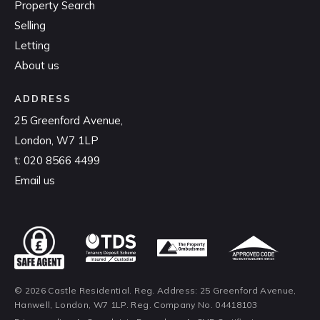
Property Search
Selling
Letting
About us
ADDRESS
25 Greenford Avenue,
London, W7 1LP
t:
020 8566 4499
Email us
© 2026 Castle Residential. Reg. Address: 25 Greenford Avenue,
Hanwell, London, W7 1LP. Reg. Company No. 04418103