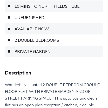
10 MINS TO NORTHFIELDS TUBE
UNFURNISHED
AVAILABLE NOW
2 DOUBLE BEDROOMS
PRIVATE GARDEN
Description
Wonderfully situated 2 DOUBLE BEDROOM GROUND
FLOOR FLAT WITH PRIVATE GARDEN AND OF
STREET PARKING SPACE , This spacious and clean
flat has an open plan reception / kitchen, 2 double