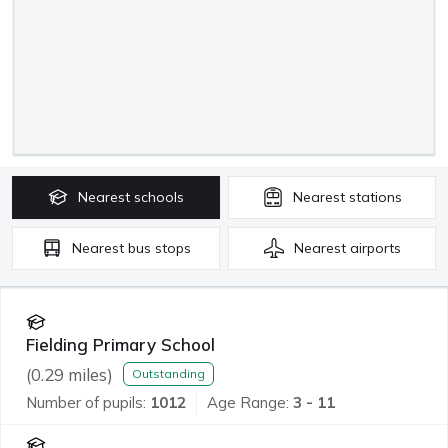
Nearest
schools
Nearest
stations
Nearest
bus stops
Nearest
airports
Fielding Primary School
(
0.29
miles)
Outstanding
Number of pupils:
1012
Age Range:
3 - 11