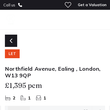
Get a Valuation
Call us
LET
Northfield Avenue, Ealing , London,
W13 9QP
£1,395 pcm
2
1
1