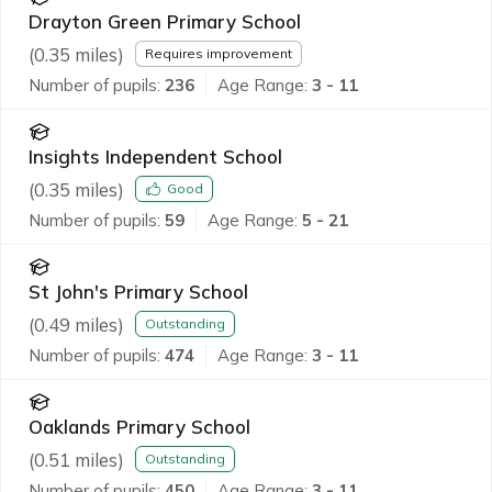
Drayton Green Primary School
(
0.35
miles)
Requires improvement
Number of pupils:
236
Age Range:
3 - 11
Insights Independent School
(
0.35
miles)
Good
Number of pupils:
59
Age Range:
5 - 21
St John's Primary School
(
0.49
miles)
Outstanding
Number of pupils:
474
Age Range:
3 - 11
Oaklands Primary School
(
0.51
miles)
Outstanding
Number of pupils:
450
Age Range:
3 - 11