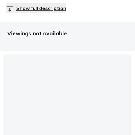
Show full description
Viewings not available