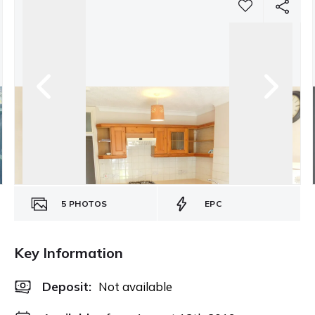
5
PHOTOS
EPC
Key Information
Deposit
:
Not available