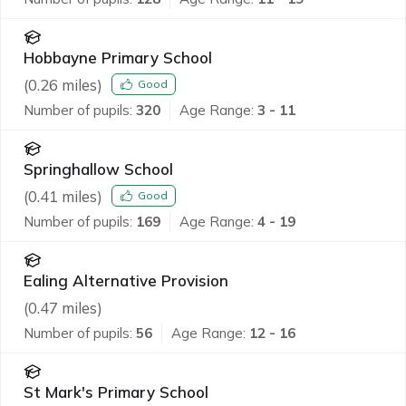
Hobbayne Primary School
(
0.26
miles)
Good
Number of pupils:
320
Age Range:
3 - 11
Springhallow School
(
0.41
miles)
Good
Number of pupils:
169
Age Range:
4 - 19
Ealing Alternative Provision
(
0.47
miles)
Number of pupils:
56
Age Range:
12 - 16
St Mark's Primary School