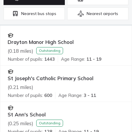
Nearest
bus stops
Nearest
airports
Drayton Manor High School
(
0.18
miles)
Outstanding
Number of pupils:
1443
Age Range:
11 - 19
St Joseph's Catholic Primary School
(
0.21
miles)
Number of pupils:
600
Age Range:
3 - 11
St Ann's School
(
0.25
miles)
Outstanding
Number of pupils:
128
Age Range:
11 - 19