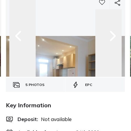
5
PHOTOS
EPC
Key Information
Deposit
:
Not available