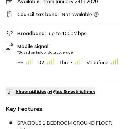
Available:
from January 24th 2020
Council tax band:
Not available
Broadband:
up to
1000
Mbps
Mobile signal:
*Based on indoor data coverage
EE
O2
Three
Vodafone
Show utilities, rights & restrictions
Key Features
SPACIOUS 1 BEDROOM GROUND FLOOR