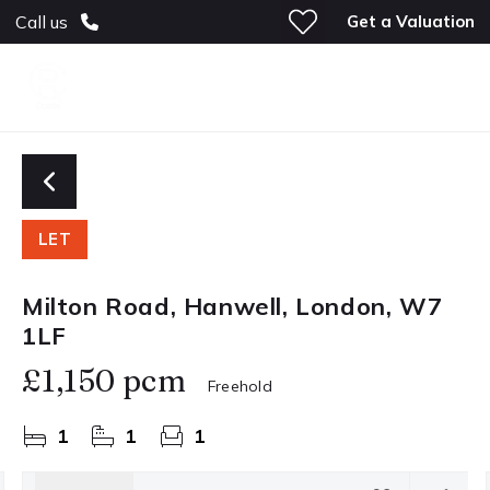
Get a Valuation
Call us
LET
Milton Road, Hanwell, London, W7
1LF
£1,150 pcm
Freehold
1
1
1