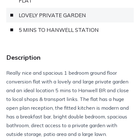
FLAT
LOVELY PRIVATE GARDEN
5 MINS TO HANWELL STATION
Description
Really nice and spacious 1 bedroom ground floor
conversion flat with a lovely and large private garden
and an ideal location 5 mins to Hanwell BR and close
to local shops & transport links. The flat has a huge
open plan reception, the fitted kitchen is modern and
has a breakfast bar, bright double bedroom, spacious
bathroom, direct access to a private garden with
outside storage, patio area and a large lawn.