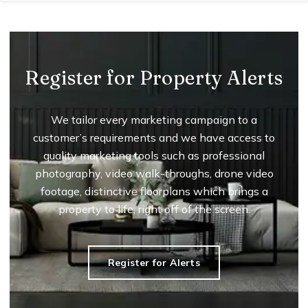
Register for Property Alerts
We tailor every marketing campaign to a
customer’s requirements and we have access to
quality marketing tools such as professional
photography, video walk-throughs, drone video
footage, distinctive floorplans which brings a
property to life, right off of the screen.
Register for Alerts