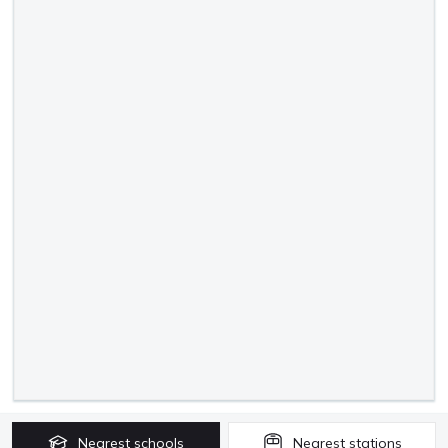
Nearest
schools
Nearest
stations