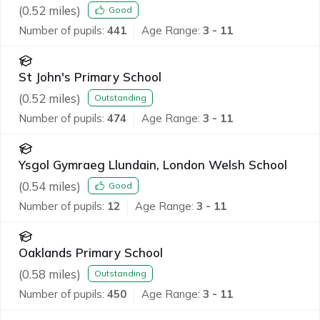
(
0.52
miles)
Good
Number of pupils:
441
Age Range:
3 - 11
St John's Primary School
(
0.52
miles)
Outstanding
Number of pupils:
474
Age Range:
3 - 11
Ysgol Gymraeg Llundain, London Welsh School
(
0.54
miles)
Good
Number of pupils:
12
Age Range:
3 - 11
Oaklands Primary School
(
0.58
miles)
Outstanding
Number of pupils:
450
Age Range:
3 - 11