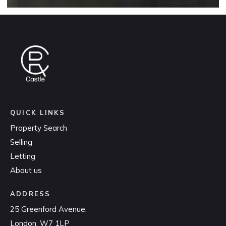
QUICK LINKS
Property Search
Selling
Letting
About us
ADDRESS
25 Greenford Avenue,
London, W7 1LP