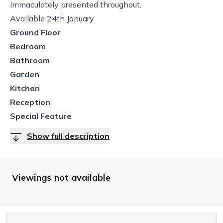
Immaculately presented throughout.
Available 24th January
Ground Floor
Bedroom
Bathroom
Garden
Kitchen
Reception
Special Feature
Show full description
Viewings not available