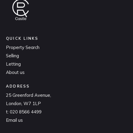
QUICK LINKS
Property Search
Selling
Letting
About us
ADDRESS
25 Greenford Avenue,
London, W7 1LP
t:
020 8566 4499
Email us