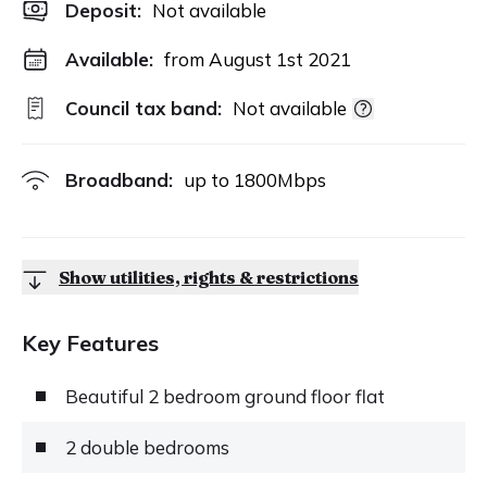
Deposit
:
Not available
Available:
from August 1st 2021
Council tax band:
Not available
Broadband:
up to
1800
Mbps
Show utilities, rights & restrictions
Key Features
Beautiful 2 bedroom ground floor flat
2 double bedrooms