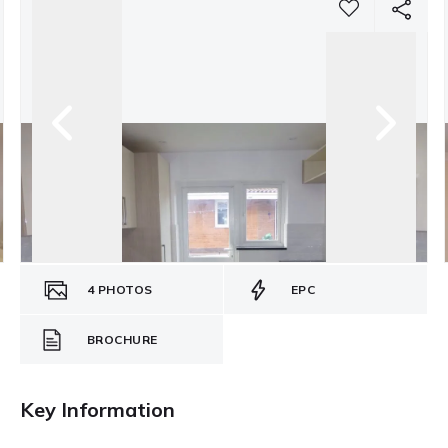
4
PHOTOS
EPC
BROCHURE
Key Information