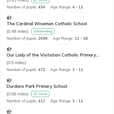
Number of pupils:
434
Age Range:
4 - 11
The Cardinal Wiseman Catholic School
(
0.48
miles)
Outstanding
Number of pupils:
2036
Age Range:
11 - 18
Our Lady of the Visitation Catholic Primary
School
(
0.5
miles)
Number of pupils:
472
Age Range:
3 - 11
Durdans Park Primary School
(
0.56
miles)
Good
Number of pupils:
417
Age Range:
3 - 11