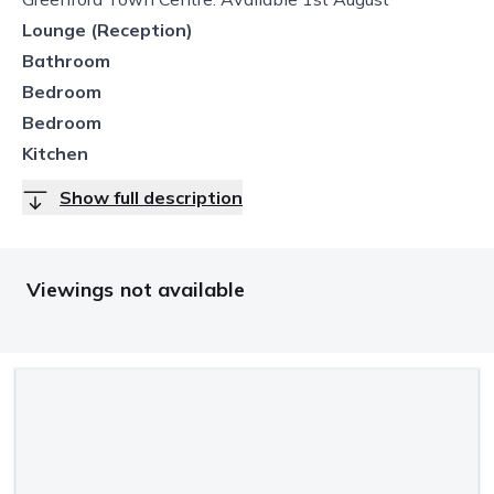
Lounge (Reception)
Bathroom
Bedroom
Bedroom
Kitchen
Show full description
Viewings not available