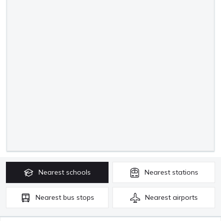
Nearest
schools
Nearest
stations
Nearest
bus stops
Nearest
airports