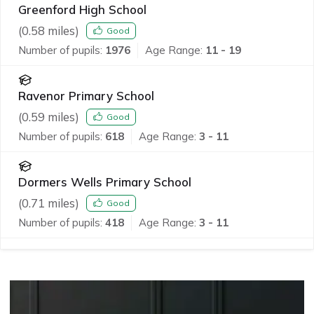
Greenford High School
(
0.58
miles)
Good
Number of pupils:
1976
Age Range:
11 - 19
Ravenor Primary School
(
0.59
miles)
Good
Number of pupils:
618
Age Range:
3 - 11
Dormers Wells Primary School
(
0.71
miles)
Good
Number of pupils:
418
Age Range:
3 - 11