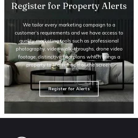
Register for Property Alerts
We tailor every marketing campaign to a
customer’s requirements and we have access to
quality marketing tools such as professional
photography, video walk-throughs, drone video
footage, distinctive floorplans which brings a
property to life, right off of the screen.
Register for Alerts