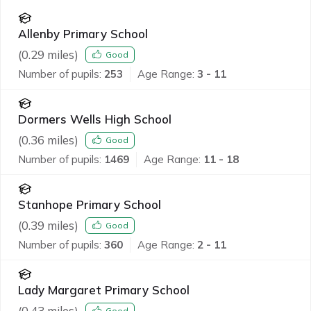
Allenby Primary School
(
0.29
miles)
Good
Number of pupils:
253
Age Range:
3 - 11
Dormers Wells High School
(
0.36
miles)
Good
Number of pupils:
1469
Age Range:
11 - 18
Stanhope Primary School
(
0.39
miles)
Good
Number of pupils:
360
Age Range:
2 - 11
Lady Margaret Primary School
(
0.43
miles)
Good