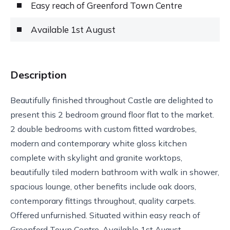
Easy reach of Greenford Town Centre
Available 1st August
Description
Beautifully finished throughout Castle are delighted to
present this 2 bedroom ground floor flat to the market.
2 double bedrooms with custom fitted wardrobes,
modern and contemporary white gloss kitchen
complete with skylight and granite worktops,
beautifully tiled modern bathroom with walk in shower,
spacious lounge, other benefits include oak doors,
contemporary fittings throughout, quality carpets.
Offered unfurnished. Situated within easy reach of
Greenford Town Centre. Available 1st August