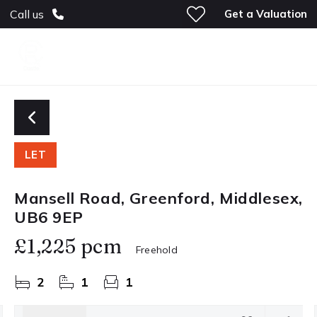
Get a Valuation
Call us
LET
Mansell Road, Greenford, Middlesex,
UB6 9EP
£1,225 pcm
Freehold
2
1
1