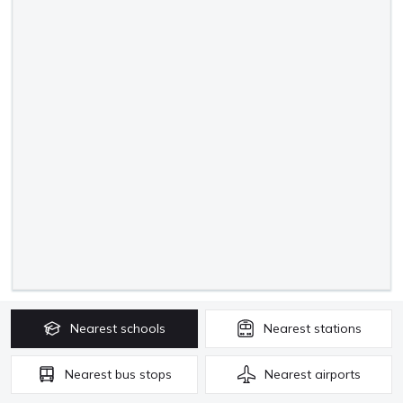
Nearest
schools
Nearest
stations
Nearest
bus stops
Nearest
airports