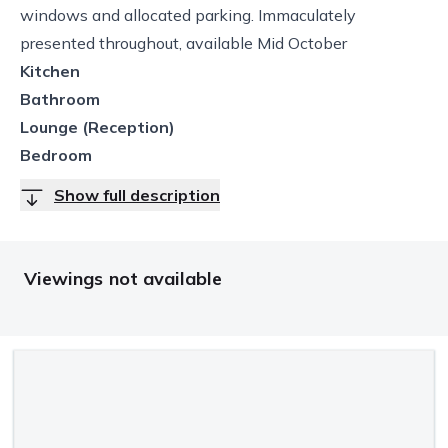
windows and allocated parking. Immaculately
presented throughout, available Mid October
Kitchen
Bathroom
Lounge (Reception)
Bedroom
Show full description
Viewings not available