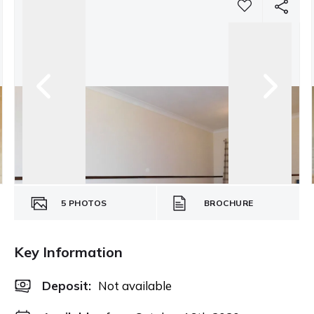
5
PHOTOS
BROCHURE
Key Information
Deposit
:
Not available