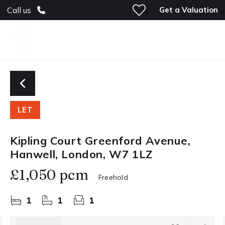
Get a Valuation
Call us
LET
Kipling Court Greenford Avenue,
Hanwell, London, W7 1LZ
£1,050 pcm
Freehold
1
1
1