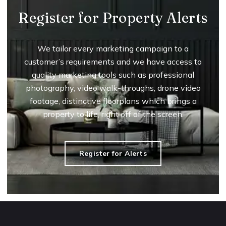
Register for Property Alerts
We tailor every marketing campaign to a
customer’s requirements and we have access to
quality marketing tools such as professional
photography, video walk-throughs, drone video
footage, distinctive floorplans which brings a
property to life, right off of the screen.
Register for Alerts