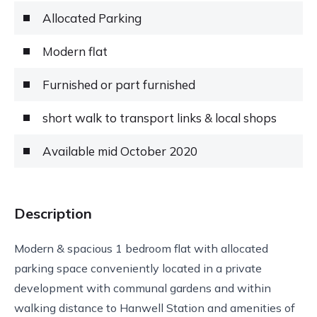
Allocated Parking
Modern flat
Furnished or part furnished
short walk to transport links & local shops
Available mid October 2020
Description
Modern & spacious 1 bedroom flat with allocated
parking space conveniently located in a private
development with communal gardens and within
walking distance to Hanwell Station and amenities of