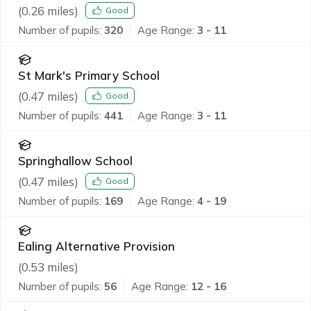
(
0.26
miles)
Good
Number of pupils:
320
Age Range:
3 - 11
St Mark's Primary School
(
0.47
miles)
Good
Number of pupils:
441
Age Range:
3 - 11
Springhallow School
(
0.47
miles)
Good
Number of pupils:
169
Age Range:
4 - 19
Ealing Alternative Provision
(
0.53
miles)
Number of pupils:
56
Age Range:
12 - 16