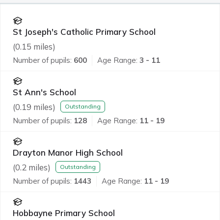
St Joseph's Catholic Primary School
(
0.15
miles)
Number of pupils:
600
Age Range:
3 - 11
St Ann's School
(
0.19
miles)
Outstanding
Number of pupils:
128
Age Range:
11 - 19
Drayton Manor High School
(
0.2
miles)
Outstanding
Number of pupils:
1443
Age Range:
11 - 19
Hobbayne Primary School