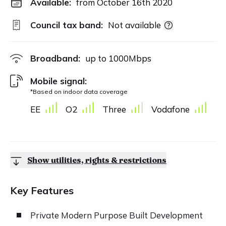
Available:
from October 16th 2020
Council tax band:
Not available
Broadband:
up to
1000
Mbps
Mobile signal:
*Based on indoor data coverage
EE
O2
Three
Vodafone
Show utilities, rights & restrictions
Key Features
Private Modern Purpose Built Development