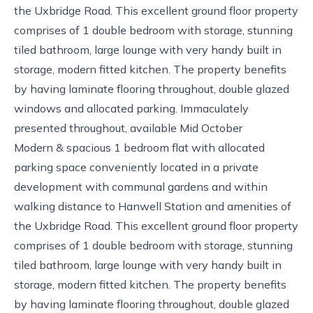
the Uxbridge Road. This excellent ground floor property
comprises of 1 double bedroom with storage, stunning
tiled bathroom, large lounge with very handy built in
storage, modern fitted kitchen. The property benefits
by having laminate flooring throughout, double glazed
windows and allocated parking. Immaculately
presented throughout, available Mid October
Modern & spacious 1 bedroom flat with allocated
parking space conveniently located in a private
development with communal gardens and within
walking distance to Hanwell Station and amenities of
the Uxbridge Road. This excellent ground floor property
comprises of 1 double bedroom with storage, stunning
tiled bathroom, large lounge with very handy built in
storage, modern fitted kitchen. The property benefits
by having laminate flooring throughout, double glazed