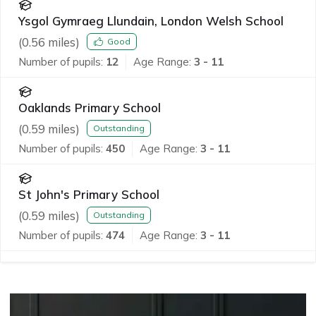
Ysgol Gymraeg Llundain, London Welsh School
(
0.56
miles)
Good
Number of pupils:
12
Age Range:
3 - 11
Oaklands Primary School
(
0.59
miles)
Outstanding
Number of pupils:
450
Age Range:
3 - 11
St John's Primary School
(
0.59
miles)
Outstanding
Number of pupils:
474
Age Range:
3 - 11