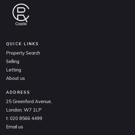
QUICK LINKS
Property Search
Selling
Letting
About us
ADDRESS
25 Greenford Avenue,
London, W7 1LP
t:
020 8566 4499
Email us