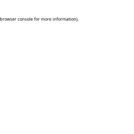
browser console
for more information).