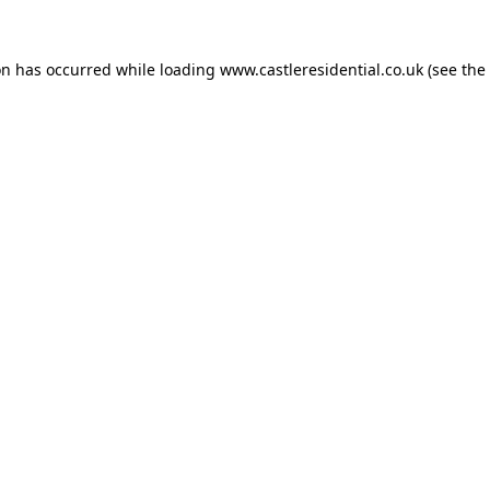
on has occurred while loading
www.castleresidential.co.uk
(see the