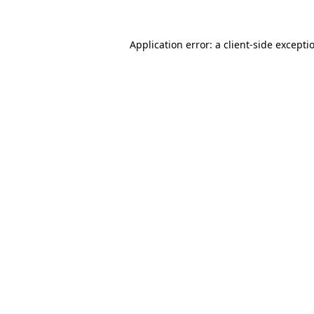
Application error: a
client
-side excepti