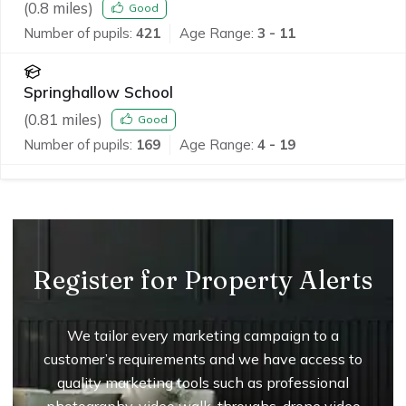
(
0.8
miles)
Good
Number of pupils:
421
Age Range:
3 - 11
Springhallow School
(
0.81
miles)
Good
Number of pupils:
169
Age Range:
4 - 19
Register for Property Alerts
We tailor every marketing campaign to a
customer’s requirements and we have access to
quality marketing tools such as professional