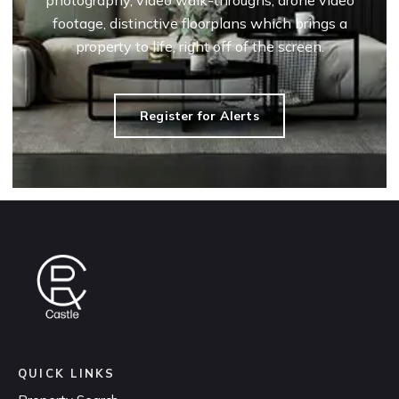
photography, video walk-throughs, drone video
footage, distinctive floorplans which brings a
property to life, right off of the screen.
Register for Alerts
QUICK LINKS