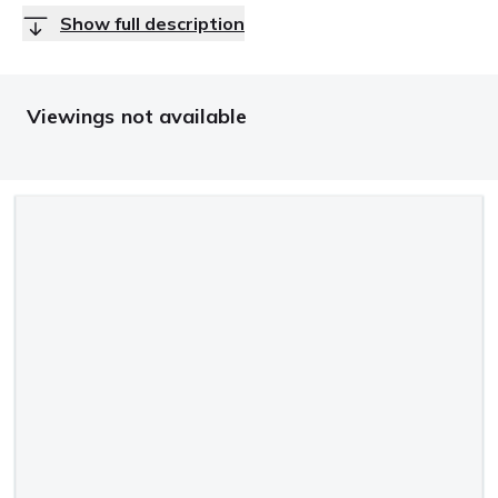
Show full description
Viewings not available