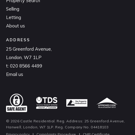
Property Search
Selling
Letting
About us
ADDRESS
25 Greenford Avenue,
London, W7 1LP
t:
020 8566 4499
Email us
© 2026 Castle Residential. Reg. Address: 25 Greenford Avenue,
Hanwell, London, W7 1LP. Reg. Company No. 04418103
Privacy policy
|
Complaints Procedure
|
CMP Certificate