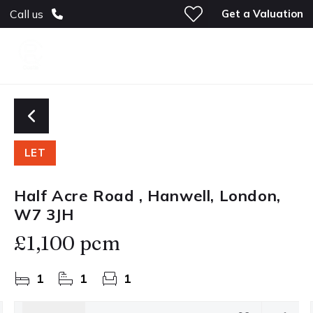
Get a Valuation
Call us
LET
Half Acre Road , Hanwell, London,
W7 3JH
£1,100 pcm
1
1
1