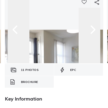
11
PHOTOS
EPC
BROCHURE
Key Information