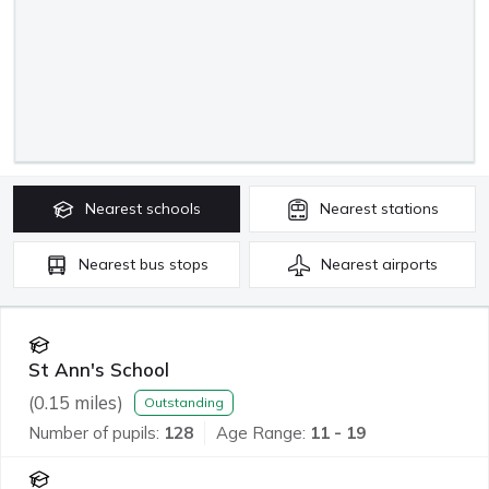
Nearest
schools
Nearest
stations
Nearest
bus stops
Nearest
airports
St Ann's School
(
0.15
miles)
Outstanding
Number of pupils:
128
Age Range:
11 - 19