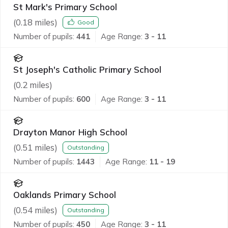
St Mark's Primary School
(
0.18
miles)
Good
Number of pupils:
441
Age Range:
3 - 11
St Joseph's Catholic Primary School
(
0.2
miles)
Number of pupils:
600
Age Range:
3 - 11
Drayton Manor High School
(
0.51
miles)
Outstanding
Number of pupils:
1443
Age Range:
11 - 19
Oaklands Primary School
(
0.54
miles)
Outstanding
Number of pupils:
450
Age Range:
3 - 11