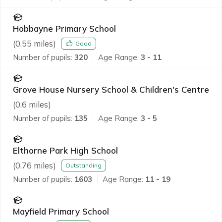
Hobbayne Primary School
(
0.55
miles)
Good
Number of pupils:
320
Age Range:
3 - 11
Grove House Nursery School & Children's Centre
(
0.6
miles)
Number of pupils:
135
Age Range:
3 - 5
Elthorne Park High School
(
0.76
miles)
Outstanding
Number of pupils:
1603
Age Range:
11 - 19
Mayfield Primary School