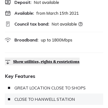
Deposit
:
Not available
Available:
from March 15th 2021
Council tax band:
Not available
Broadband:
up to
1800
Mbps
Show utilities, rights & restrictions
Key Features
GREAT LOCATION CLOSE TO SHOPS
CLOSE TO HANWELL STATION