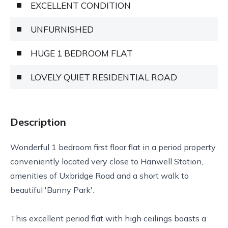
EXCELLENT CONDITION
UNFURNISHED
HUGE 1 BEDROOM FLAT
LOVELY QUIET RESIDENTIAL ROAD
Description
Wonderful 1 bedroom first floor flat in a period property
conveniently located very close to Hanwell Station,
amenities of Uxbridge Road and a short walk to
beautiful 'Bunny Park'.
This excellent period flat with high ceilings boasts a