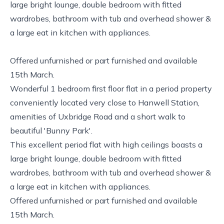
large bright lounge, double bedroom with fitted
wardrobes, bathroom with tub and overhead shower &
a large eat in kitchen with appliances.
Offered unfurnished or part furnished and available
15th March.
Wonderful 1 bedroom first floor flat in a period property
conveniently located very close to Hanwell Station,
amenities of Uxbridge Road and a short walk to
beautiful 'Bunny Park'.
This excellent period flat with high ceilings boasts a
large bright lounge, double bedroom with fitted
wardrobes, bathroom with tub and overhead shower &
a large eat in kitchen with appliances.
Offered unfurnished or part furnished and available
15th March.