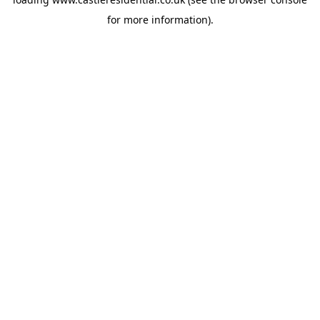
for more information).