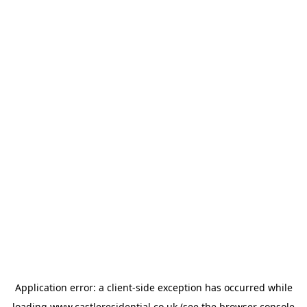
Application error: a
client
-side exception has occurred while
loading
www.castleresidential.co.uk
(see the
browser console