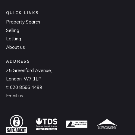
QUICK LINKS
Property Search
Selling
Letting
About us
ADDRESS
25 Greenford Avenue,
London, W7 1LP
t:
020 8566 4499
Email us