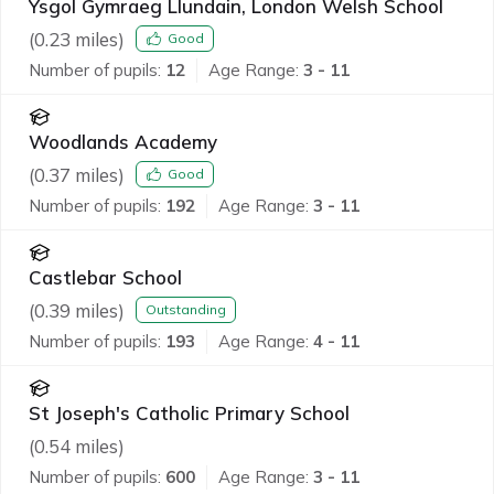
Ysgol Gymraeg Llundain, London Welsh School
(
0.23
miles)
Good
Number of pupils:
12
Age Range:
3 - 11
Woodlands Academy
(
0.37
miles)
Good
Number of pupils:
192
Age Range:
3 - 11
Castlebar School
(
0.39
miles)
Outstanding
Number of pupils:
193
Age Range:
4 - 11
St Joseph's Catholic Primary School
(
0.54
miles)
Number of pupils:
600
Age Range:
3 - 11