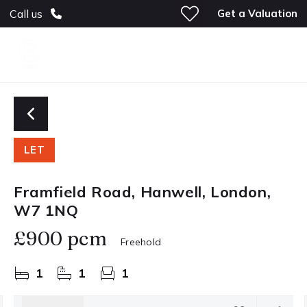
Get a Valuation
Call us
LET
Framfield Road, Hanwell, London,
W7 1NQ
£900 pcm
Freehold
1
1
1