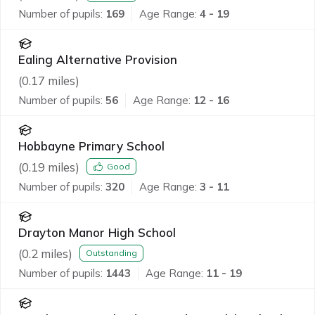
Number of pupils:
169
Age Range:
4 - 19
Ealing Alternative Provision
(
0.17
miles)
Number of pupils:
56
Age Range:
12 - 16
Hobbayne Primary School
(
0.19
miles)
Good
Number of pupils:
320
Age Range:
3 - 11
Drayton Manor High School
(
0.2
miles)
Outstanding
Number of pupils:
1443
Age Range:
11 - 19