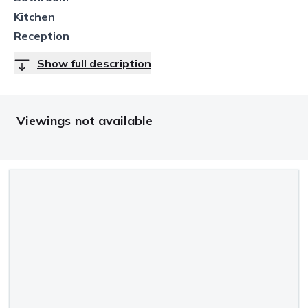
Kitchen
Reception
Show full description
Viewings not available