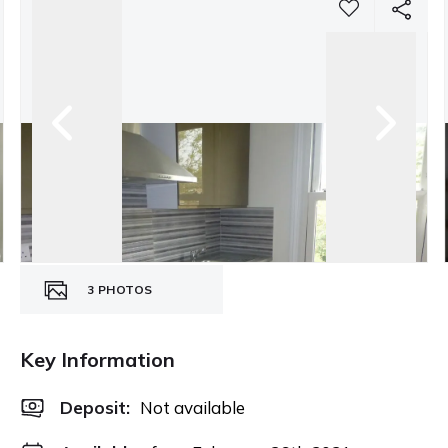
3
PHOTOS
Key Information
Deposit
:
Not available