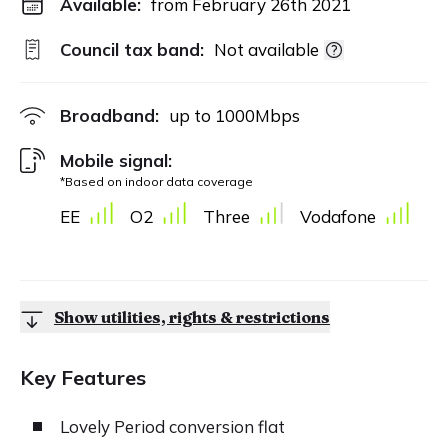
Available:
from February 26th 2021
Council tax band:
Not available
Broadband:
up to
1000
Mbps
Mobile signal:
*Based on indoor data coverage
EE
O2
Three
Vodafone
Show utilities, rights & restrictions
Key Features
Lovely Period conversion flat