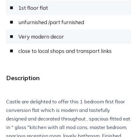
1st floor flat
unfurnished /part furnished
Very modern decor
close to local shops and transport links
Description
Castle are delighted to offer this 1 bedroom first floor
conversion flat which is modern and tastefully
designed and decorated throughout , spacious fitted eat
in " gloss "kitchen with all mod cons, master bedroom,
spacious reception room, lovely bathroom. Finished