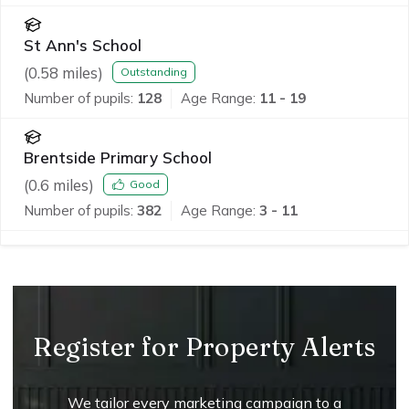
St Ann's School
(
0.58
miles)
Outstanding
Number of pupils:
128
Age Range:
11 - 19
Brentside Primary School
(
0.6
miles)
Good
Number of pupils:
382
Age Range:
3 - 11
Register for Property Alerts
We tailor every marketing campaign to a