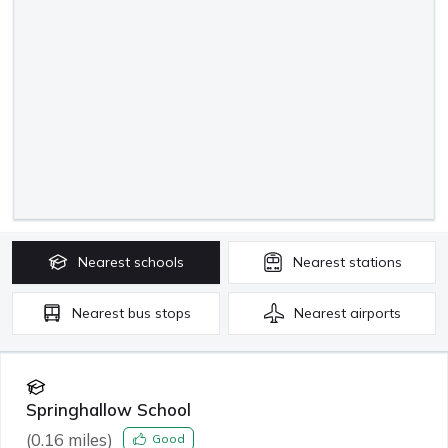
Nearest
schools
Nearest
stations
Nearest
bus stops
Nearest
airports
Springhallow School
(
0.16
miles)
Good