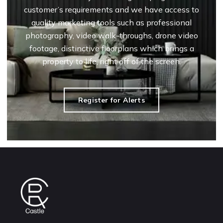
customer’s requirements and we have access to
quality marketing tools such as professional
photography, video walk-throughs, drone video
footage, distinctive floorplans which brings a
property to life, right off of the screen.
Register for Alerts