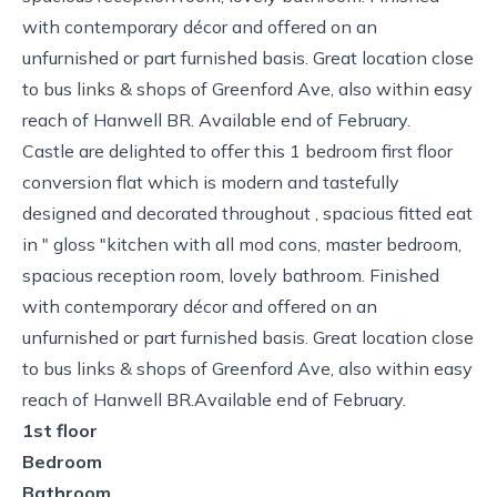
with contemporary décor and offered on an
unfurnished or part furnished basis. Great location close
to bus links & shops of Greenford Ave, also within easy
reach of Hanwell BR. Available end of February.
Castle are delighted to offer this 1 bedroom first floor
conversion flat which is modern and tastefully
designed and decorated throughout , spacious fitted eat
in " gloss "kitchen with all mod cons, master bedroom,
spacious reception room, lovely bathroom. Finished
with contemporary décor and offered on an
unfurnished or part furnished basis. Great location close
to bus links & shops of Greenford Ave, also within easy
reach of Hanwell BR.Available end of February.
1st floor
Bedroom
Bathroom