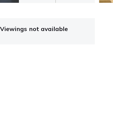
Viewings not available