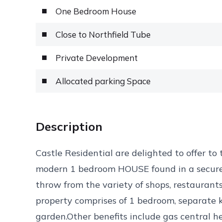
One Bedroom House
Close to Northfield Tube
Private Development
Allocated parking Space
Description
Castle Residential are delighted to offer to
modern 1 bedroom HOUSE found in a secure
throw from the variety of shops, restaurant
property comprises of 1 bedroom, separate 
garden.Other benefits include gas central he