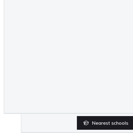
Nearest
schools