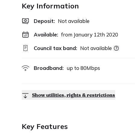
Key Information
Deposit
:
Not available
Available:
from January 12th 2020
Council tax band:
Not available
Broadband:
up to
80
Mbps
Show utilities, rights & restrictions
Key Features