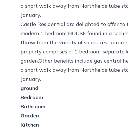
a short walk away from Northfields tube sta
January.
Castle Residential are delighted to offer to
modern 1 bedroom HOUSE found in a secure
throw from the variety of shops, restaurant
property comprises of 1 bedroom, separate 
garden.Other benefits include gas central he
a short walk away from Northfields tube sta
January.
ground
Bedroom
Bathroom
Garden
Kitchen