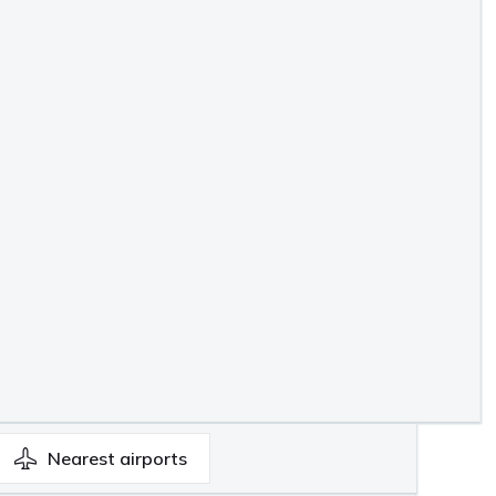
Nearest
airports