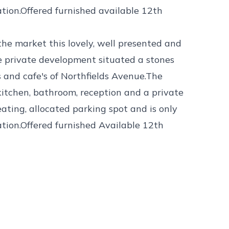
tion.Offered furnished available 12th
 the market this lovely, well presented and
 private development situated a stones
s and cafe's of Northfields Avenue.The
kitchen, bathroom, reception and a private
ating, allocated parking spot and is only
tion.Offered furnished Available 12th