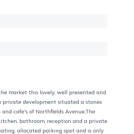
 the market this lovely, well presented and
 private development situated a stones
s and cafe's of Northfields Avenue.The
kitchen, bathroom, reception and a private
ating, allocated parking spot and is only