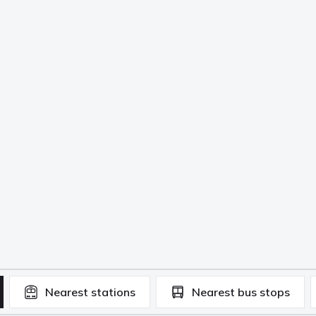
Nearest
stations
Nearest
bus stops