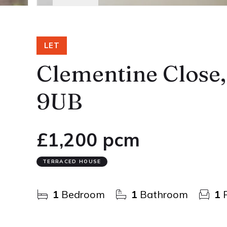
LET
Clementine Close
9UB
£1,200 pcm
TERRACED HOUSE
1
Bedroom
1
Bathroom
1
R