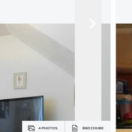
4
PHOTOS
BROCHURE