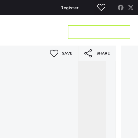
Register
S
CONTACT
GET A VALUATION
SAVE
SHARE