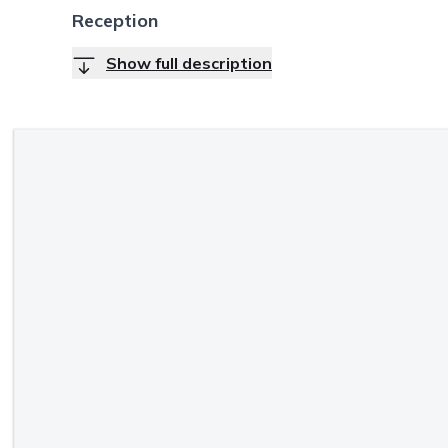
Reception
Show full description