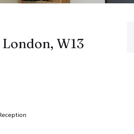
, London, W13
eception