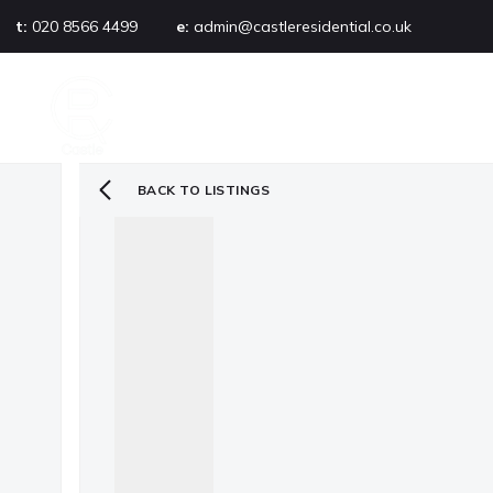
t:
020 8566 4499
e:
admin@castleresidential.co.uk
About
PROPERTY SEARCH
AB
Testimonials
Area guide
Selling your property
BACK TO LISTINGS
Sold gallery
Management
Landlords
Tenants
Let gallery