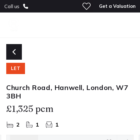
Get a Valuation
Call us
LET
Church Road, Hanwell, London, W7
3BH
£1,325 pcm
2
1
1