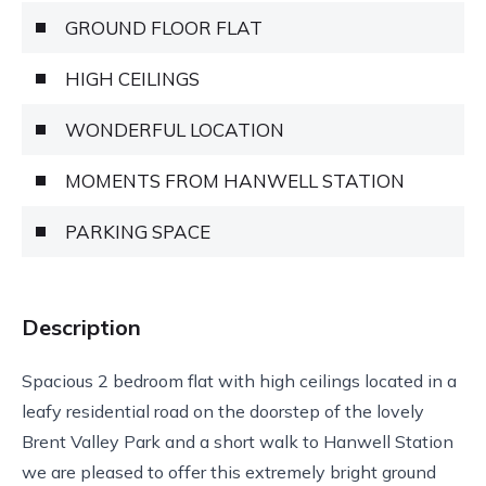
GROUND FLOOR FLAT
HIGH CEILINGS
WONDERFUL LOCATION
MOMENTS FROM HANWELL STATION
PARKING SPACE
Description
Spacious 2 bedroom flat with high ceilings located in a
leafy residential road on the doorstep of the lovely
Brent Valley Park and a short walk to Hanwell Station
we are pleased to offer this extremely bright ground