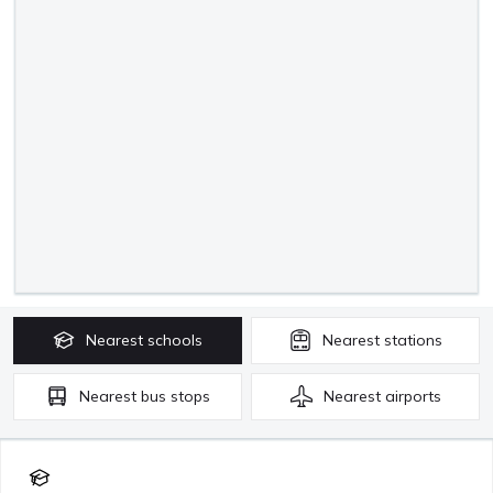
Nearest
schools
Nearest
stations
Nearest
bus stops
Nearest
airports