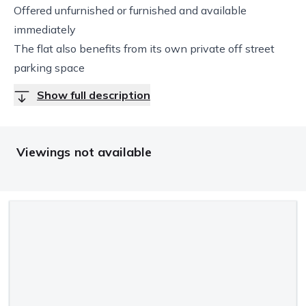
Offered unfurnished or furnished and available
immediately
The flat also benefits from its own private off street
parking space
Show full description
Viewings not available