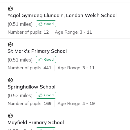
Ysgol Gymraeg Llundain, London Welsh School
(
0.51
miles)
Good
Number of pupils:
12
Age Range:
3 - 11
St Mark's Primary School
(
0.51
miles)
Good
Number of pupils:
441
Age Range:
3 - 11
Springhallow School
(
0.52
miles)
Good
Number of pupils:
169
Age Range:
4 - 19
Mayfield Primary School