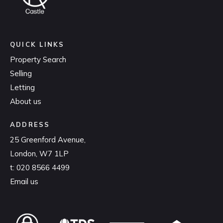
QUICK LINKS
Property Search
Selling
Letting
About us
ADDRESS
25 Greenford Avenue,
London, W7 1LP
t:
020 8566 4499
Email us