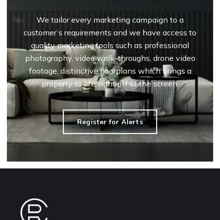
We tailor every marketing campaign to a
customer’s requirements and we have access to
quality marketing tools such as professional
photography, video walk-throughs, drone video
footage, distinctive floorplans which brings a
property to life, right off of the screen.
Register for Alerts