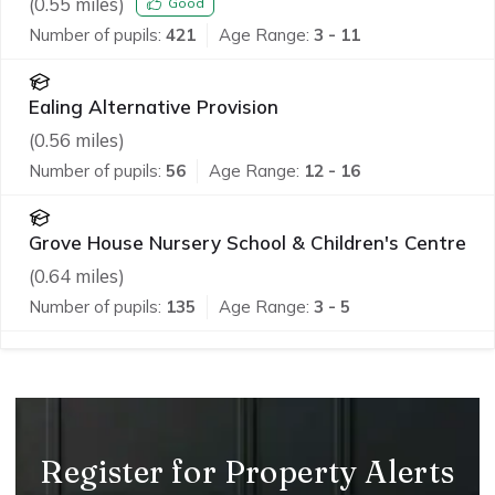
(
0.55
miles)
Good
Number of pupils:
421
Age Range:
3 - 11
Ealing Alternative Provision
(
0.56
miles)
Number of pupils:
56
Age Range:
12 - 16
Grove House Nursery School & Children's Centre
(
0.64
miles)
Number of pupils:
135
Age Range:
3 - 5
Register for Property Alerts