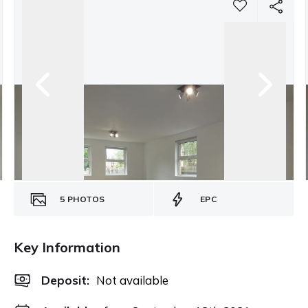
5
PHOTOS
EPC
Key Information
Deposit
:
Not available