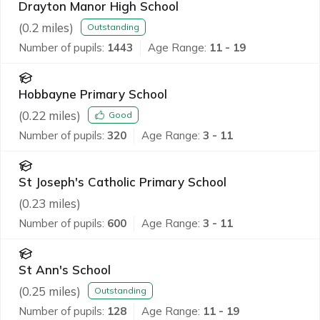
Drayton Manor High School
(
0.2
miles)
Outstanding
Number of pupils:
1443
Age Range:
11 - 19
Hobbayne Primary School
(
0.22
miles)
Good
Number of pupils:
320
Age Range:
3 - 11
St Joseph's Catholic Primary School
(
0.23
miles)
Number of pupils:
600
Age Range:
3 - 11
St Ann's School
(
0.25
miles)
Outstanding
Number of pupils:
128
Age Range:
11 - 19