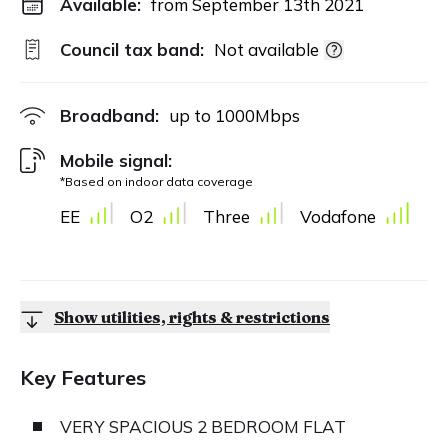
Available:
from September 13th 2021
Council tax band:
Not available
Broadband:
up to
1000
Mbps
Mobile signal:
*Based on indoor data coverage
EE
O2
Three
Vodafone
Show utilities, rights & restrictions
Key Features
VERY SPACIOUS 2 BEDROOM FLAT