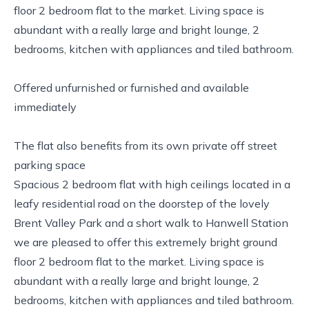
floor 2 bedroom flat to the market. Living space is
abundant with a really large and bright lounge, 2
bedrooms, kitchen with appliances and tiled bathroom.
Offered unfurnished or furnished and available
immediately
The flat also benefits from its own private off street
parking space
Spacious 2 bedroom flat with high ceilings located in a
leafy residential road on the doorstep of the lovely
Brent Valley Park and a short walk to Hanwell Station
we are pleased to offer this extremely bright ground
floor 2 bedroom flat to the market. Living space is
abundant with a really large and bright lounge, 2
bedrooms, kitchen with appliances and tiled bathroom.