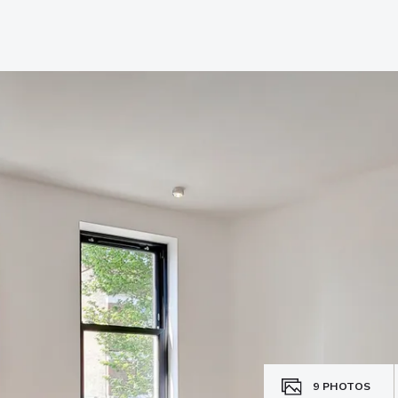
9
PHOTOS