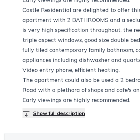
Castle Residential are delighted to offer 
apartment with 2 BATHROOMS and a seclud
is very high specification throughout, the r
triple aspect windows, good size double be
fully tiled contemporary family bathroom, 
appliances including dishwasher and quartz 
Video entry phone, efficient heating.
The apartment could also be used a 2 bedroo
Road with a plethora of shops and cafe's on
Early viewings are highly recommended.
Show full description