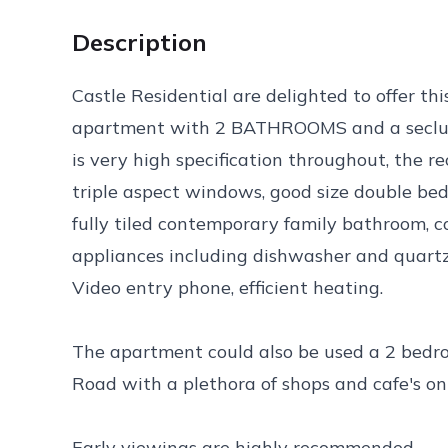
Description
Castle Residential are delighted to offer 
apartment with 2 BATHROOMS and a seclu
is very high specification throughout, the r
triple aspect windows, good size double be
fully tiled contemporary family bathroom, 
appliances including dishwasher and quartz 
Video entry phone, efficient heating.
The apartment could also be used a 2 bedroo
Road with a plethora of shops and cafe's on
Early viewings are highly recommended.