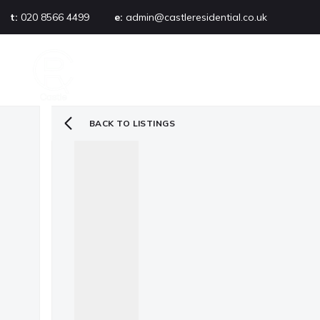
t:
020 8566 4499
e:
admin@castleresidential.co.uk
About
PROPERTY SEARCH
AB
Testimonials
Area guide
Selling your property
BACK TO LISTINGS
Sold gallery
Management
Landlords
Tenants
Let gallery