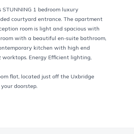
this STUNNING 1 bedroom luxury
ed courtyard entrance. The apartment
eception room is light and spacious with
droom with a beautiful en-suite bathroom,
contemporary kitchen with high end
worktops. Energy Efficient lighting,
m flat, located just off the Uxbridge
 your doorstep.