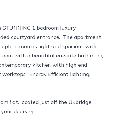
this STUNNING 1 bedroom luxury
ded courtyard entrance. The apartment
eception room is light and spacious with
droom with a beautiful en-suite bathroom,
contemporary kitchen with high end
worktops. Energy Efficient lighting,
m flat, located just off the Uxbridge
 your doorstep.