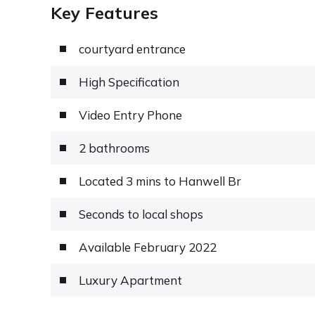
Key Features
courtyard entrance
High Specification
Video Entry Phone
2 bathrooms
Located 3 mins to Hanwell Br
Seconds to local shops
Available February 2022
Luxury Apartment