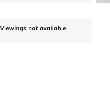
Viewings not available