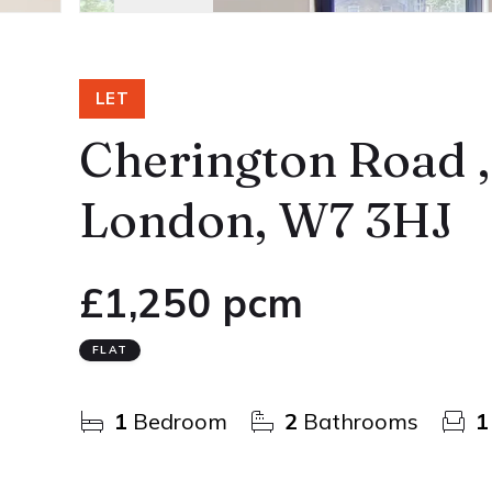
LET
Cherington Road ,
London, W7 3HJ
£1,250 pcm
FLAT
1
Bedroom
2
Bathrooms
1