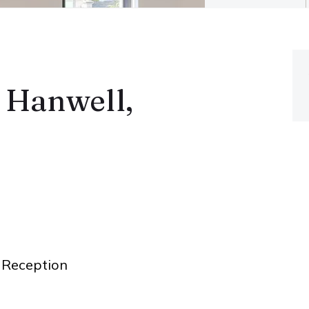
 Hanwell,
Reception