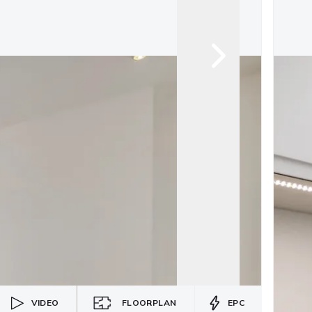
VIDEO
FLOORPLAN
EPC