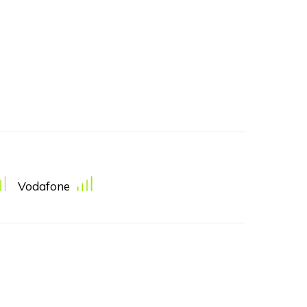
Vodafone