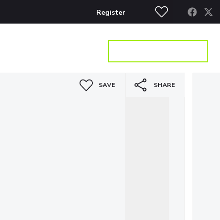
Register
S
CONTACT
GET A VALUATION
SAVE
SHARE