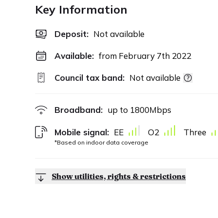
Key Information
Deposit
:
Not available
Available:
from February 7th 2022
Council tax band:
Not available
Broadband:
up to
1800
Mbps
Mobile signal:
EE
O2
Three
*Based on indoor data coverage
Show utilities, rights & restrictions