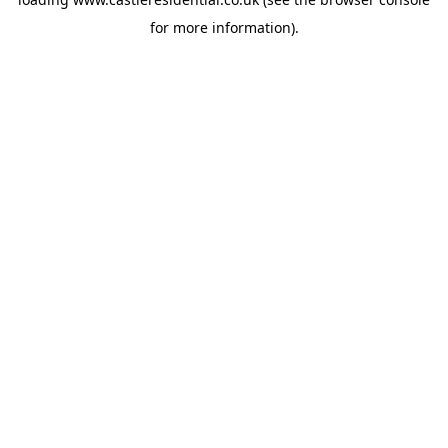
for more information).