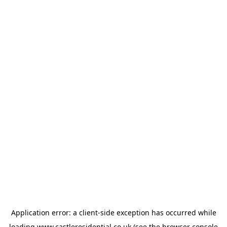
Application error: a
client
-side exception has occurred while
loading
www.castleresidential.co.uk
(see the
browser console