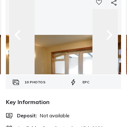
10
PHOTOS
EPC
Key Information
Deposit
:
Not available