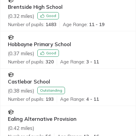
Brentside High School
(
0.32
miles)
Good
Number of pupils:
1483
Age Range:
11 - 19
Hobbayne Primary School
(
0.37
miles)
Good
Number of pupils:
320
Age Range:
3 - 11
Castlebar School
(
0.38
miles)
Outstanding
Number of pupils:
193
Age Range:
4 - 11
Ealing Alternative Provision
(
0.42
miles)