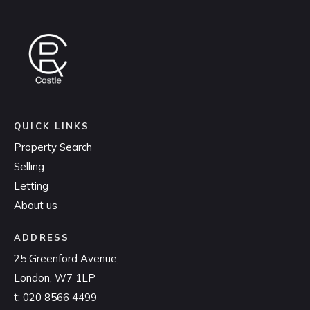
QUICK LINKS
Property Search
Selling
Letting
About us
ADDRESS
25 Greenford Avenue,
London, W7 1LP
t:
020 8566 4499