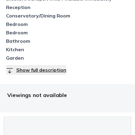
Reception
Conservatory/Dining Room
Bedroom
Bedroom
Bathroom
Kitchen
Garden
Show full description
Viewings not available