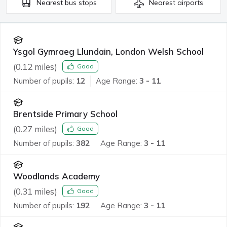
Nearest
bus stops
Nearest
airports
Ysgol Gymraeg Llundain, London Welsh School
(
0.12
miles)
Good
Number of pupils:
12
Age Range:
3 - 11
Brentside Primary School
(
0.27
miles)
Good
Number of pupils:
382
Age Range:
3 - 11
Woodlands Academy
(
0.31
miles)
Good
Number of pupils:
192
Age Range:
3 - 11