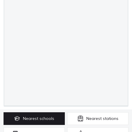
Nearest
schools
Nearest
stations