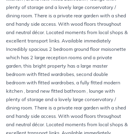
plenty of storage and a lovely large conservatory /
dining room. There is a private rear garden with a shed
and handy side access. With wood floors throughout
and neutral décor. Located moments from local shops &
excellent transport links. Available immediately
Incredibly spacious 2 bedroom ground floor maisonette
which has 2 large reception rooms and a private
garden, this bright property has a large master
bedroom with fitted wardrobes, second double
bedroom with fitted wardrobes, a fully fitted modern
kitchen , brand new fitted bathroom , lounge with
plenty of storage and a lovely large conservatory /
dining room. There is a private rear garden with a shed
and handy side access. With wood floors throughout
and neutral décor. Located moments from local shops &
excellent transport links. Available immediately