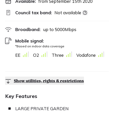
Available:
from September 15th 2020
Council tax band:
Not available
Broadband:
up to
5000
Mbps
Mobile signal:
*Based on indoor data coverage
EE
O2
Three
Vodafone
Show utilities, rights & restrictions
Key Features
LARGE PRIVATE GARDEN