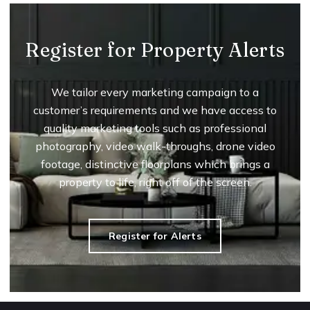
Register for Property Alerts
We tailor every marketing campaign to a
customer’s requirements and we have access to
quality marketing tools such as professional
photography, video walk-throughs, drone video
footage, distinctive floorplans which brings a
property to life, right off of the screen.
Register for Alerts