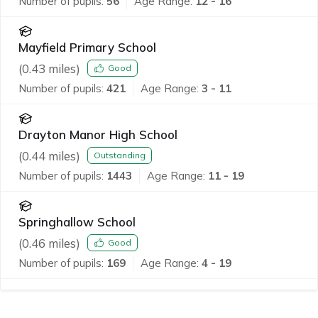
Number of pupils:
56
Age Range:
12 - 16
Mayfield Primary School
(
0.43
miles)
Good
Number of pupils:
421
Age Range:
3 - 11
Drayton Manor High School
(
0.44
miles)
Outstanding
Number of pupils:
1443
Age Range:
11 - 19
Springhallow School
(
0.46
miles)
Good
Number of pupils:
169
Age Range:
4 - 19