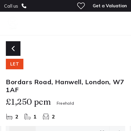
Get a Valuation
Call us
LET
Bordars Road, Hanwell, London, W7
1AF
£1,250 pcm
Freehold
2
1
2