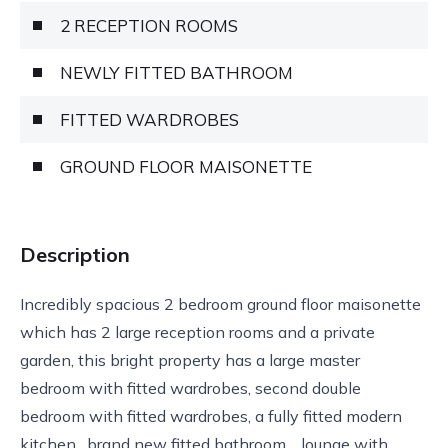
2 RECEPTION ROOMS
NEWLY FITTED BATHROOM
FITTED WARDROBES
GROUND FLOOR MAISONETTE
Description
Incredibly spacious 2 bedroom ground floor maisonette
which has 2 large reception rooms and a private
garden, this bright property has a large master
bedroom with fitted wardrobes, second double
bedroom with fitted wardrobes, a fully fitted modern
kitchen , brand new fitted bathroom , lounge with