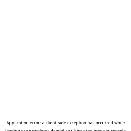
Application error: a
client
-side exception has occurred while
loading
www.castleresidential.co.uk
(see the
browser console