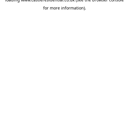
for more information).