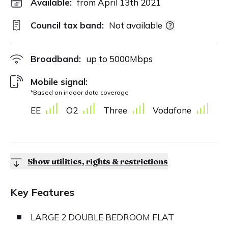
Available:
from April 13th 2021
Council tax band:
Not available
Broadband:
up to
5000
Mbps
Mobile signal:
*Based on indoor data coverage
EE
O2
Three
Vodafone
Show utilities, rights & restrictions
Key Features
LARGE 2 DOUBLE BEDROOM FLAT