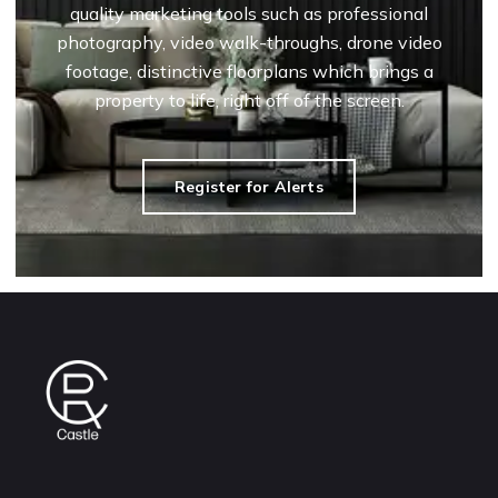
quality marketing tools such as professional
photography, video walk-throughs, drone video
footage, distinctive floorplans which brings a
property to life, right off of the screen.
Register for Alerts