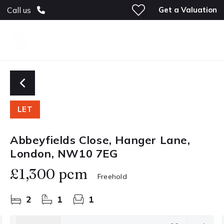
Get a Valuation
Call us
LET
Abbeyfields Close, Hanger Lane,
London, NW10 7EG
£1,300 pcm
Freehold
2
1
1