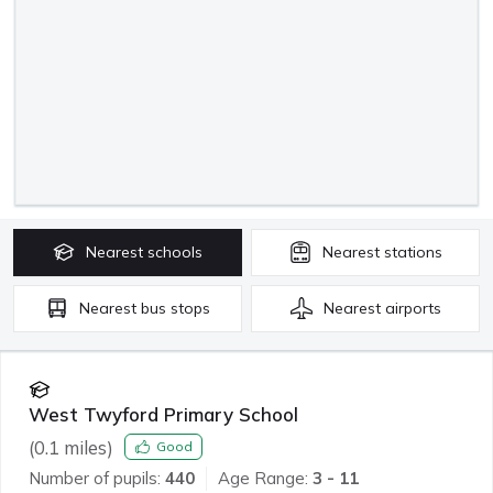
Nearest
schools
Nearest
stations
Nearest
bus stops
Nearest
airports
West Twyford Primary School
(
0.1
miles)
Good
Number of pupils:
440
Age Range:
3 - 11