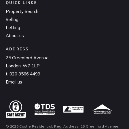
QUICK LINKS
Property Search
Selling
Letting
About us
ADDRESS
25 Greenford Avenue,
London, W7 1LP
t:
020 8566 4499
Email us
© 2026 Castle Residential. Reg. Address: 25 Greenford Avenue,