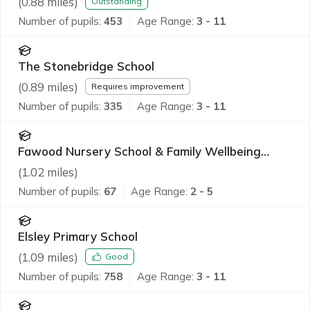
(
0.88
miles)
Outstanding
Number of pupils:
453
Age Range:
3 - 11
The Stonebridge School
(
0.89
miles)
Requires improvement
Number of pupils:
335
Age Range:
3 - 11
Fawood Nursery School & Family Wellbeing
Centre
(
1.02
miles)
Number of pupils:
67
Age Range:
2 - 5
Elsley Primary School
(
1.09
miles)
Good
Number of pupils:
758
Age Range:
3 - 11