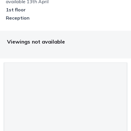
available 13th April
1st floor
Reception
Viewings not available