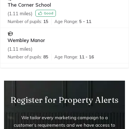
The Corner School
(
1.11
miles)
Good
Number of pupils:
15
Age Range:
5 - 11
Wembley Manor
(
1.11
miles)
Number of pupils:
85
Age Range:
11 - 16
Register for Property Alerts
We tailor every marketing campaign to a
customer’s requirements and we have access to