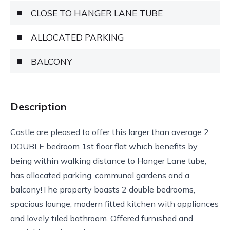
CLOSE TO HANGER LANE TUBE
ALLOCATED PARKING
BALCONY
Description
Castle are pleased to offer this larger than average 2
DOUBLE bedroom 1st floor flat which benefits by
being within walking distance to Hanger Lane tube,
has allocated parking, communal gardens and a
balcony!The property boasts 2 double bedrooms,
spacious lounge, modern fitted kitchen with appliances
and lovely tiled bathroom. Offered furnished and