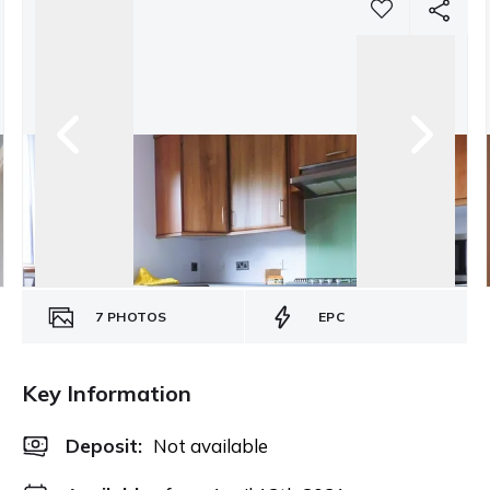
7
PHOTOS
EPC
Key Information
Deposit
:
Not available