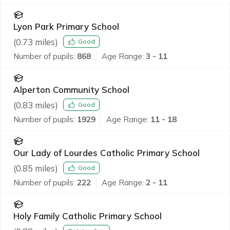
Lyon Park Primary School
(
0.73
miles)
Good
Number of pupils:
868
Age Range:
3 - 11
Alperton Community School
(
0.83
miles)
Good
Number of pupils:
1929
Age Range:
11 - 18
Our Lady of Lourdes Catholic Primary School
(
0.85
miles)
Good
Number of pupils:
222
Age Range:
2 - 11
Holy Family Catholic Primary School