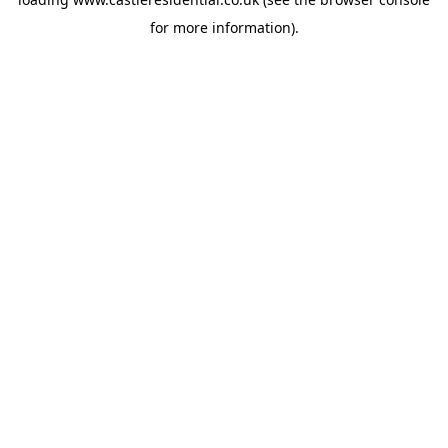
for more information).