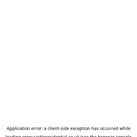
Application error: a
client
-side exception has occurred while
loading
www.castleresidential.co.uk
(see the
browser console