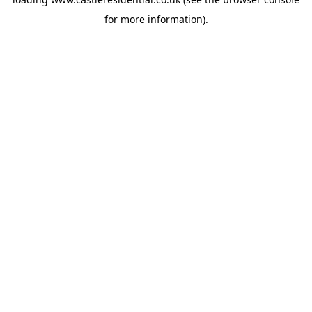
for more information).