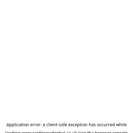
Application error: a
client
-side exception has occurred while
loading
www.castleresidential.co.uk
(see the
browser console