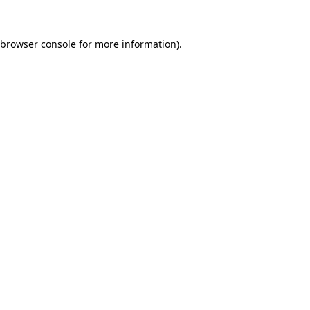
browser console
for more information).