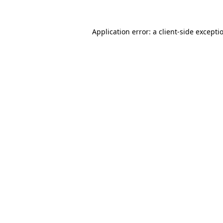
Application error: a
client
-side excepti