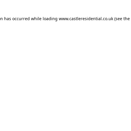
on has occurred while loading
www.castleresidential.co.uk
(see the