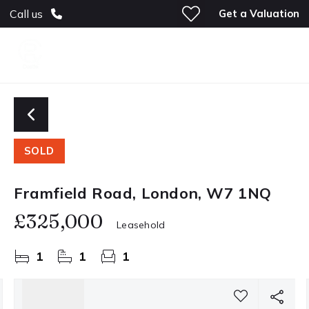
Get a Valuation
Call us
SOLD
Framfield Road, London, W7 1NQ
£325,000
Leasehold
1
1
1