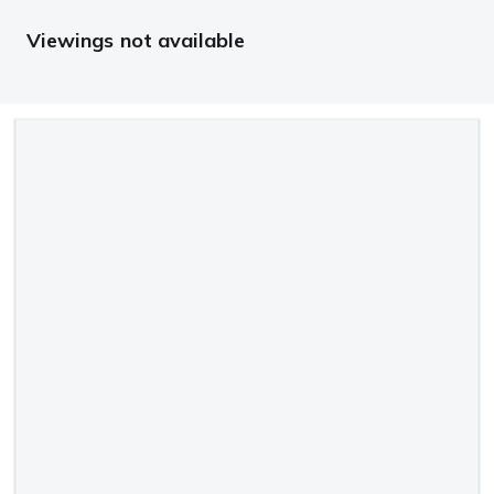
Viewings not available