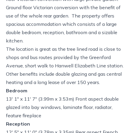
Ground floor Victorian conversion with the benefit of
use of the whole rear garden. The property offers
spacious accommodation which consists of a large
double bedroom, reception, bathroom and a sizable
kitchen.
The location is great as the tree lined road is close to
shops and bus routes provided by the Greenford
Avenue, short walk to Hanwell Elizabeth Line station.
Other benefits include double glazing and gas central
heating and a long lease of over 150 years.
Bedroom
13' 1" x 11' 7" (3.99m x 3.53m) Front aspect double
glazed into bay windows, laminate floor, radiator,
feature fireplace
Reception
12' 5" x 11' 0" (3.78m x 3.35m) Rear aspect French