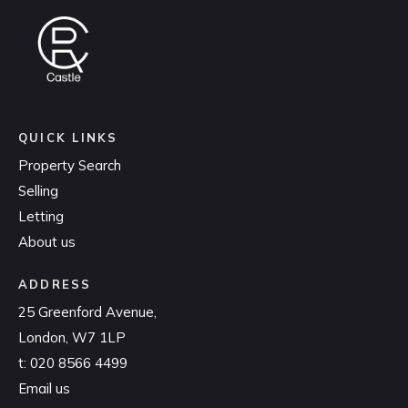
QUICK LINKS
Property Search
Selling
Letting
About us
ADDRESS
25 Greenford Avenue,
London, W7 1LP
t:
020 8566 4499
Email us