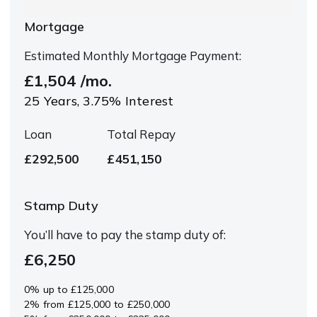
Mortgage
Estimated Monthly Mortgage Payment:
£1,504
/mo.
25
Years,
3.75
% Interest
Loan
Total Repay
£292,500
£451,150
Stamp Duty
You’ll have to pay the
stamp duty
of:
£6,250
0% up to £125,000
2% from £125,000 to £250,000