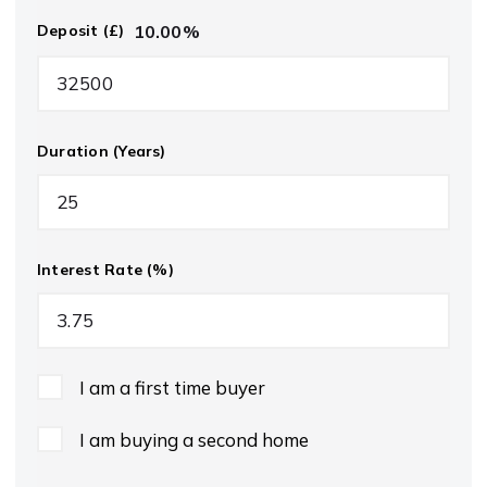
10.00
%
Deposit (£)
Duration (Years)
Interest Rate (%)
I am a first time buyer
I am buying a second home