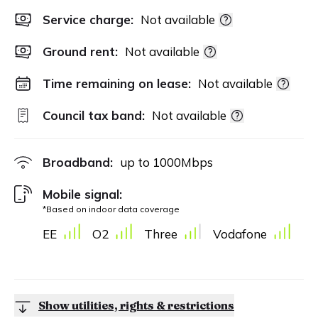
Service charge:
Not available
Ground rent:
Not available
Time remaining on lease:
Not available
Council tax band:
Not available
Broadband:
up to
1000
Mbps
Mobile signal:
*Based on indoor data coverage
EE
O2
Three
Vodafone
Show utilities, rights & restrictions