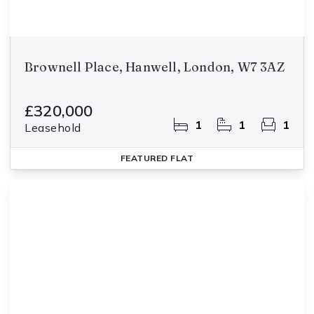
Brownell Place, Hanwell, London, W7 3AZ
£320,000
1
1
1
Leasehold
FEATURED
FLAT