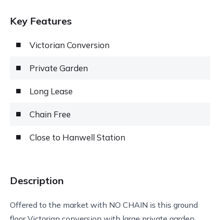
Key Features
Victorian Conversion
Private Garden
Long Lease
Chain Free
Close to Hanwell Station
Description
Offered to the market with NO CHAIN is this ground
floor Victorian conversion with large private garden.