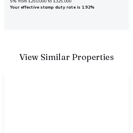
5% from £250,000 to £325,000
Your effective
stamp duty rate
is
1.92%
View Similar Properties