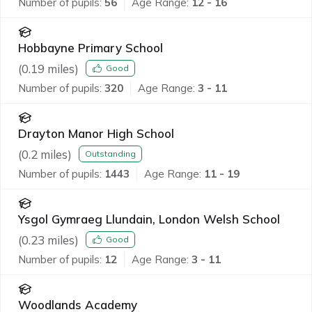
Number of pupils:
56
Age Range:
12 - 16
Hobbayne Primary School
(
0.19
miles)
Good
Number of pupils:
320
Age Range:
3 - 11
Drayton Manor High School
(
0.2
miles)
Outstanding
Number of pupils:
1443
Age Range:
11 - 19
Ysgol Gymraeg Llundain, London Welsh School
(
0.23
miles)
Good
Number of pupils:
12
Age Range:
3 - 11
Woodlands Academy