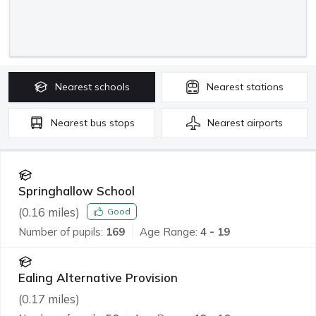
Nearest
schools
Nearest
stations
Nearest
bus stops
Nearest
airports
Springhallow School
(
0.16
miles)
Good
Number of pupils:
169
Age Range:
4 - 19
Ealing Alternative Provision
(
0.17
miles)