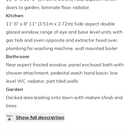
doors to garden, laminate floor, radiator
Kitchen
11' 6" x 8' 11" (3.51m x 2.72m) Side aspect double
glazed window, range of eye and base level units with
gas hob and oven opposite and extractor hood over,
plumbing for washing machine, wall mounted boiler
Bathroom
Rear aspect frosted window, panel enclosed bath with
shower attachment, pedestal wash hand basin, low
level WC, radiator, part tiled walls
Garden
Decked area leading onto lawn with mature shrub and
trees
Show full description