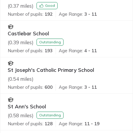
(
0.37
miles)
Good
Number of pupils:
192
Age Range:
3 - 11
Castlebar School
(
0.39
miles)
Outstanding
Number of pupils:
193
Age Range:
4 - 11
St Joseph's Catholic Primary School
(
0.54
miles)
Number of pupils:
600
Age Range:
3 - 11
St Ann's School
(
0.58
miles)
Outstanding
Number of pupils:
128
Age Range:
11 - 19