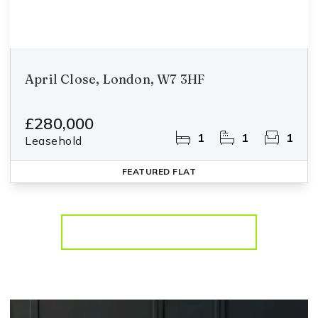
April Close, London, W7 3HF
£280,000
1
1
1
Leasehold
FEATURED
FLAT
More properties from the area