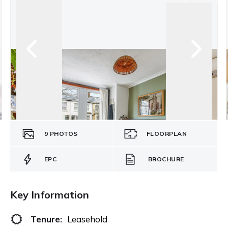
9
PHOTOS
FLOORPLAN
EPC
BROCHURE
Key Information
Tenure:
Leasehold