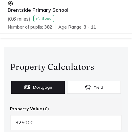
Brentside Primary School
(
0.6
miles)
Good
Number of pupils:
382
Age Range:
3 - 11
Property Calculators
Mortgage
Yield
Property Value (£)