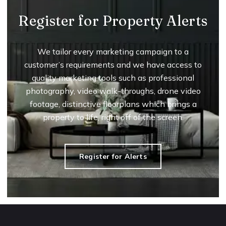
Register for Property Alerts
We tailor every marketing campaign to a
customer’s requirements and we have access to
quality marketing tools such as professional
photography, video walk-throughs, drone video
footage, distinctive floorplans which brings a
property to life, right off of the screen.
Register for Alerts