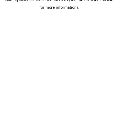
for more information).