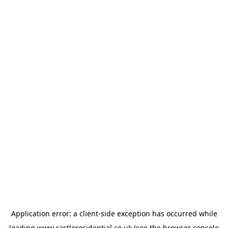
Application error: a
client
-side exception has occurred while
loading
www.castleresidential.co.uk
(see the
browser console