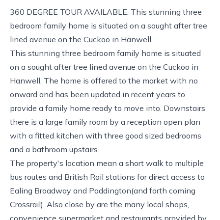
360 DEGREE TOUR AVAILABLE. This stunning three
bedroom family home is situated on a sought after tree
lined avenue on the Cuckoo in Hanwell.
This stunning three bedroom family home is situated
on a sought after tree lined avenue on the Cuckoo in
Hanwell. The home is offered to the market with no
onward and has been updated in recent years to
provide a family home ready to move into. Downstairs
there is a large family room by a reception open plan
with a fitted kitchen with three good sized bedrooms
and a bathroom upstairs.
The property's location mean a short walk to multiple
bus routes and British Rail stations for direct access to
Ealing Broadway and Paddington(and forth coming
Crossrail). Also close by are the many local shops,
convenience supermarket and restaurants provided by