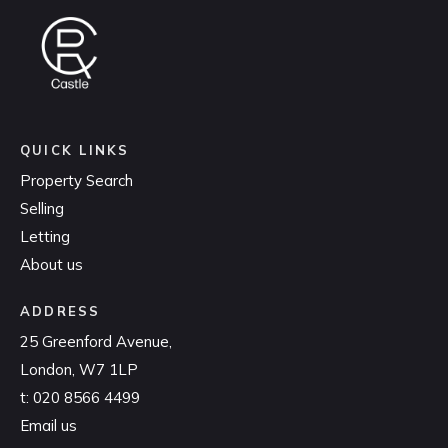
QUICK LINKS
Property Search
Selling
Letting
About us
ADDRESS
25 Greenford Avenue,
London, W7 1LP
t:
020 8566 4499
Email us