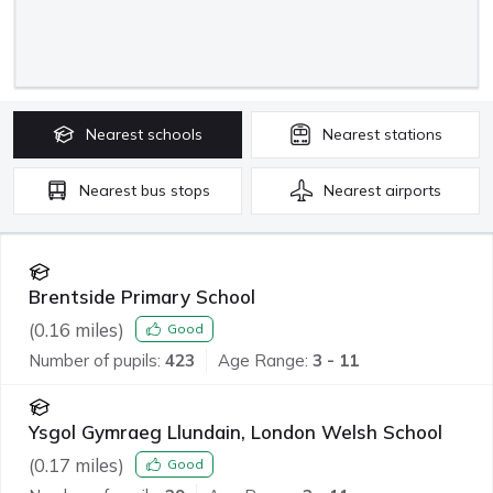
Nearest
schools
Nearest
stations
Nearest
bus stops
Nearest
airports
Brentside Primary School
(
0.16
miles)
Good
Number of pupils:
423
Age Range:
3 - 11
Ysgol Gymraeg Llundain, London Welsh School
(
0.17
miles)
Good