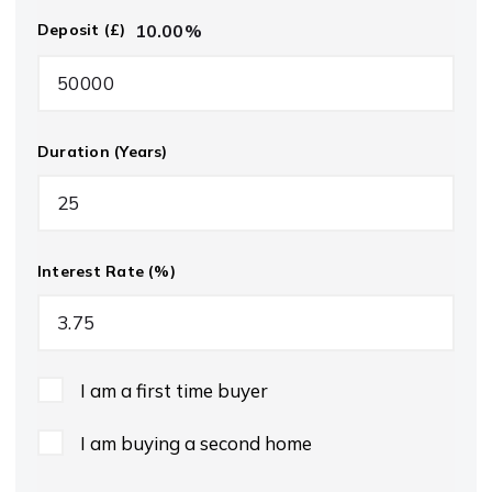
10.00
%
Deposit (£)
Duration (Years)
Interest Rate (%)
I am a first time buyer
I am buying a second home