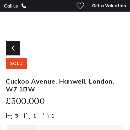
Get a Valuation
Call us
SOLD
Cuckoo Avenue, Hanwell, London,
W7 1BW
£500,000
3
1
1