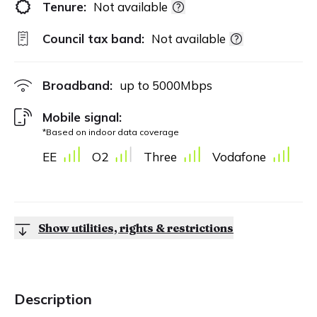
Tenure:
Not available
Council tax band:
Not available
Broadband:
up to
5000
Mbps
Mobile signal:
*Based on indoor data coverage
EE
O2
Three
Vodafone
Show utilities, rights & restrictions
Description