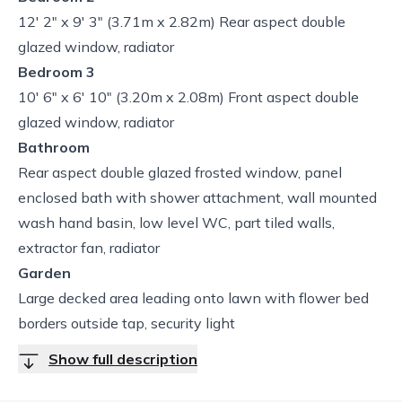
12' 2" x 9' 3" (3.71m x 2.82m) Rear aspect double
glazed window, radiator
Bedroom 3
10' 6" x 6' 10" (3.20m x 2.08m) Front aspect double
glazed window, radiator
Bathroom
Rear aspect double glazed frosted window, panel
enclosed bath with shower attachment, wall mounted
wash hand basin, low level WC, part tiled walls,
extractor fan, radiator
Garden
Large decked area leading onto lawn with flower bed
borders outside tap, security light
Show full description