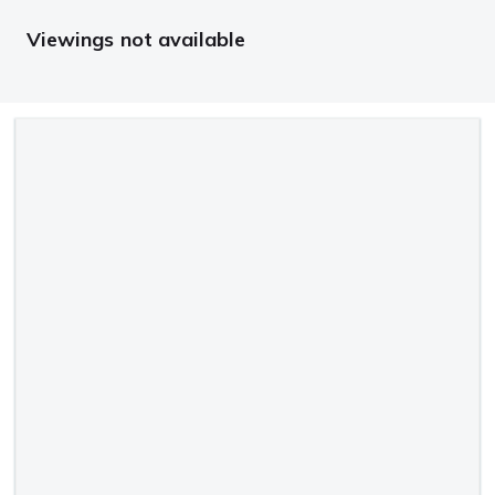
Viewings not available