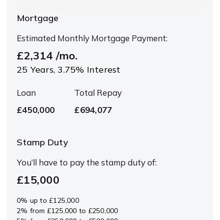
Mortgage
Estimated Monthly Mortgage Payment:
£2,314
/mo.
25
Years,
3.75
% Interest
Loan
Total Repay
£450,000
£694,077
Stamp Duty
You’ll have to pay the
stamp duty
of:
£15,000
0% up to £125,000
2% from £125,000 to £250,000