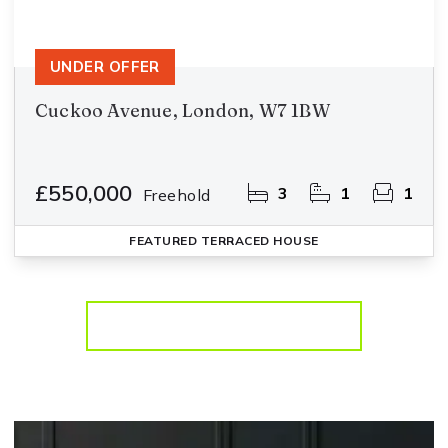
UNDER OFFER
Cuckoo Avenue, London, W7 1BW
£550,000
3
1
1
Freehold
FEATURED
TERRACED HOUSE
More properties from the area