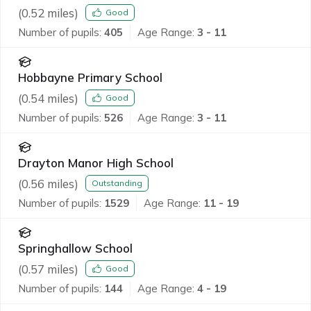
(
0.52
miles)
Good
Number of pupils:
405
Age Range:
3 - 11
Hobbayne Primary School
(
0.54
miles)
Good
Number of pupils:
526
Age Range:
3 - 11
Drayton Manor High School
(
0.56
miles)
Outstanding
Number of pupils:
1529
Age Range:
11 - 19
Springhallow School
(
0.57
miles)
Good
Number of pupils:
144
Age Range:
4 - 19