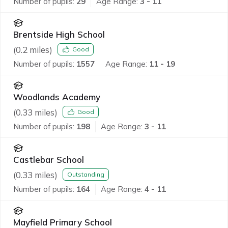
Number of pupils:
29
Age Range:
3 - 11
Brentside High School
(
0.2
miles)
Good
Number of pupils:
1557
Age Range:
11 - 19
Woodlands Academy
(
0.33
miles)
Good
Number of pupils:
198
Age Range:
3 - 11
Castlebar School
(
0.33
miles)
Outstanding
Number of pupils:
164
Age Range:
4 - 11
Mayfield Primary School