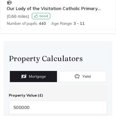
Our Lady of the Visitation Catholic Primary
School
(
0.66
miles)
Good
Number of pupils:
440
Age Range:
3 - 11
Property Calculators
Mortgage
Yield
Property Value (£)