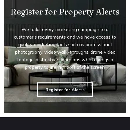
Register for Property Alerts
We tailor every marketing campaign to a
customer’s requirements and we have access to
quality marketing tools such as professional
photography, video walk-throughs, drone video
footage, distinctive floorplans which brings a
property to life, right off of the screen.
Register for Alerts