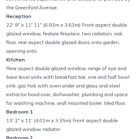
the Greenford Avenue.
Reception
22' 9" x 11' 11" (6.93m x 3.63m) Front aspect double
glazed window, feature fireplace, two radiators, oak
floor, rear aspect double glazed doors onto garden,
opening onto
Kitchen
Rear aspect double glazed window, range of eye and
base level units with breakfast bar, one and half bowl
sink, gas hob with oven under and glass and steel
extractor hood over, dishwasher, plumbing and space
for washing machine, wall mounted boiler, tiled floor,
Bedroom 1
13' 2" x 11' (4.01m x 3.35m) Front aspect double
glazed window, radiator
Bedroom 2