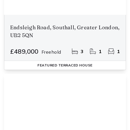
Endsleigh Road, Southall, Greater London,
UB2 5QN
£489,000
3
1
1
Freehold
FEATURED
TERRACED HOUSE