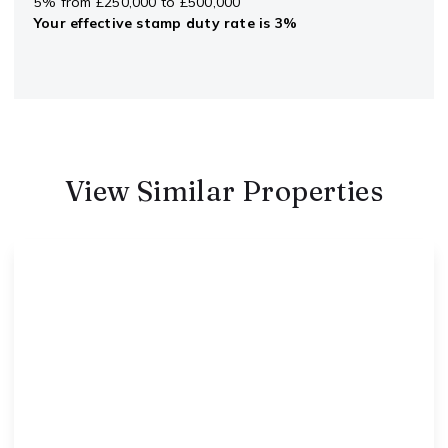
5% from £250,000 to £500,000
Your effective
stamp duty rate
is
3%
View Similar Properties