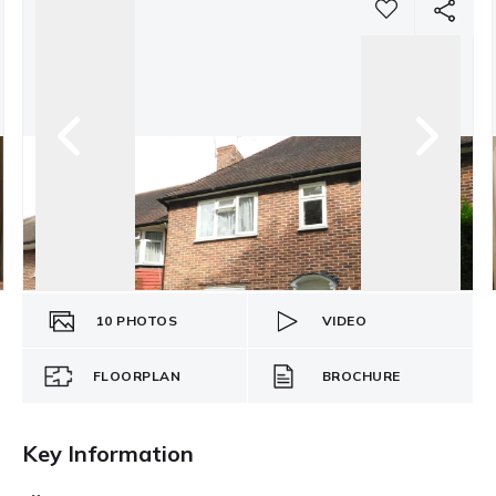
10
PHOTOS
VIDEO
FLOORPLAN
BROCHURE
Key Information