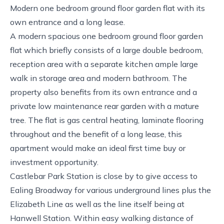
Modern one bedroom ground floor garden flat with its
own entrance and a long lease.
A modern spacious one bedroom ground floor garden
flat which briefly consists of a large double bedroom,
reception area with a separate kitchen ample large
walk in storage area and modern bathroom. The
property also benefits from its own entrance and a
private low maintenance rear garden with a mature
tree. The flat is gas central heating, laminate flooring
throughout and the benefit of a long lease, this
apartment would make an ideal first time buy or
investment opportunity.
Castlebar Park Station is close by to give access to
Ealing Broadway for various underground lines plus the
Elizabeth Line as well as the line itself being at
Hanwell Station. Within easy walking distance of