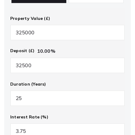
Property Value (£)
10.00
%
Deposit (£)
Duration (Years)
Interest Rate (%)