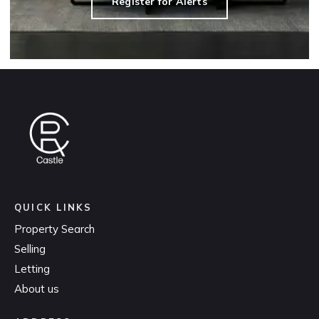
Register for Alerts
QUICK LINKS
Property Search
Selling
Letting
About us