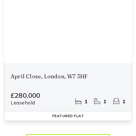
April Close, London, W7 3HF
£280,000
1
1
1
Leasehold
FEATURED
FLAT