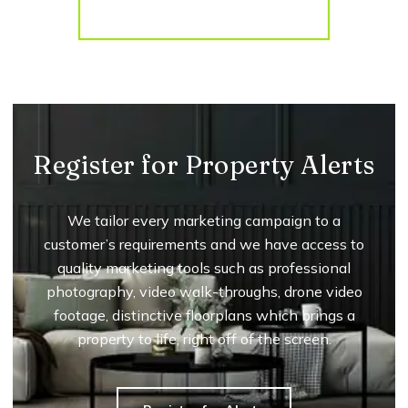
More properties from the area
Register for Property Alerts
We tailor every marketing campaign to a
customer’s requirements and we have access to
quality marketing tools such as professional
photography, video walk-throughs, drone video
footage, distinctive floorplans which brings a
property to life, right off of the screen.