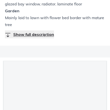
glazed bay window, radiator, laminate floor
Garden
Mainly laid to lawn with flower bed border with mature
tree
Show full description