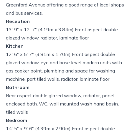
Greenford Avenue offering a good range of local shops
and bus services.
Reception
13' 9" x 12' 7" (4.19m x 3.84m) Front aspect double
glazed window, radiator, laminate floor
Kitchen
12' 6" x 5' 7" (3.81m x 1.70m) Front aspect double
glazed window, eye and base level modern units with
gas cooker point, plumbing and space for washing
machine, part tiled walls, radiator, laminate floor
Bathroom
Rear aspect double glazed window, radiator, panel
enclosed bath, WC, wall mounted wash hand basin,
tiled walls
Bedroom
14' 5" x 9' 6" (4.39m x 2.90m) Front aspect double