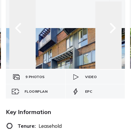
9
PHOTOS
VIDEO
FLOORPLAN
EPC
Key Information
Tenure:
Leasehold