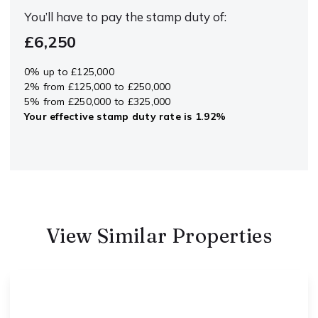
You’ll have to pay the
stamp duty
of:
£6,250
0% up to £125,000
2% from £125,000 to £250,000
5% from £250,000 to £325,000
Your effective
stamp duty rate
is
1.92%
View Similar Properties