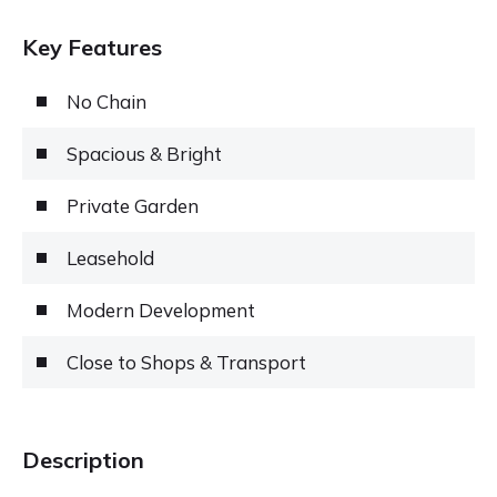
Key Features
No Chain
Spacious & Bright
Private Garden
Leasehold
Modern Development
Close to Shops & Transport
Description