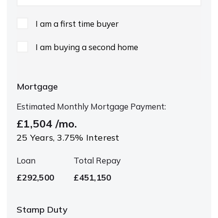
I am a first time buyer
I am buying a second home
Mortgage
Estimated Monthly Mortgage Payment:
£1,504
/mo.
25
Years,
3.75
% Interest
Loan
Total Repay
£292,500
£451,150
Stamp Duty