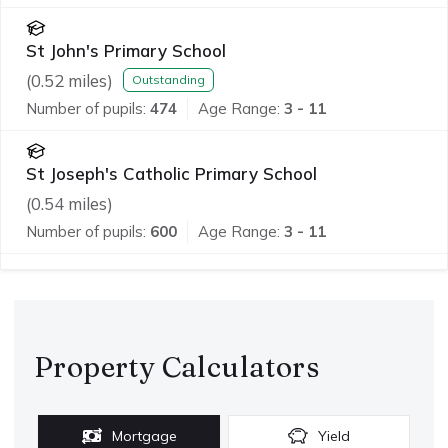
St John's Primary School
(
0.52
miles)
Outstanding
Number of pupils:
474
Age Range:
3 - 11
St Joseph's Catholic Primary School
(
0.54
miles)
Number of pupils:
600
Age Range:
3 - 11
Property Calculators
Mortgage
Yield