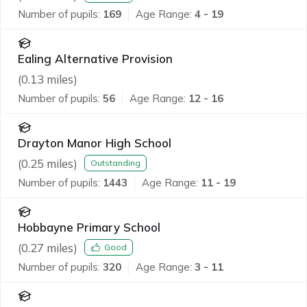
Number of pupils:
169
Age Range:
4 - 19
Ealing Alternative Provision
(
0.13
miles)
Number of pupils:
56
Age Range:
12 - 16
Drayton Manor High School
(
0.25
miles)
Outstanding
Number of pupils:
1443
Age Range:
11 - 19
Hobbayne Primary School
(
0.27
miles)
Good
Number of pupils:
320
Age Range:
3 - 11