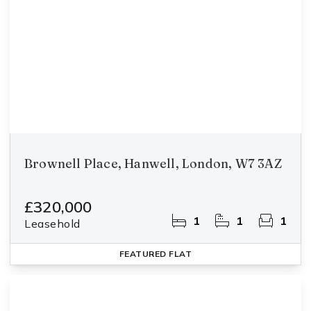
Brownell Place, Hanwell, London, W7 3AZ
£320,000
1
1
1
Leasehold
FEATURED
FLAT