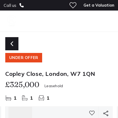
Get a Valuation
Call us
UNDER OFFER
Copley Close, London, W7 1QN
£325,000
Leasehold
1
1
1