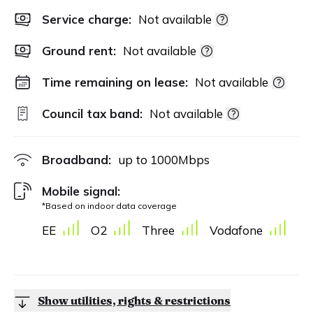
Service charge:
Not available
Ground rent:
Not available
Time remaining on lease:
Not available
Council tax band:
Not available
Broadband:
up to
1000
Mbps
Mobile signal:
*Based on indoor data coverage
EE
O2
Three
Vodafone
Show utilities, rights & restrictions