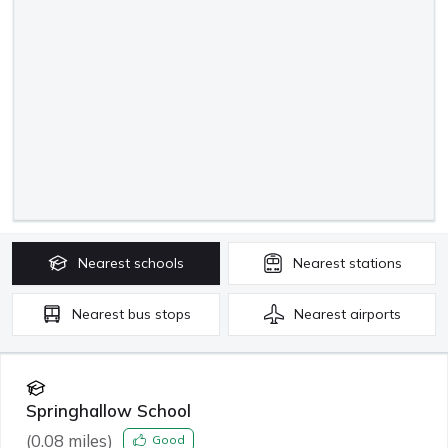
Nearest
schools
Nearest
stations
Nearest
bus stops
Nearest
airports
Springhallow School
(
0.08
miles)
Good