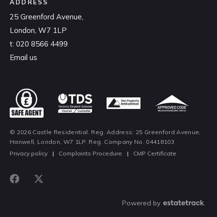
ADDRESS
25 Greenford Avenue,
London, W7 1LP
t:
020 8566 4499
Email us
© 2026 Castle Residential. Reg. Address: 25 Greenford Avenue,
Hanwell, London, W7 1LP. Reg. Company No. 04418103
Privacy policy
|
Complaints Procedure
|
CMP Certificate
Powered by