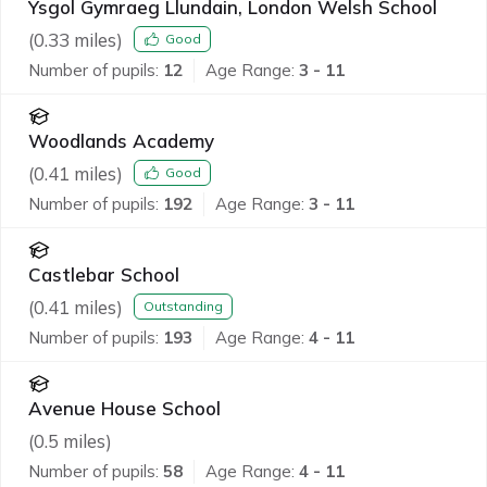
Ysgol Gymraeg Llundain, London Welsh School
(
0.33
miles)
Good
Number of pupils:
12
Age Range:
3 - 11
Woodlands Academy
(
0.41
miles)
Good
Number of pupils:
192
Age Range:
3 - 11
Castlebar School
(
0.41
miles)
Outstanding
Number of pupils:
193
Age Range:
4 - 11
Avenue House School
(
0.5
miles)
Number of pupils:
58
Age Range:
4 - 11