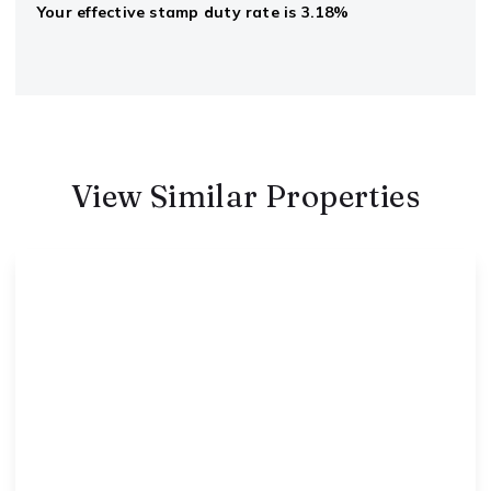
Your effective
stamp duty rate
is
3.18%
View Similar Properties