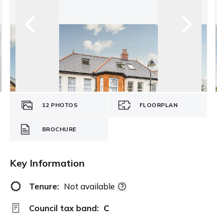
12
PHOTOS
FLOORPLAN
BROCHURE
Key Information
Tenure:
Not available
Council tax band:
C