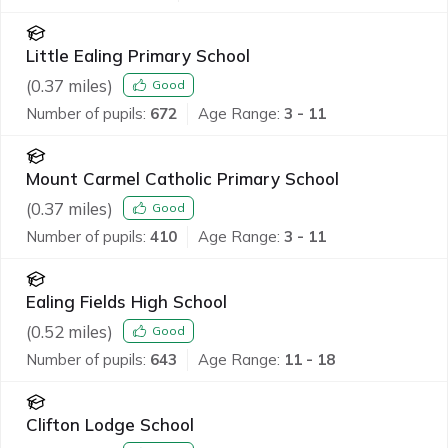
Little Ealing Primary School
(
0.37
miles)
Good
Number of pupils:
672
Age Range:
3 - 11
Mount Carmel Catholic Primary School
(
0.37
miles)
Good
Number of pupils:
410
Age Range:
3 - 11
Ealing Fields High School
(
0.52
miles)
Good
Number of pupils:
643
Age Range:
11 - 18
Clifton Lodge School