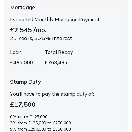
Mortgage
Estimated Monthly Mortgage Payment:
£2,545
/mo.
25
Years,
3.75
% Interest
Loan
Total Repay
£495,000
£763,485
Stamp Duty
You’ll have to pay the
stamp duty
of:
£17,500
0% up to £125,000
2% from £125,000 to £250,000
5% from £250,000 to £550,000