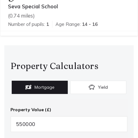
Seva Special School
(
0.74
miles)
Number of pupils:
1
Age Range:
14 - 16
Property Calculators
Mortgage
Yield
Property Value (£)