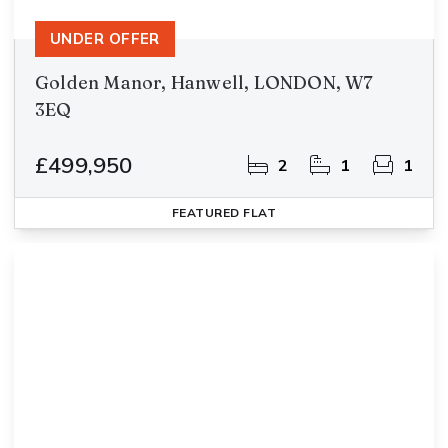
UNDER OFFER
Golden Manor, Hanwell, LONDON, W7
3EQ
£499,950
2
1
1
FEATURED
FLAT