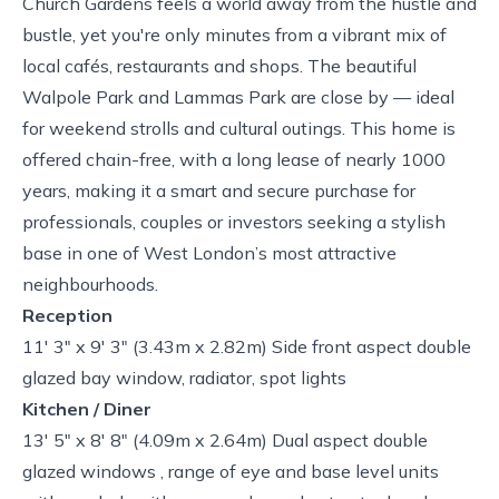
Church Gardens feels a world away from the hustle and
bustle, yet you're only minutes from a vibrant mix of
local cafés, restaurants and shops. The beautiful
Walpole Park and Lammas Park are close by — ideal
for weekend strolls and cultural outings. This home is
offered chain-free, with a long lease of nearly 1000
years, making it a smart and secure purchase for
professionals, couples or investors seeking a stylish
base in one of West London’s most attractive
neighbourhoods.
Reception
11' 3" x 9' 3" (3.43m x 2.82m) Side front aspect double
glazed bay window, radiator, spot lights
Kitchen / Diner
13' 5" x 8' 8" (4.09m x 2.64m) Dual aspect double
glazed windows , range of eye and base level units