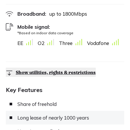
Broadband:
up to
1800
Mbps
Mobile signal:
*Based on indoor data coverage
EE
O2
Three
Vodafone
Show utilities, rights & restrictions
Key Features
Share of freehold
Long lease of nearly 1000 years