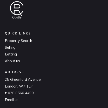
QUICK LINKS
Property Search
Selling
Letting
About us
ADDRESS
25 Greenford Avenue,
London, W7 1LP
t:
020 8566 4499
Email us