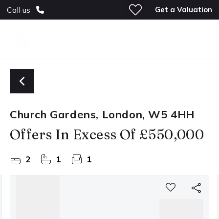
Get a Valuation
Call us
Church Gardens, London, W5 4HH
Offers In Excess Of
£550,000
2
1
1