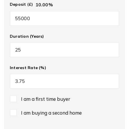
10.00
%
Deposit (£)
Duration (Years)
Interest Rate (%)
I am a first time buyer
I am buying a second home