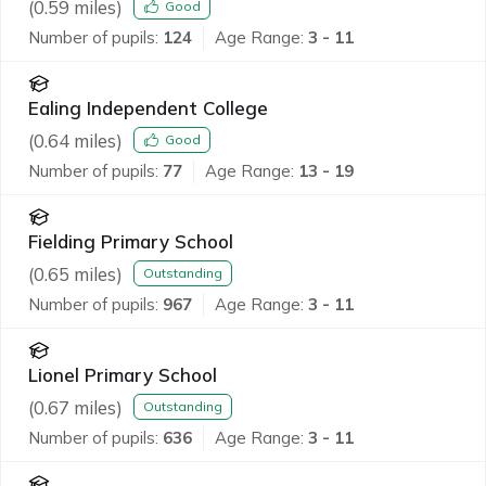
(
0.59
miles)
Good
Number of pupils:
124
Age Range:
3 - 11
Ealing Independent College
(
0.64
miles)
Good
Number of pupils:
77
Age Range:
13 - 19
Fielding Primary School
(
0.65
miles)
Outstanding
Number of pupils:
967
Age Range:
3 - 11
Lionel Primary School
(
0.67
miles)
Outstanding
Number of pupils:
636
Age Range:
3 - 11