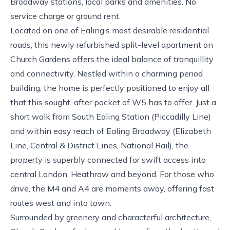
Broadway stations, local parks and amenities. No
service charge or ground rent.
Located on one of Ealing’s most desirable residential
roads, this newly refurbished split-level apartment on
Church Gardens offers the ideal balance of tranquillity
and connectivity. Nestled within a charming period
building, the home is perfectly positioned to enjoy all
that this sought-after pocket of W5 has to offer. Just a
short walk from South Ealing Station (Piccadilly Line)
and within easy reach of Ealing Broadway (Elizabeth
Line, Central & District Lines, National Rail), the
property is superbly connected for swift access into
central London, Heathrow and beyond. For those who
drive, the M4 and A4 are moments away, offering fast
routes west and into town.
Surrounded by greenery and characterful architecture,