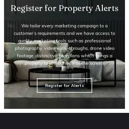
Register for Property Alerts
We tailor every marketing campaign to a
customer’s requirements and we have access to
quality marketing tools such as professional
photography, video walk-throughs, drone video
footage, distinctive floorplans which brings a
property to life, right off of the screen.
Register for Alerts