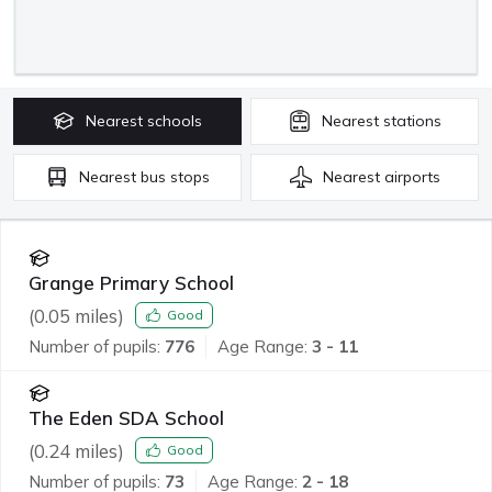
Nearest
schools
Nearest
stations
Nearest
bus stops
Nearest
airports
Grange Primary School
(
0.05
miles)
Good
Number of pupils:
776
Age Range:
3 - 11
The Eden SDA School
(
0.24
miles)
Good
Number of pupils:
73
Age Range:
2 - 18