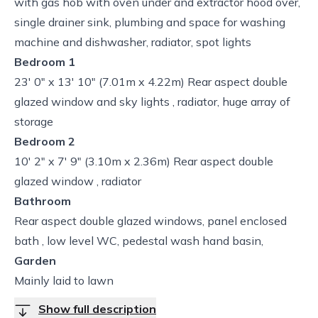
with gas hob with oven under and extractor hood over,
single drainer sink, plumbing and space for washing
machine and dishwasher, radiator, spot lights
Bedroom 1
23' 0" x 13' 10" (7.01m x 4.22m) Rear aspect double
glazed window and sky lights , radiator, huge array of
storage
Bedroom 2
10' 2" x 7' 9" (3.10m x 2.36m) Rear aspect double
glazed window , radiator
Bathroom
Rear aspect double glazed windows, panel enclosed
bath , low level WC, pedestal wash hand basin,
Garden
Mainly laid to lawn
Show full description