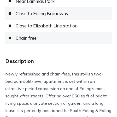
Near Lammas Park
Close to Ealing Broadway
Close to Elizabeth Line station
Chain free
Description
Newly refurbished and chain-free, this stylish two-
bedroom split-level apartment is set within an
attractive period conversion on one of Ealing’s most
sought-after streets. Offering over 850 sq ft of bright
living space, a private section of garden, and a long
lease, it's perfectly positioned for South Ealing & Ealing