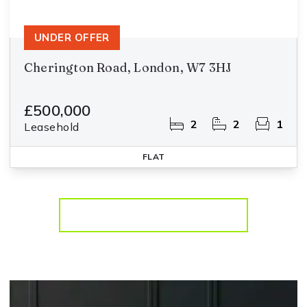
UNDER OFFER
Cherington Road, London, W7 3HJ
£500,000
2
2
1
Leasehold
FLAT
More properties from the area