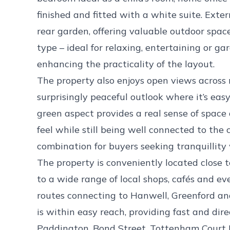
finished and fitted with a white suite. Exter
rear garden, offering valuable outdoor spac
type – ideal for relaxing, entertaining or ga
enhancing the practicality of the layout.
The property also enjoys open views across 
surprisingly peaceful outlook where it’s easy
green aspect provides a real sense of space 
feel while still being well connected to the
combination for buyers seeking tranquillit
The property is conveniently located close 
to a wide range of local shops, cafés and e
routes connecting to Hanwell, Greenford an
is within easy reach, providing fast and dir
Paddington, Bond Street, Tottenham Court 