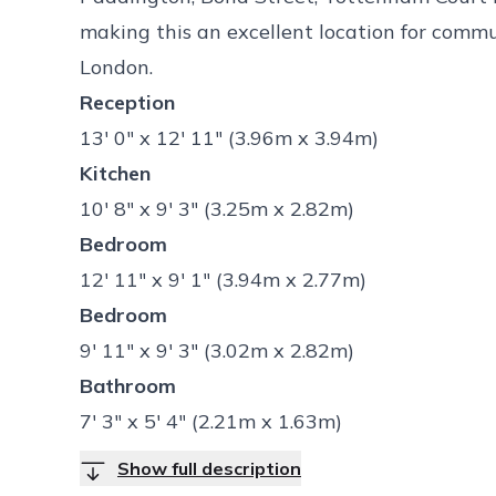
making this an excellent location for comm
London.
Reception
13' 0" x 12' 11" (3.96m x 3.94m)
Kitchen
10' 8" x 9' 3" (3.25m x 2.82m)
Bedroom
12' 11" x 9' 1" (3.94m x 2.77m)
Bedroom
9' 11" x 9' 3" (3.02m x 2.82m)
Bathroom
7' 3" x 5' 4" (2.21m x 1.63m)
Show full description