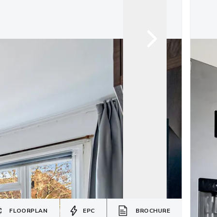
FLOORPLAN
EPC
BROCHURE