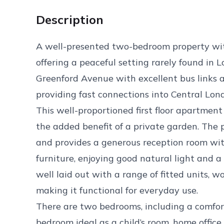
Description
A well-presented two-bedroom property wi
offering a peaceful setting rarely found in 
Greenford Avenue with excellent bus links a
providing fast connections into Central L
This well-proportioned first floor apartment 
the added benefit of a private garden. The 
and provides a generous reception room wit
furniture, enjoying good natural light and a
well laid out with a range of fitted units, 
making it functional for everyday use.
There are two bedrooms, including a comfo
bedroom ideal as a child’s room, home offic