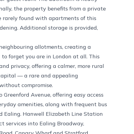
nally, the property benefits from a private
e rarely found with apartments of this
rdening. Additional storage is provided,
neighbouring allotments, creating a
 to forget you are in London at all. This
and privacy, offering a calmer, more rural
 capital — a rare and appealing
y without compromise.
to Greenford Avenue, offering easy access
veryday amenities, along with frequent bus
d Ealing. Hanwell Elizabeth Line Station
ect services into Ealing Broadway,
Road, Canary Wharf and Stratford,