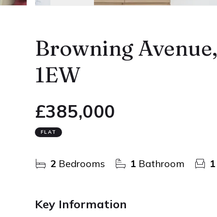
Browning Avenue
1EW
£385,000
FLAT
2
Bedrooms
1
Bathroom
1
Key Information