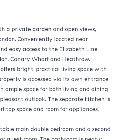
th a private garden and open views,
London. Conveniently located near
nd easy access to the Elizabeth Line,
ondon, Canary Wharf and Heathrow.
offers bright, practical living space with
property is accessed via its own entrance
h ample space for both living and dining
 pleasant outlook. The separate kitchen is
worktop space and room for appliances,
rtable main double bedroom and a second
e or guest room. The bathroom is neatly