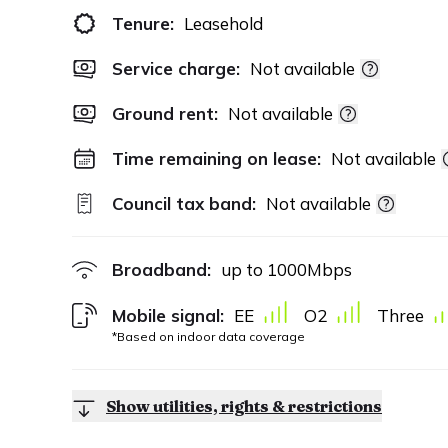
Tenure:
Leasehold
Service charge:
Not available
Ground rent:
Not available
Time remaining on lease:
Not available
Council tax band:
Not available
Broadband:
up to
1000
Mbps
Mobile signal:
EE
O2
Three
*Based on indoor data coverage
Show utilities, rights & restrictions