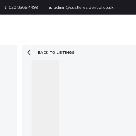
t:
020 8566 4499
e:
admin@castleresidential.co.uk
About
PROPERTY SEARCH
AB
Testimonials
Area guide
Selling your property
BACK TO LISTINGS
Sold gallery
Management
Landlords
Tenants
Let gallery