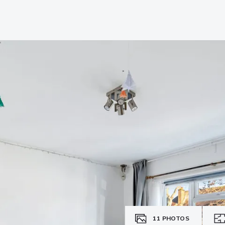
11
PHOTOS