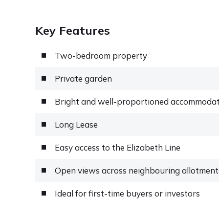
Key Features
Two-bedroom property
Private garden
Bright and well-proportioned accommoda
Long Lease
Easy access to the Elizabeth Line
Open views across neighbouring allotment
Ideal for first-time buyers or investors