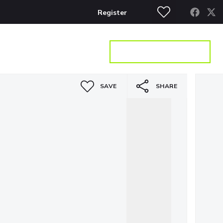
Register
S
CONTACT
GET A VALUATION
SAVE
SHARE