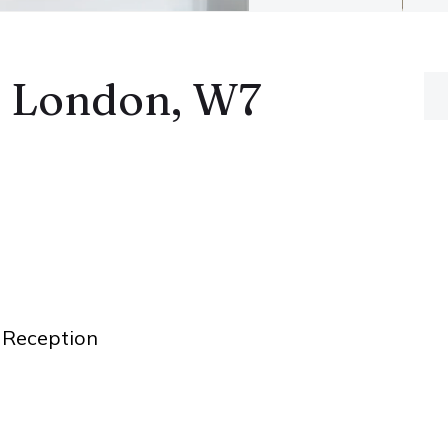
, London, W7
Reception