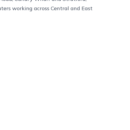
uters working across Central and East