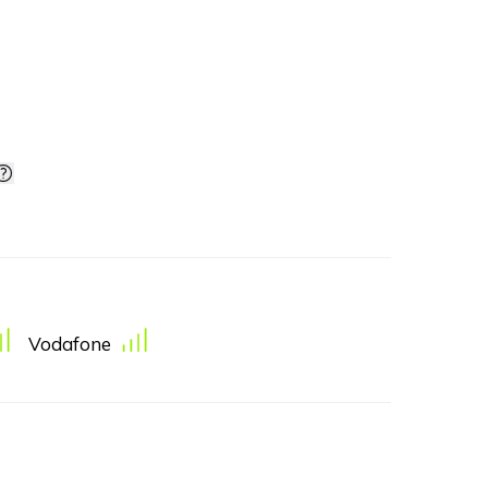
Vodafone