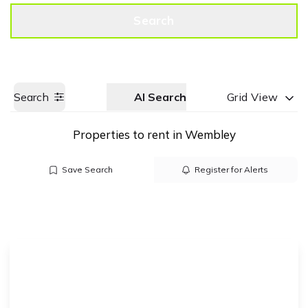
Get a Valuation
Call us
Search
Search
AI Search
Grid View
Properties to rent in Wembley
Save Search
Register for Alerts