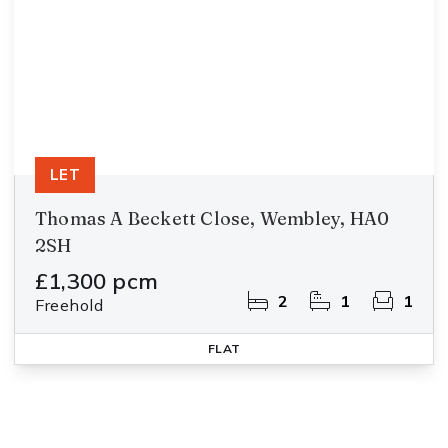
LET
Thomas A Beckett Close, Wembley, HA0
2SH
£1,300 pcm
2
1
1
Freehold
FLAT