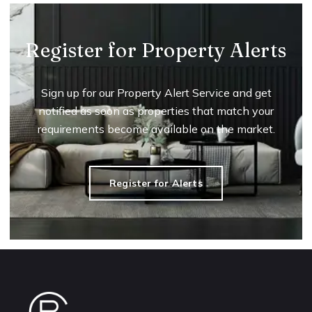
Register for Property Alerts
Sign up for our Property Alert Service and get
notified as soon as properties that match your
requirements become available on the market.
Register for Alerts