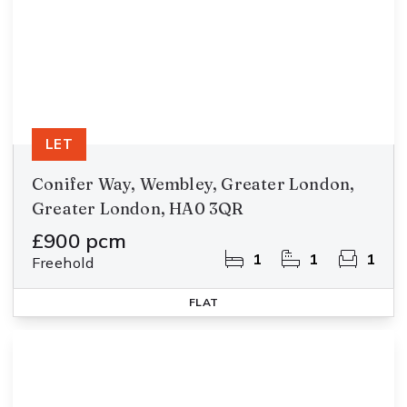
LET
Conifer Way, Wembley, Greater London,
Greater London, HA0 3QR
£900 pcm
1
1
1
Freehold
FLAT