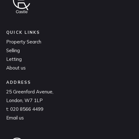
QUICK LINKS
Property Search
Selling
Letting
About us
ADDRESS
25 Greenford Avenue,
London, W7 1LP
t:
020 8566 4499
Email us